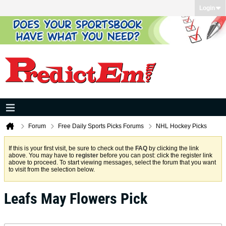
Login
Forum
Free Daily Sports Picks Forums
NHL Hockey Picks
If this is your first visit, be sure to check out the
FAQ
by clicking the link
above. You may have to
register
before you can post: click the register link
above to proceed. To start viewing messages, select the forum that you want
to visit from the selection below.
Leafs May Flowers Pick