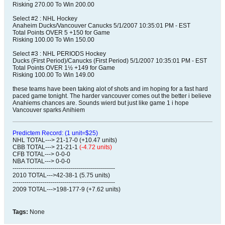
Risking 270.00 To Win 200.00
Select #2 : NHL Hockey
Anaheim Ducks/Vancouver Canucks 5/1/2007 10:35:01 PM - EST
Total Points OVER 5 +150 for Game
Risking 100.00 To Win 150.00
Select #3 : NHL PERIODS Hockey
Ducks (First Period)/Canucks (First Period) 5/1/2007 10:35:01 PM - EST
Total Points OVER 1½ +149 for Game
Risking 100.00 To Win 149.00
these teams have been taking alot of shots and im hoping for a fast hard
paced game tonight. The harder vancouver comes out the better i believe
Anahiems chances are. Sounds wierd but just like game 1 i hope
Vancouver sparks Anihiem
Predictem Record: (1 unit=$25)
NHL TOTAL---> 21-17-0 (+10.47 units)
CBB TOTAL---> 21-21-1
(-4.72 units)
CFB TOTAL---> 0-0-0
NBA TOTAL---> 0-0-0
---------------------------------------------------
2010 TOTAL--->42-38-1 (5.75 units)
---------------------------------------------------
2009 TOTAL--->198-177-9 (+7.62 units)
Tags:
None