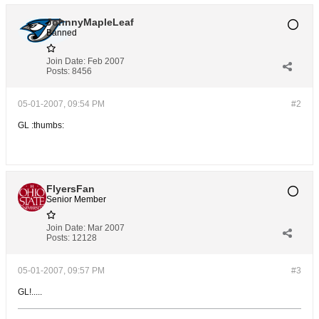
JohnnyMapleLeaf
Banned
Join Date:
Feb 2007
Posts:
8456
05-01-2007, 09:54 PM
#2
GL :thumbs:
FlyersFan
Senior Member
Join Date:
Mar 2007
Posts:
12128
05-01-2007, 09:57 PM
#3
GL!.....