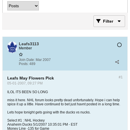
Filter
Leafs3113
Member
Join Date:
Mar 2007
Posts:
489
#1
Leafs May Flowers Pick
05-01-2007, 09:27 PM
lLOL ITS BEEN SO LONG
miss it here. NHL forum looks pretty dead unfortunately. Hope i can help
spice it up a little. Have continued to bet just havnt posted in a long time.
Lets hope tonight gets going with the ducks vs nucks.
Select #1 : NHL Hockey
Anaheim Ducks 5/1/2007 10:35:01 PM - EST
Money Line -135 for Game