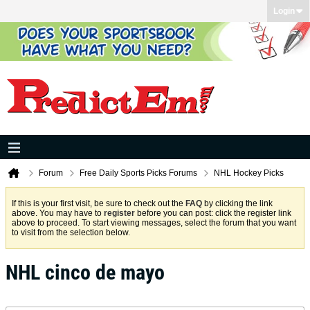
Login
Forum
Free Daily Sports Picks Forums
NHL Hockey Picks
If this is your first visit, be sure to check out the
FAQ
by clicking the link
above. You may have to
register
before you can post: click the register link
above to proceed. To start viewing messages, select the forum that you want
to visit from the selection below.
NHL cinco de mayo