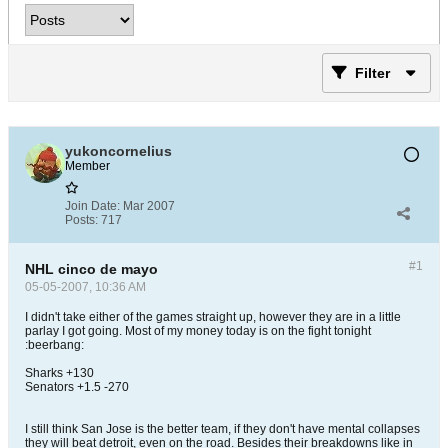
Filter
yukoncornelius
Member
Join Date:
Mar 2007
Posts:
717
#1
NHL cinco de mayo
05-05-2007, 10:36 AM
I didn't take either of the games straight up, however they are in a little
parlay I got going. Most of my money today is on the fight tonight
:beerbang:
Sharks +130
Senators +1.5 -270
I still think San Jose is the better team, if they don't have mental collapses
they will beat detroit, even on the road. Besides their breakdowns like in