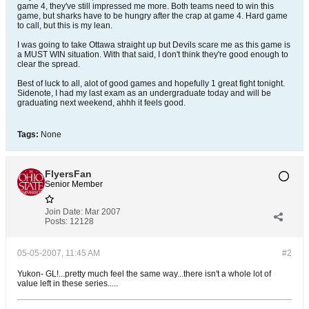
game 4, they've still impressed me more. Both teams need to win this
game, but sharks have to be hungry after the crap at game 4. Hard game
to call, but this is my lean.
I was going to take Ottawa straight up but Devils scare me as this game is
a MUST WIN situation. With that said, I don't think they're good enough to
clear the spread.
Best of luck to all, alot of good games and hopefully 1 great fight tonight.
Sidenote, I had my last exam as an undergraduate today and will be
graduating next weekend, ahhh it feels good.
Tags:
None
FlyersFan
Senior Member
Join Date:
Mar 2007
Posts:
12128
05-05-2007, 11:45 AM
#2
Yukon- GL!...pretty much feel the same way...there isn't a whole lot of
value left in these series.....