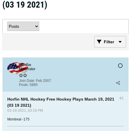
(03 19 2021)
Filter
Horfin
Moderator
Join Date:
Feb 2007
Posts:
5885
#1
Horfin NHL Hockey Free Hockey Plays March 19, 2021
(03 19 2021)
03-19-2021, 03:18 PM
Montreal -175