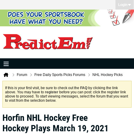
Login
Forum
Free Daily Sports Picks Forums
NHL Hockey Picks
If this is your first visit, be sure to check out the
FAQ
by clicking the link
above. You may have to
register
before you can post: click the register link
above to proceed. To start viewing messages, select the forum that you want
to visit from the selection below.
Horfin NHL Hockey Free
Hockey Plays March 19, 2021