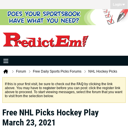
Login
Forum
Free Daily Sports Picks Forums
NHL Hockey Picks
If this is your first visit, be sure to check out the
FAQ
by clicking the link
above. You may have to
register
before you can post: click the register link
above to proceed. To start viewing messages, select the forum that you want
to visit from the selection below.
Free NHL Picks Hockey Play
March 23, 2021