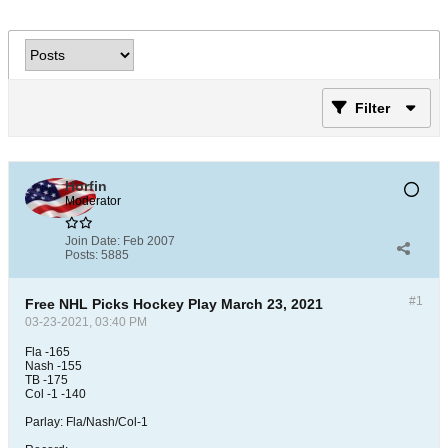
Filter
Horfin
Moderator
Join Date:
Feb 2007
Posts:
5885
#1
Free NHL Picks Hockey Play March 23, 2021
03-23-2021, 03:40 PM
Fla -165
Nash -155
TB -175
Col -1 -140
Parlay: Fla/Nash/Col-1