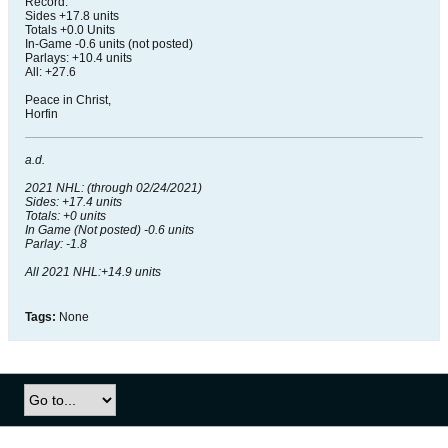
Record:
Sides +17.8 units
Totals +0.0 Units
In-Game -0.6 units (not posted)
Parlays: +10.4 units
All: +27.6
Peace in Christ,
Horfin
a.d.
2021 NHL: (through 02/24/2021)
Sides: +17.4 units
Totals: +0 units
In Game (Not posted) -0.6 units
Parlay: -1.8
All 2021 NHL:+14.9 units
Tags:
None