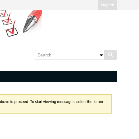
Login
k above to proceed. To start viewing messages, select the forum