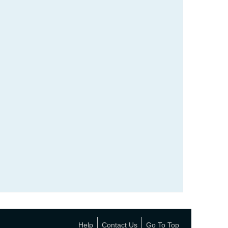
Help
Contact Us
Go To Top