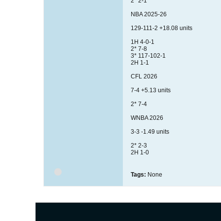
2* 2-1
NBA 2025-26
129-111-2 +18.08 units
1H 4-0-1
2* 7-8
3* 117-102-1
2H 1-1
CFL 2026
7-4 +5.13 units
2* 7-4
WNBA 2026
3-3 -1.49 units
2* 2-3
2H 1-0
Tags:
None