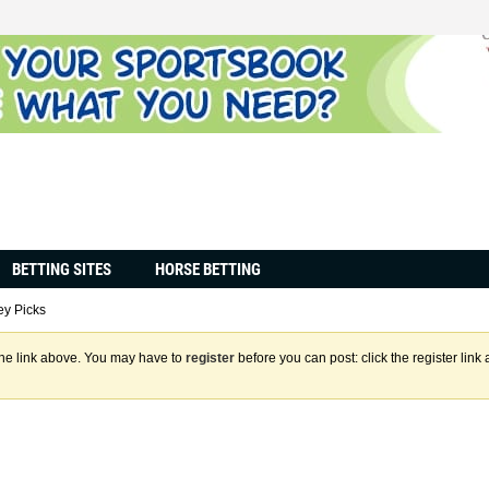
BETTING SITES
HORSE BETTING
y Picks
the link above. You may have to
register
before you can post: click the register lin