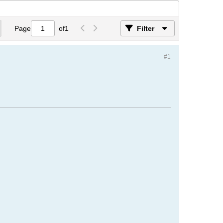
Page
of
1
Filter
#1