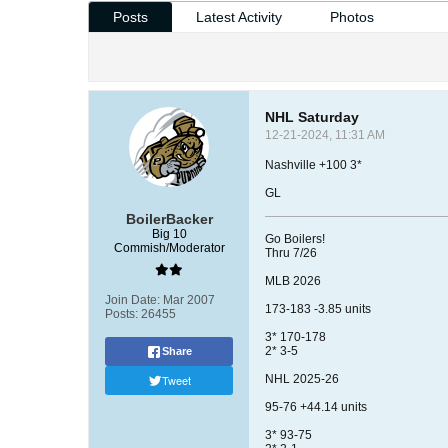
Posts
Latest Activity
Photos
NHL Saturday
12-21-2024, 11:31 AM
Nashville +100 3*
GL
BoilerBacker
Big 10
Go Boilers!
Commish/Moderator
Thru 7/26
MLB 2026
Join Date:
Mar 2007
173-183 -3.85 units
Posts:
26455
3* 170-178
2* 3-5
Share
Tweet
NHL 2025-26
95-76 +44.14 units
3* 93-75