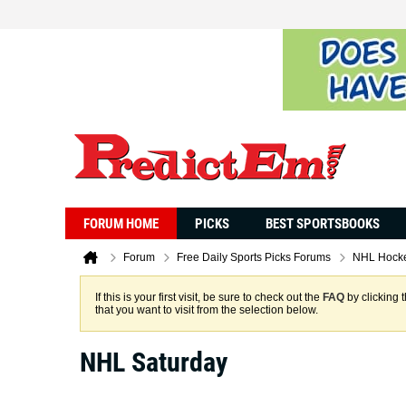
FORUM HOME
PICKS
BEST SPORTSBOOKS
Forum
Free Daily Sports Picks Forums
NHL Hocke
If this is your first visit, be sure to check out the
FAQ
by clicking 
that you want to visit from the selection below.
NHL Saturday