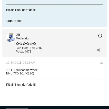
If it ain't fun, don't do it!
Tags:
None
JB
Moderator
Join Date:
Feb 2007
Posts:
4673
10-24-2011, 08:36 AM
#2
7-5 (+1.90) for the week
NHL YTD 3-1 (+2.80)
If it ain't fun, don't do it!