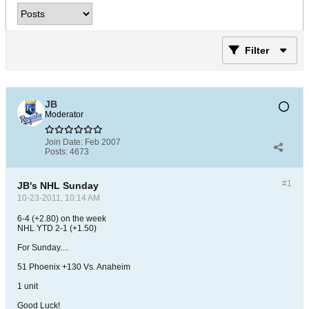
Filter
JB
Moderator
Join Date:
Feb 2007
Posts:
4673
#1
JB's NHL Sunday
10-23-2011, 10:14 AM
6-4 (+2.80) on the week
NHL YTD 2-1 (+1.50)
For Sunday....
51 Phoenix +130 Vs. Anaheim
1 unit
Good Luck!