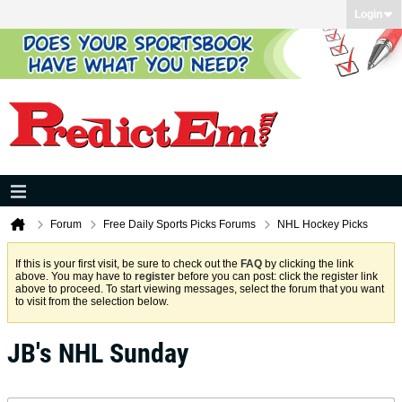
Login
Forum
Free Daily Sports Picks Forums
NHL Hockey Picks
If this is your first visit, be sure to check out the
FAQ
by clicking the link
above. You may have to
register
before you can post: click the register link
above to proceed. To start viewing messages, select the forum that you want
to visit from the selection below.
JB's NHL Sunday