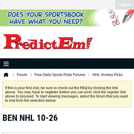
Login
Forum
Free Daily Sports Picks Forums
NHL Hockey Picks
If this is your first visit, be sure to check out the
FAQ
by clicking the link
above. You may have to
register
before you can post: click the register link
above to proceed. To start viewing messages, select the forum that you want
to visit from the selection below.
BEN NHL 10-26