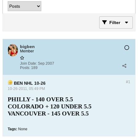
Filter
bigben
Member
Join Date:
Sep 2007
Posts:
189
#1
BEN NHL 10-26
10-26-2011, 05:49 PM
PHILLY - 140 OVER 5.5
COLORADO + 120 UNDER 5.5
VANCOUVER - 145 OVER 5.5
Tags:
None