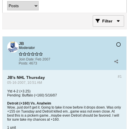
Filter
JB
Moderator
Join Date:
Feb 2007
Posts:
4673
#1
JB's NHL Thursday
05-16-2007, 10:51 AM
Ytd 4-2 (+3.25)
Pending: Buffalo (+160) 5/16/07
Detroit (+160) Vs. Anaheim
Wow...just don't get it. Going to take it now before it drops down. Was only
+155 on Tuesday and Detroit killed em...game was not even close. At
best this is a pickem game...maybe even Detroit should be favored. I will
for sure take my chances at +160.
1 unit