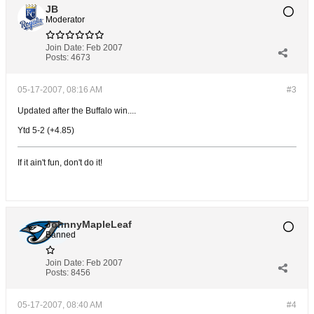
JB
Moderator
Join Date:
Feb 2007
Posts:
4673
05-17-2007, 08:16 AM
#3
Updated after the Buffalo win....
Ytd 5-2 (+4.85)
If it ain't fun, don't do it!
JohnnyMapleLeaf
Banned
Join Date:
Feb 2007
Posts:
8456
05-17-2007, 08:40 AM
#4