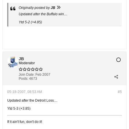
Originally posted by
JB
Updated after the Buffalo win....
Ytd 5-2 (+4.85)
JB
Moderator
Join Date:
Feb 2007
Posts:
4673
05-18-2007, 08:53 AM
#5
Updated after the Detroit Loss....
Ytd 5-3 (+3.85)
If it ain't fun, don't do it!