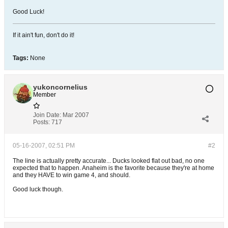
Good Luck!
If it ain't fun, don't do it!
Tags:
None
yukoncornelius
Member
Join Date:
Mar 2007
Posts:
717
05-16-2007, 02:51 PM
#2
The line is actually pretty accurate... Ducks looked flat out bad, no one
expected that to happen. Anaheim is the favorite because they're at home
and they HAVE to win game 4, and should.
Good luck though.