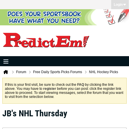
Login
Forum
Free Daily Sports Picks Forums
NHL Hockey Picks
If this is your first visit, be sure to check out the
FAQ
by clicking the link
above. You may have to
register
before you can post: click the register link
above to proceed. To start viewing messages, select the forum that you want
to visit from the selection below.
JB's NHL Thursday