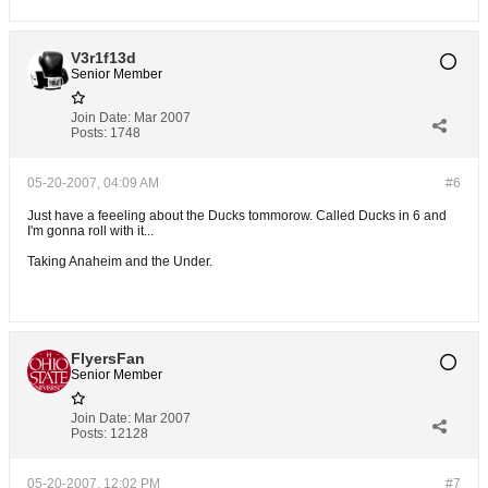
V3r1f13d
Senior Member
Join Date:
Mar 2007
Posts:
1748
05-20-2007, 04:09 AM
#6
Just have a feeeling about the Ducks tommorow. Called Ducks in 6 and
I'm gonna roll with it...
Taking Anaheim and the Under.
FlyersFan
Senior Member
Join Date:
Mar 2007
Posts:
12128
05-20-2007, 12:02 PM
#7