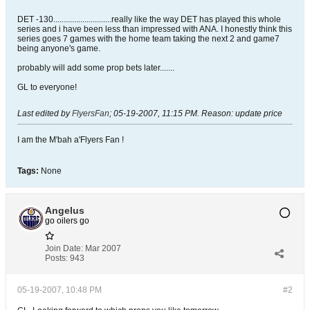
DET -130............................really like the way DET has played this whole
series and i have been less than impressed with ANA. I honestly think this
series goes 7 games with the home team taking the next 2 and game7
being anyone's game.
probably will add some prop bets later.......
GL to everyone!
Last edited by
FlyersFan
;
05-19-2007, 11:15 PM
.
Reason:
update price
I am the M'bah a'Flyers Fan !
Tags:
None
Angelus
go oilers go
Join Date:
Mar 2007
Posts:
943
05-19-2007, 10:48 PM
#2