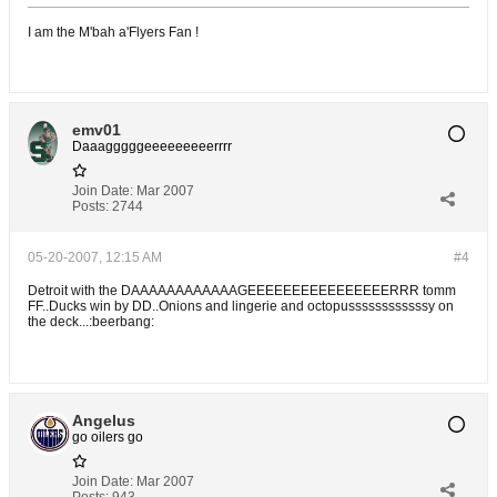
I am the M'bah a'Flyers Fan !
emv01
Daaagggggeeeeeeeeerrrr
Join Date:
Mar 2007
Posts:
2744
05-20-2007, 12:15 AM
#4
Detroit with the DAAAAAAAAAAAAGEEEEEEEEEEEEEEEERRR tomm
FF..Ducks win by DD..Onions and lingerie and octopussssssssssssy on
the deck...:beerbang:
Angelus
go oilers go
Join Date:
Mar 2007