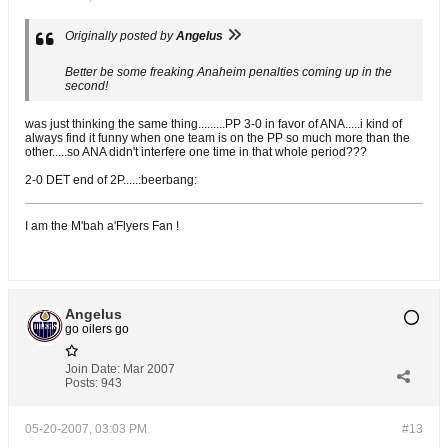
Originally posted by
Angelus
Better be some freaking Anaheim penalties coming up in the
second!
was just thinking the same thing.........PP 3-0 in favor of ANA.....i kind of
always find it funny when one team is on the PP so much more than the
other.....so ANA didn't interfere one time in that whole period???
2-0 DET end of 2P.....:beerbang:
I am the M'bah a'Flyers Fan !
Angelus
go oilers go
Join Date:
Mar 2007
Posts:
943
05-20-2007, 03:03 PM
#13