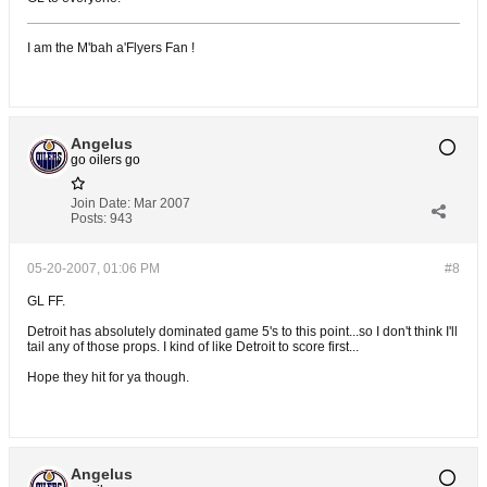
I am the M'bah a'Flyers Fan !
Angelus
go oilers go
Join Date:
Mar 2007
Posts:
943
05-20-2007, 01:06 PM
#8
GL FF.
Detroit has absolutely dominated game 5's to this point...so I don't think I'll
tail any of those props. I kind of like Detroit to score first...
Hope they hit for ya though.
Angelus