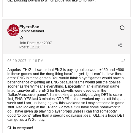
GL. Looking forward to which props you like tomorrow...
FlyersFan
Senior Member
Join Date:
Mar 2007
Posts:
12128
05-19-2007, 11:18 PM
#3
Angelus- THX!.....i swear that ENG is paying out between +450 and +500
in these games and the dang thing hasn't hit yet. I just can't believe there
aren't ENG in these games. You would think playoff games would have a
better chance of getting an ENG because teams would pull the goalies
sooner as the W means everything. Especially in an elimination game.
lmao....maybe all the ENG for the playoffs were used up in the
Dallas/Vancouver game7. I am looking at possibly playing DET to score
first, ENG, YES last 3 minutes, OT YES....also i worked my ass off this past
week and i am just hanging low this weekend so i may bet some in game
stuff. Also looking at the 1P and 2P totals. Still have some homework to
do. I have given up playing player props unless i can find somebody
good "to point" rather than a specific goal/assist deal. GL!...lets hope DET
can get us a W Sunday.
GL to everyone!