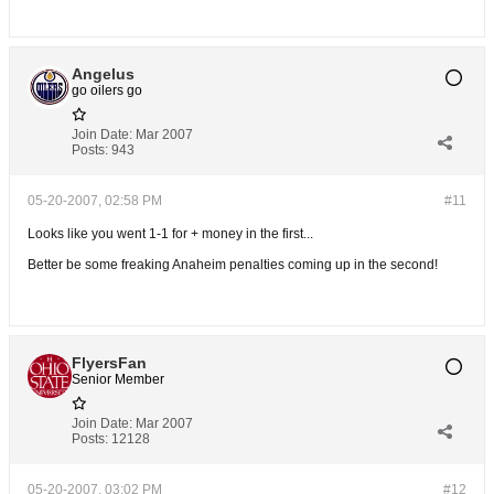
Angelus
go oilers go
Join Date:
Mar 2007
Posts:
943
05-20-2007, 02:58 PM
#11
Looks like you went 1-1 for + money in the first...
Better be some freaking Anaheim penalties coming up in the second!
FlyersFan
Senior Member
Join Date:
Mar 2007
Posts:
12128
05-20-2007, 03:02 PM
#12