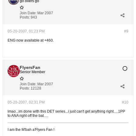
go oilers go
Join Date:
Mar 2007
Posts:
943
05-20-2007, 01:23 PM
#9
ENG now available at +460.
FlyersFan
Senior Member
Join Date:
Mar 2007
Posts:
12128
05-20-2007, 02:31 PM
#10
lmao...im done with this DET series...i just can't get anything right.....1PP
to ANA right off the bat.....
I am the M'bah a'Flyers Fan !