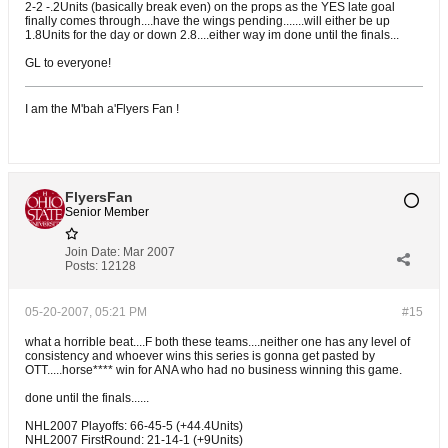
2-2 -.2Units (basically break even) on the props as the YES late goal
finally comes through....have the wings pending.......will either be up
1.8Units for the day or down 2.8....either way im done until the finals...
GL to everyone!
I am the M'bah a'Flyers Fan !
FlyersFan
Senior Member
Join Date:
Mar 2007
Posts:
12128
05-20-2007, 05:21 PM
#15
what a horrible beat....F both these teams....neither one has any level of
consistency and whoever wins this series is gonna get pasted by
OTT.....horse**** win for ANA who had no business winning this game.
done until the finals......
NHL2007 Playoffs: 66-45-5 (+44.4Units)
NHL2007 FirstRound: 21-14-1 (+9Units)