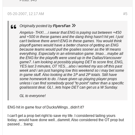
Posts:
943
05-20-2007, 12:17 AM
#5
Originally posted by
FlyersFan
Angelus- THX!.....i swear that ENG is paying out between +450
and +500 in these games and the dang thing hasn't hit yet. I just
can't believe there aren't ENG in these games. You would think
playoff games would have a better chance of getting an ENG
because teams would pull the goalies sooner as the W means
everything. Especially in an elimination game. lmao....maybe all
the ENG for the playoffs were used up in the Dallas/Vancouver
game7. I am looking at possibly playing DET to score first, ENG,
YES last 3 minutes, OT YES....also i worked my ass off this past
week and i am just hanging low this weekend so i may bet some
in game stuff. Also looking at the 1P and 2P totals. Still have
some homework to do. I have given up playing player props
unless i can find somebody good "to point" rather than a specific
goal/assist deal. GL!...lets hope DET can get us a W Sunday.
GL to everyone!
ENG hit in game four of Ducks/Wings...didn't it?
I can't get a prop bet right to save my life. I considered tailing yours
today...would have done well...dammit. Also considered the OT prop but
passed... :bang: