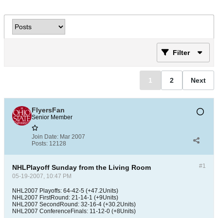
Filter
1
2
Next
FlyersFan
Senior Member
Join Date:
Mar 2007
Posts:
12128
#1
NHLPlayoff Sunday from the Living Room
05-19-2007, 10:47 PM
NHL2007 Playoffs: 64-42-5 (+47.2Units)
NHL2007 FirstRound: 21-14-1 (+9Units)
NHL2007 SecondRound: 32-16-4 (+30.2Units)
NHL2007 ConferenceFinals: 11-12-0 (+8Units)