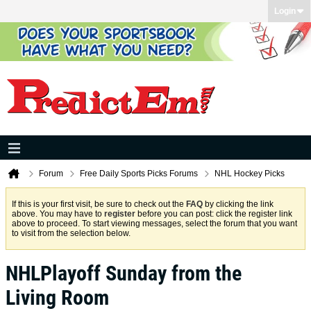
Login
Forum
Free Daily Sports Picks Forums
NHL Hockey Picks
If this is your first visit, be sure to check out the
FAQ
by clicking the link
above. You may have to
register
before you can post: click the register link
above to proceed. To start viewing messages, select the forum that you want
to visit from the selection below.
NHLPlayoff Sunday from the
Living Room