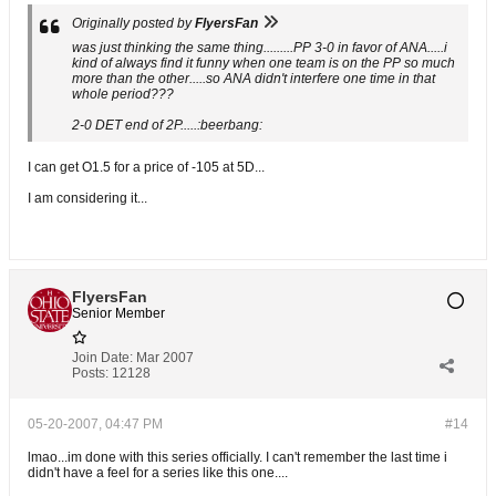
Originally posted by
FlyersFan
was just thinking the same thing.........PP 3-0 in favor of ANA.....i
kind of always find it funny when one team is on the PP so much
more than the other.....so ANA didn't interfere one time in that
whole period???
2-0 DET end of 2P.....:beerbang:
I can get O1.5 for a price of -105 at 5D...
I am considering it...
FlyersFan
Senior Member
Join Date:
Mar 2007
Posts:
12128
05-20-2007, 04:47 PM
#14
lmao...im done with this series officially. I can't remember the last time i
didn't have a feel for a series like this one....