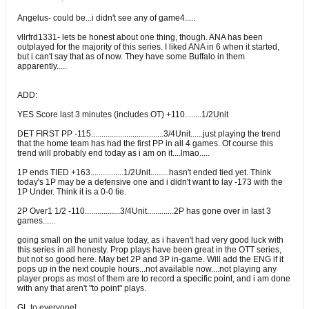
Angelus- could be...i didn't see any of game4.....
vllrfrd1331- lets be honest about one thing, though. ANA has been
outplayed for the majority of this series. I liked ANA in 6 when it started,
but i can't say that as of now. They have some Buffalo in them
apparently.....
ADD:
YES Score last 3 minutes (includes OT) +110........1/2Unit
DET FIRST PP -115...................................3/4Unit......just playing the trend
that the home team has had the first PP in all 4 games. Of course this
trend will probably end today as i am on it....lmao.....
1P ends TIED +163................1/2Unit.........hasn't ended tied yet. Think
today's 1P may be a defensive one and i didn't want to lay -173 with the
1P Under. Think it is a 0-0 tie.
2P Over1 1/2 -110.................3/4Unit.............2P has gone over in last 3
games......
going small on the unit value today, as i haven't had very good luck with
this series in all honesty. Prop plays have been great in the OTT series,
but not so good here. May bet 2P and 3P in-game. Will add the ENG if it
pops up in the next couple hours...not available now....not playing any
player props as most of them are to record a specific point, and i am done
with any that aren't "to point" plays.
GL to everyone!