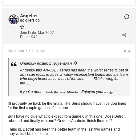
Angelus
go oilers go
Join Date:
Mar 2007
Posts:
943
05-20-2007, 05:32 PM
#14
Originally posted by
FlyersFan
Angelus- this ANA/DET series has been the worst series to bet of
any i can recall in ages. 2 wildly inconsistent teams and the team
who plays better loses most of the time..........5Unit swing for
me......
if you're done....nice job this season. Enjoyed your insight.
I'll probably be back for the finals. The Sens should have nice dog lines
for the first couple games of that one...
But I have no clue what to expect from game 6 in this one. Does Detroit
rebound and finally win one? Or does Anaheim finish them off?
Thing is, Detroit has been the better team in the last two games and
they've lost both of them.