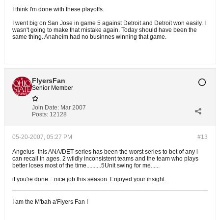
I think I'm done with these playoffs.
I went big on San Jose in game 5 against Detroit and Detroit won easily. I
wasn't going to make that mistake again. Today should have been the
same thing. Anaheim had no businnes winning that game.
FlyersFan
Senior Member
Join Date:
Mar 2007
Posts:
12128
05-20-2007, 05:27 PM
#13
Angelus- this ANA/DET series has been the worst series to bet of any i
can recall in ages. 2 wildly inconsistent teams and the team who plays
better loses most of the time..........5Unit swing for me......
if you're done....nice job this season. Enjoyed your insight.
I am the M'bah a'Flyers Fan !