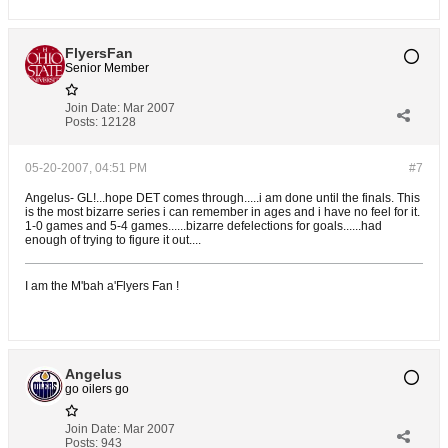
FlyersFan
Senior Member
Join Date:
Mar 2007
Posts:
12128
05-20-2007, 04:51 PM
#7
Angelus- GL!...hope DET comes through.....i am done until the finals. This
is the most bizarre series i can remember in ages and i have no feel for it.
1-0 games and 5-4 games......bizarre defelections for goals......had
enough of trying to figure it out....
I am the M'bah a'Flyers Fan !
Angelus
go oilers go
Join Date:
Mar 2007
Posts:
943