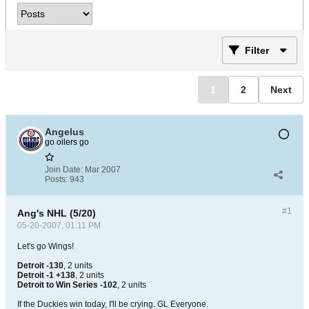
Filter
1
2
Next
Angelus
go oilers go
Join Date:
Mar 2007
Posts:
943
#1
Ang's NHL (5/20)
05-20-2007, 01:11 PM
Let's go Wings!
Detroit -130
, 2 units
Detroit -1 +138
, 2 units
Detroit to Win Series -102
, 2 units
If the Duckies win today, I'll be crying. GL Everyone.