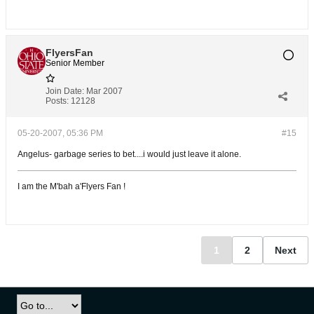
FlyersFan
Senior Member
Join Date:
Mar 2007
Posts:
12128
05-20-2007, 05:36 PM
#15
Angelus- garbage series to bet....i would just leave it alone.
I am the M'bah a'Flyers Fan !
1
2
Next