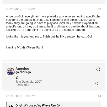
05-20-2007, 01:38 PM
#3
Angelus- GL!...everytime i have played a guy to do something specific, he
has done the opposite...lmao....so i am done with those.....if ANA wins
today, they are going to have to play at a level they haven't played at all
playoffs long...if they do then so be it...nothing you can do about that...but
just like BUF, i don't think it is going to all of a sudden happen.
looks like it is you and me to finish out the NHL season here......GL!
I am the M'bah a'Flyers Fan !
Angelus
go oilers go
Join Date:
Mar 2007
Posts:
943
05-20-2007, 01:43 PM
#4
Originally posted by
FlyersFan