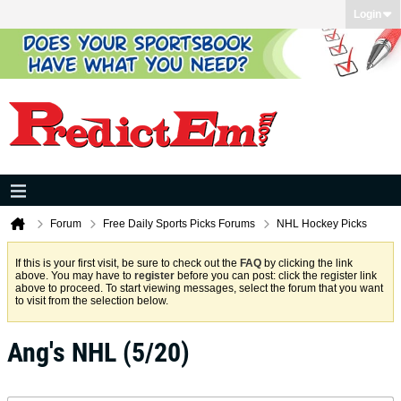
Login
Forum
Free Daily Sports Picks Forums
NHL Hockey Picks
If this is your first visit, be sure to check out the
FAQ
by clicking the link
above. You may have to
register
before you can post: click the register link
above to proceed. To start viewing messages, select the forum that you want
to visit from the selection below.
Ang's NHL (5/20)