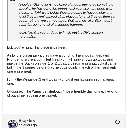
Angelus- GL!...everytime i have played a guy to do something
specific, he has done the opposite...lmao....so i am done with
those.....if ANA wins today, they are going to have to play at a
level they haven't played at all playoffs long...if they do then so
be it...nothing you can do about that...but just like BUF, i don't
think it is going to all of a sudden happen.
looks like it is you and me to finish out the NHL season
here......GL!
Lol...you're right...this place is pathetic...
As for the player picks, they have a bunch of them today. I debated
Pronger to score a point, but I really think Hasek shows up today and
maybe the Ducks only get 1 or 2 today. Lidstrom was shutout last game,
but in the 3 games before that, he got 2 points in each of them and only
one was a goal.
I think the Wings get 3 or 4 today with Lidstrom factoring in on at least
one.
Of course, if the Wings get shutout, it'll be a horrible day for me. I've kind
of put all my eggs in one basket.
Angelus
go oilers go