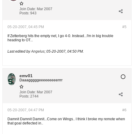
Join Date:
Mar 2007
Posts:
943
05-20-2007, 04:45 PM
#5
If Zetterberg hits the empty net, I go 4-0. Instead...I'm in big trouble
heading to OT...
Last edited by
Angelus
;
05-20-2007, 04:50 PM
.
emv01
Daaagggggeeeeeeeeerrrr
Join Date:
Mar 2007
Posts:
2744
05-20-2007, 04:47 PM
#6
Damnit Damnit Damnit...Come on Wings.. I think I broke my remote when
that goal deflected in..