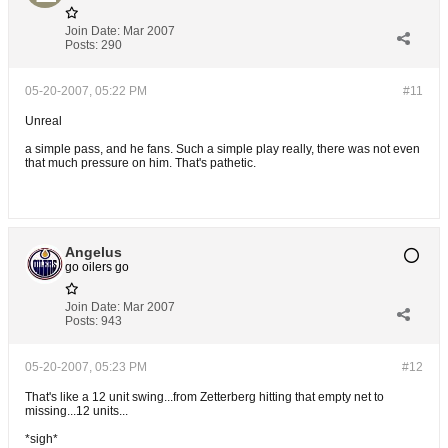
Join Date:
Mar 2007
Posts:
290
05-20-2007, 05:22 PM
#11
Unreal
a simple pass, and he fans. Such a simple play really, there was not even
that much pressure on him. That's pathetic.
Angelus
go oilers go
Join Date:
Mar 2007
Posts:
943
05-20-2007, 05:23 PM
#12
That's like a 12 unit swing...from Zetterberg hitting that empty net to
missing...12 units...
*sigh*