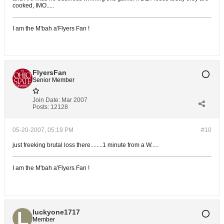
cooked, IMO.....
I am the M'bah a'Flyers Fan !
FlyersFan
Senior Member
Join Date:
Mar 2007
Posts:
12128
05-20-2007, 05:19 PM
#10
just freeking brutal loss there........1 minute from a W.....
I am the M'bah a'Flyers Fan !
luckyone1717
Member