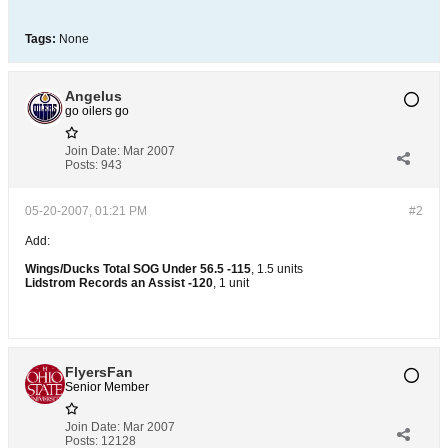
Tags:
None
Angelus
go oilers go
Join Date:
Mar 2007
Posts:
943
05-20-2007, 01:21 PM
#2
Add:
Wings/Ducks Total SOG Under 56.5 -115
, 1.5 units
Lidstrom Records an Assist -120
, 1 unit
FlyersFan
Senior Member
Join Date:
Mar 2007
Posts:
12128