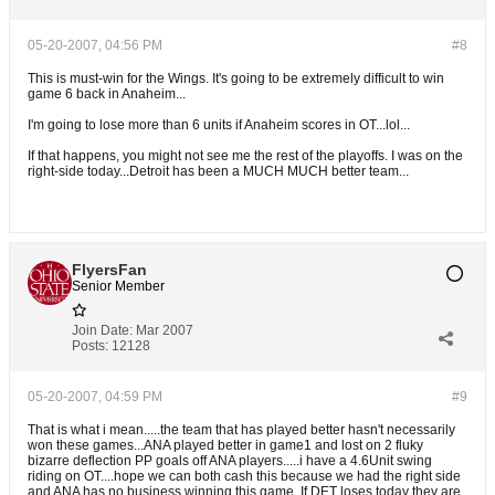
05-20-2007, 04:56 PM
#8
This is must-win for the Wings. It's going to be extremely difficult to win
game 6 back in Anaheim...
I'm going to lose more than 6 units if Anaheim scores in OT...lol...
If that happens, you might not see me the rest of the playoffs. I was on the
right-side today...Detroit has been a MUCH MUCH better team...
FlyersFan
Senior Member
Join Date:
Mar 2007
Posts:
12128
05-20-2007, 04:59 PM
#9
That is what i mean.....the team that has played better hasn't necessarily
won these games...ANA played better in game1 and lost on 2 fluky
bizarre deflection PP goals off ANA players.....i have a 4.6Unit swing
riding on OT....hope we can both cash this because we had the right side
and ANA has no business winning this game. If DET loses today they are