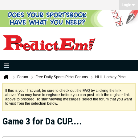
Login
Forum
Free Daily Sports Picks Forums
NHL Hockey Picks
If this is your first visit, be sure to check out the
FAQ
by clicking the link
above. You may have to
register
before you can post: click the register link
above to proceed. To start viewing messages, select the forum that you want
to visit from the selection below.
Game 3 for Da CUP....