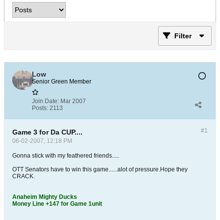
Filter
Low
Senior Green Member
Join Date:
Mar 2007
Posts:
2113
#1
Game 3 for Da CUP....
06-02-2007, 12:18 PM
Gonna stick with my feathered friends.....
OTT Senators have to win this game......alot of pressure.Hope they
CRACK.
Anaheim Mighty Ducks
Money Line +147 for Game 1unit