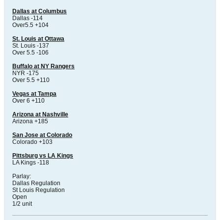
Dallas at Columbus
Dallas -114
Over5.5 +104
St. Louis at Ottawa
St. Louis -137
Over 5.5 -106
Buffalo at NY Rangers
NYR -175
Over 5.5 +110
Vegas at Tampa
Over 6 +110
Arizona at Nashville
Arizona +185
San Jose at Colorado
Colorado +103
Pittsburg vs LA Kings
LA Kings -118
Parlay:
Dallas Regulation
St Louis Regulation
Open
1/2 unit