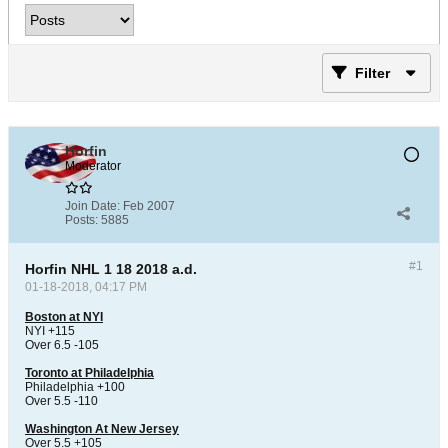
Filter
Horfin
Moderator
Join Date:
Feb 2007
Posts:
5885
#1
Horfin NHL 1 18 2018 a.d.
01-18-2018, 04:17 PM
Boston at NYI
NYI +115
Over 6.5 -105
Toronto at Philadelphia
Philadelphia +100
Over 5.5 -110
Washington At New Jersey
Over 5.5 +105