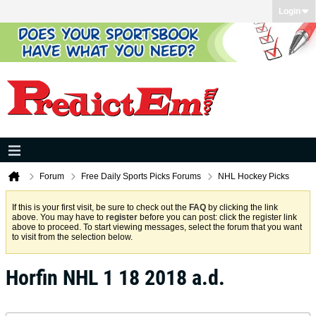
Login
Forum
Free Daily Sports Picks Forums
NHL Hockey Picks
If this is your first visit, be sure to check out the
FAQ
by clicking the link
above. You may have to
register
before you can post: click the register link
above to proceed. To start viewing messages, select the forum that you want
to visit from the selection below.
Horfin NHL 1 18 2018 a.d.