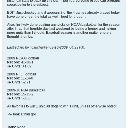
historical stats to back up this claim, but figured some of you can probably
speak better to the subject.
EDIT: Just checked and it appears 3 of the 4 games already played today
have gone under the total as well.. food for thought.
Also, I'm likely done posting any picks on NCAA basketball for the season
after I had that horrible day last weekend by being a homer and risking
more units than I should. Baseball season is another matter entirely
though! :thumbs:
Last edited by
ncsucharlie
;
03-10-2009, 04:33 PM
.
2009 NCAA Football
Record:
41-38-1
+/- Units:
+1.69
2009 NFL Football
Record:
11-14-0
+/- Units:
-2.71
2009-10 NBA Basketball
Record:
15-15-2
+/- Units:
-0.68
All favorites to win 1 unit, all dogs to win 1 unit, unless otherwise noted!
<-- look at him go!
Tags:
None