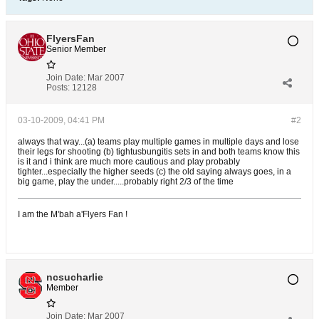
FlyersFan
Senior Member
Join Date:
Mar 2007
Posts:
12128
03-10-2009, 04:41 PM
#2
always that way...(a) teams play multiple games in multiple days and lose
their legs for shooting (b) tightusbungitis sets in and both teams know this
is it and i think are much more cautious and play probably
tighter...especially the higher seeds (c) the old saying always goes, in a
big game, play the under.....probably right 2/3 of the time
I am the M'bah a'Flyers Fan !
ncsucharlie
Member
Join Date:
Mar 2007