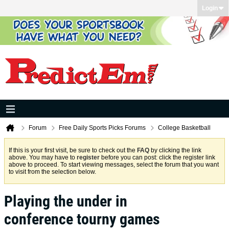
Login
Forum
Free Daily Sports Picks Forums
College Basketball
If this is your first visit, be sure to check out the
FAQ
by clicking the link
above. You may have to
register
before you can post: click the register link
above to proceed. To start viewing messages, select the forum that you want
to visit from the selection below.
Playing the under in
conference tourny games