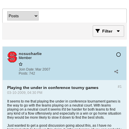
Filter
ncsucharlie
Member
Join Date:
Mar 2007
Posts:
742
#1
Playing the under in conference tourny games
03-10-2009, 04:30 PM
It seems to me that playing the under in conference tournament games is
the way to go with the teams playing on a neutral court. With teams
playing on a neutral court it seems it'd be harder for both teams to find
any kind of a flow offensively and especially in a win or go home situation
they would be more likely to slow it down to find the best shots.
Just wanted to get a good discussion going about this, as I have no