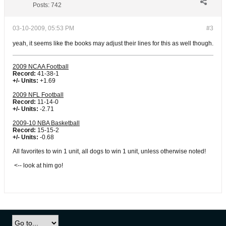
Posts:
742
03-10-2009, 05:53 PM
#3
yeah, it seems like the books may adjust their lines for this as well though.
2009 NCAA Football
Record:
41-38-1
+/- Units:
+1.69
2009 NFL Football
Record:
11-14-0
+/- Units:
-2.71
2009-10 NBA Basketball
Record:
15-15-2
+/- Units:
-0.68
All favorites to win 1 unit, all dogs to win 1 unit, unless otherwise noted!
<-- look at him go!