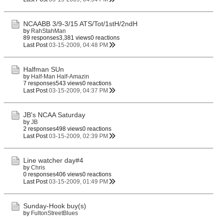
NCAABB 3/9-3/15 ATS/Tot/1stH/2ndH
by
RahStahMan
89 responses
3,381 views
0 reactions
Last Post
03-15-2009, 04:48 PM
Halfman SUn
by
Half-Man Half-Amazin
7 responses
543 views
0 reactions
Last Post
03-15-2009, 04:37 PM
JB's NCAA Saturday
by
JB
2 responses
498 views
0 reactions
Last Post
03-15-2009, 02:39 PM
Line watcher day#4
by
Chris
0 responses
406 views
0 reactions
Last Post
03-15-2009, 01:49 PM
Sunday-Hook buy(s)
by
FultonStreetBlues