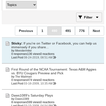
Filter
Previous
1
490
491
776
Next
Sticky:
If you're on Twitter or Facebook, you can help us
immensely if you share...
by
Meestermike
0 responses
136 views
0 reactions
Last Post
08-24-2019, 08:51 AM
First Round of the NCAA Tournament: Texas A&M Aggies
vs. BYU Cougars Preview and Pick
by
The Mailman
0 responses
474 views
0 reactions
Last Post
03-16-2009, 10:35 AM
Daws1089's Saturday Plays
by
Daws1089
8 responses
599 views
0 reactions
Last Post
03-15-2009, 04:54 PM