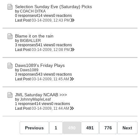
Selection Sunday Eve (Saturday) Picks
by
COACH DITKA
0 responses
414 views
0 reactions
Last Post
03-14-2009, 12:43 PM
Blame it on the rain
by
BIGBALLER
3 responses
541 views
0 reactions
Last Post
03-14-2009, 12:08 PM
Daws1089's Friday Plays
by
Daws1089
3 responses
543 views
0 reactions
Last Post
03-14-2009, 11:45 AM
JML Saturday NCAAB >>>
by
JohnnyMapleLeaf
1 response
414 views
0 reactions
Last Post
03-14-2009, 11:44 AM
Previous
1
490
491
776
Next