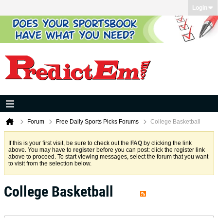
Login
Forum
Free Daily Sports Picks Forums
College Basketball
If this is your first visit, be sure to check out the
FAQ
by clicking the link
above. You may have to
register
before you can post: click the register link
above to proceed. To start viewing messages, select the forum that you want
to visit from the selection below.
College Basketball