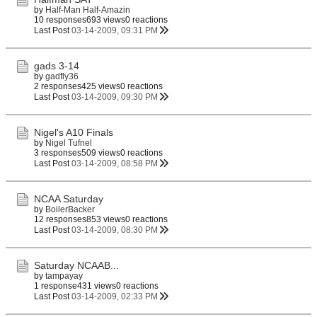
by
Half-Man Half-Amazin
10 responses
693 views
0 reactions
Last Post
03-14-2009, 09:31 PM
gads 3-14
by
gadfly36
2 responses
425 views
0 reactions
Last Post
03-14-2009, 09:30 PM
Nigel's A10 Finals
by
Nigel Tufnel
3 responses
509 views
0 reactions
Last Post
03-14-2009, 08:58 PM
NCAA Saturday
by
BoilerBacker
12 responses
853 views
0 reactions
Last Post
03-14-2009, 08:30 PM
Saturday NCAAB...
by
tampayay
1 response
431 views
0 reactions
Last Post
03-14-2009, 02:33 PM