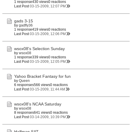
1 response
430 views
0 reactions
Last Post
03-15-2009, 12:07 PM
gads 3-15
by
gadfly36
1 response
419 views
0 reactions
Last Post
03-15-2009, 12:06 PM
wsox08's Selection Sunday
by
wsox08
1 response
339 views
0 reactions
Last Post
03-15-2009, 12:05 PM
Yahoo Bracket Fantasy for fun
by
Queen
6 responses
566 views
0 reactions
Last Post
03-15-2009, 11:44 AM
wsox08's NCAA Saturday
by
wsox08
8 responses
641 views
0 reactions
Last Post
03-14-2009, 10:39 PM
Halfman SAT