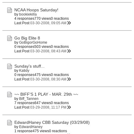
NCAA Hoops Saturday!
by
bookiekilla
4 responses
770 views
0 reactions
Last Post
03-30-2008, 09:05 AM
Go Big Elite 8
by
GoBigorGoHome
0 responses
503 views
0 reactions
Last Post
03-30-2008, 08:43 AM
Sunday's stuff...
by
Katidy
0 responses
475 views
0 reactions
Last Post
03-30-2008, 08:30 AM
~~ BIFF'S 1 PLAY - MAR. 29th ~~
by
Biff_Tannen
7 responses
647 views
0 reactions
Last Post
03-29-2008, 11:17 PM
EdwardHaney CBB Saturday (03/29/08)
by
EdwardHaney
1 response
475 views
0 reactions