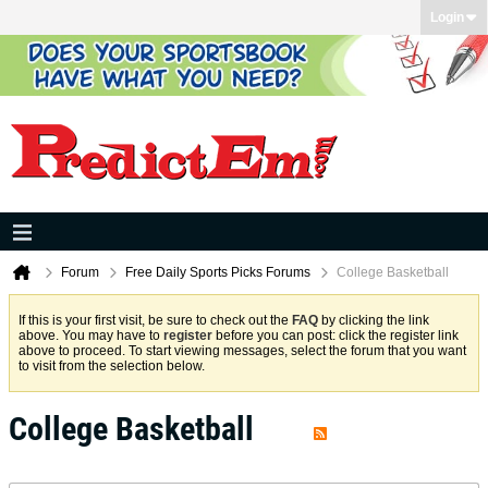
Login
Forum
Free Daily Sports Picks Forums
College Basketball
If this is your first visit, be sure to check out the
FAQ
by clicking the link
above. You may have to
register
before you can post: click the register link
above to proceed. To start viewing messages, select the forum that you want
to visit from the selection below.
College Basketball