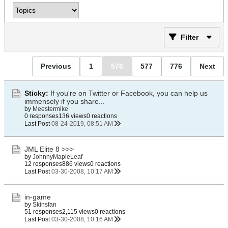
Filter
Previous
1
576
577
776
Next
Sticky:
If you're on Twitter or Facebook, you can help us
immensely if you share...
by
Meestermike
0 responses
136 views
0 reactions
Last Post
08-24-2019, 08:51 AM
JML Elite 8 >>>
by
JohnnyMapleLeaf
12 responses
886 views
0 reactions
Last Post
03-30-2008, 10:17 AM
in-game
by
Skinsfan
51 responses
2,115 views
0 reactions
Last Post
03-30-2008, 10:16 AM