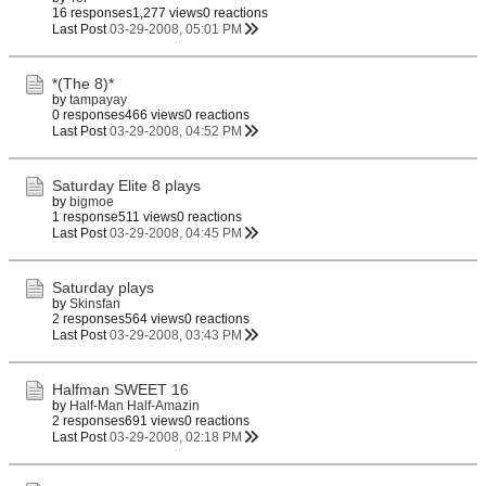
16 responses
1,277 views
0 reactions
Last Post
03-29-2008, 05:01 PM
*(The 8)*
by
tampayay
0 responses
466 views
0 reactions
Last Post
03-29-2008, 04:52 PM
Saturday Elite 8 plays
by
bigmoe
1 response
511 views
0 reactions
Last Post
03-29-2008, 04:45 PM
Saturday plays
by
Skinsfan
2 responses
564 views
0 reactions
Last Post
03-29-2008, 03:43 PM
Halfman SWEET 16
by
Half-Man Half-Amazin
2 responses
691 views
0 reactions
Last Post
03-29-2008, 02:18 PM