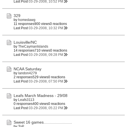
Last Post
03-29-2008, 10:52 PM
329
by
homedawg
11 responses
900 views
0 reactions
Last Post
03-29-2008, 10:32 PM
Louisville/NC
by
TheCaymanIslands
14 responses
710 views
0 reactions
Last Post
03-29-2008, 09:28 PM
NCAA Saturday
by
landon4279
2 responses
529 views
0 reactions
Last Post
03-29-2008, 07:50 PM
Leafs March Madness - 29/08
by
Leafs3113
0 responses
400 views
0 reactions
Last Post
03-29-2008, 05:22 PM
Sweet 16 games.........................
by
ToP