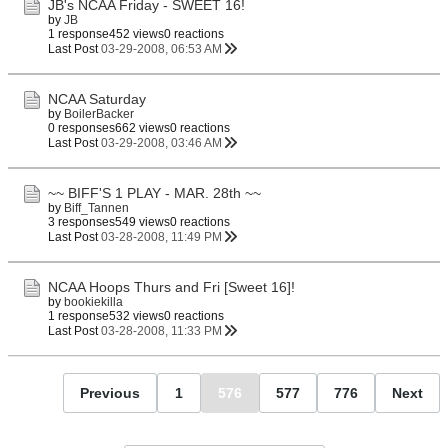
JB's NCAA Friday - SWEET 16!
by
JB
1 response
452 views
0 reactions
Last Post
03-29-2008, 06:53 AM
NCAA Saturday
by
BoilerBacker
0 responses
662 views
0 reactions
Last Post
03-29-2008, 03:46 AM
~~ BIFF'S 1 PLAY - MAR. 28th ~~
by
Biff_Tannen
3 responses
549 views
0 reactions
Last Post
03-28-2008, 11:49 PM
NCAA Hoops Thurs and Fri [Sweet 16]!
by
bookiekilla
1 response
532 views
0 reactions
Last Post
03-28-2008, 11:33 PM
Previous
1
576
577
776
Next