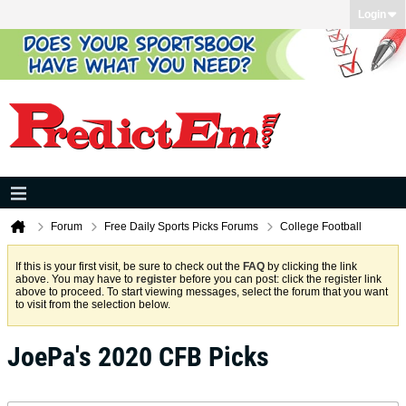
Login
Forum
Free Daily Sports Picks Forums
College Football
If this is your first visit, be sure to check out the
FAQ
by clicking the link
above. You may have to
register
before you can post: click the register link
above to proceed. To start viewing messages, select the forum that you want
to visit from the selection below.
JoePa's 2020 CFB Picks