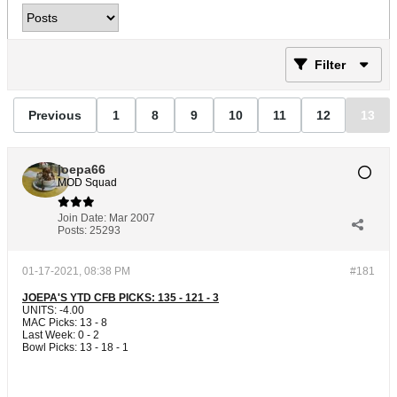
Filter
Previous
1
8
9
10
11
12
13
joepa66
MOD Squad
Join Date:
Mar 2007
Posts:
25293
01-17-2021, 08:38 PM
#181
JOEPA'S YTD CFB PICKS: 135 - 121 - 3
UNITS: -4.00
MAC Picks: 13 - 8
Last Week: 0 - 2
Bowl Picks: 13 - 18 - 1