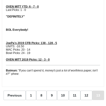
OVEN MITT YTD: 6 - 7 - 0
Last Picks: 1 - 0
"DEFINITELY"
BOL Everybody!
JoePa's 2019 CFB Picks: 138 - 128 - 5
UNITS: -16.50
MAC Picks: 20 - 14
Bowl Picks: 24 - 19
OVEN MITT 2019 Picks: 12 - 3 - 0
Batman:
"If you can't spend it, money's just a lot of worthless paper, isn't
it?"
:phew:
Previous
1
8
9
10
11
12
13