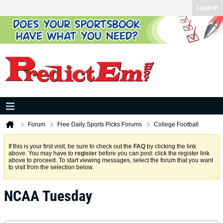
Login
Forum
Free Daily Sports Picks Forums
College Football
If this is your first visit, be sure to check out the
FAQ
by clicking the link
above. You may have to
register
before you can post: click the register link
above to proceed. To start viewing messages, select the forum that you want
to visit from the selection below.
NCAA Tuesday