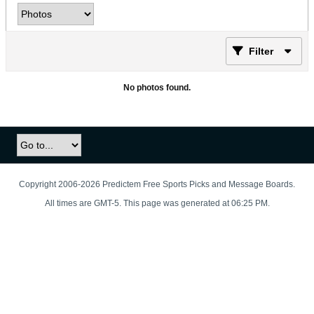
Filter
No photos found.
Copyright 2006-2026 Predictem Free Sports Picks and Message Boards.
All times are GMT-5. This page was generated at 06:25 PM.