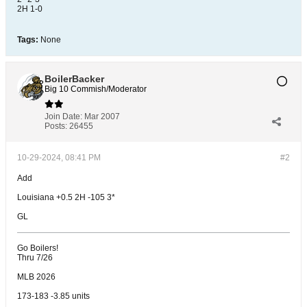
2H 1-0
Tags:
None
BoilerBacker
Big 10 Commish/Moderator
Join Date:
Mar 2007
Posts:
26455
10-29-2024, 08:41 PM
#2
Add
Louisiana +0.5 2H -105 3*
GL
Go Boilers!
Thru 7/26
MLB 2026
173-183 -3.85 units