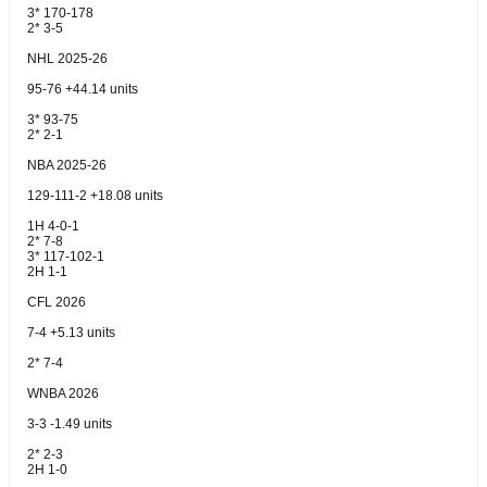
3* 170-178
2* 3-5
NHL 2025-26
95-76 +44.14 units
3* 93-75
2* 2-1
NBA 2025-26
129-111-2 +18.08 units
1H 4-0-1
2* 7-8
3* 117-102-1
2H 1-1
CFL 2026
7-4 +5.13 units
2* 7-4
WNBA 2026
3-3 -1.49 units
2* 2-3
2H 1-0