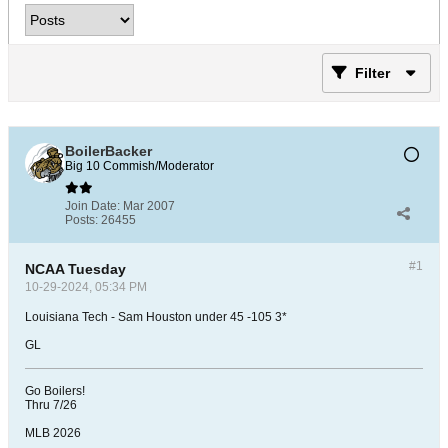
Filter
BoilerBacker
Big 10 Commish/Moderator
Join Date:
Mar 2007
Posts:
26455
#1
NCAA Tuesday
10-29-2024, 05:34 PM
Louisiana Tech - Sam Houston under 45 -105 3*
GL
Go Boilers!
Thru 7/26
MLB 2026