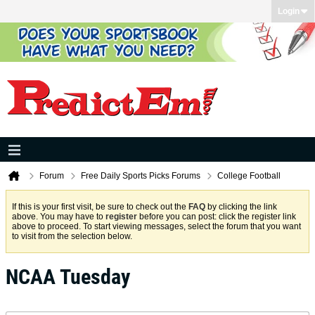
Login
Forum
Free Daily Sports Picks Forums
College Football
If this is your first visit, be sure to check out the
FAQ
by clicking the link
above. You may have to
register
before you can post: click the register link
above to proceed. To start viewing messages, select the forum that you want
to visit from the selection below.
NCAA Tuesday