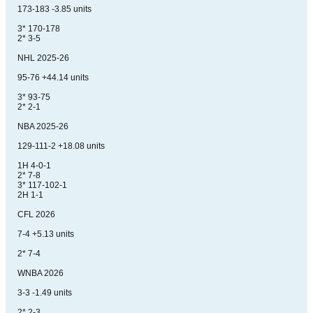
173-183 -3.85 units
3* 170-178
2* 3-5
NHL 2025-26
95-76 +44.14 units
3* 93-75
2* 2-1
NBA 2025-26
129-111-2 +18.08 units
1H 4-0-1
2* 7-8
3* 117-102-1
2H 1-1
CFL 2026
7-4 +5.13 units
2* 7-4
WNBA 2026
3-3 -1.49 units
2* 2-3