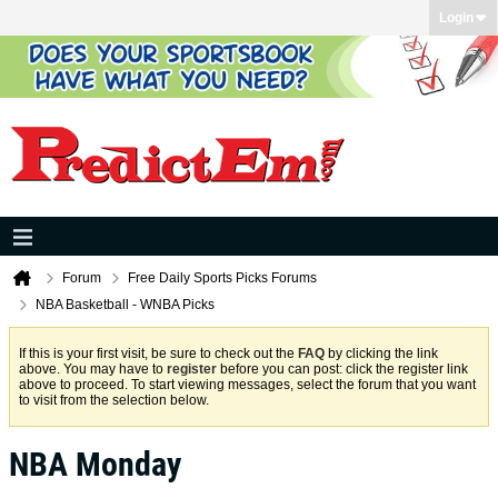
Login
Forum
Free Daily Sports Picks Forums
NBA Basketball - WNBA Picks
If this is your first visit, be sure to check out the
FAQ
by clicking the link
above. You may have to
register
before you can post: click the register link
above to proceed. To start viewing messages, select the forum that you want
to visit from the selection below.
NBA Monday