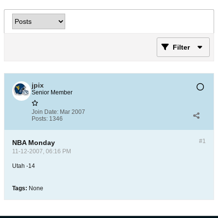
Filter
jpix
Senior Member
Join Date:
Mar 2007
Posts:
1346
#1
NBA Monday
11-12-2007, 06:16 PM
Utah -14
Tags:
None