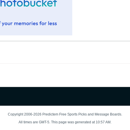
Copyright 2006-2026 Predictem Free Sports Picks and Message Boards.
All times are GMT-5. This page was generated at 10:57 AM.