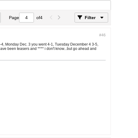
Page
of
4
Filter
#46
t 0-4, Monday Dec. 3 you went 4-1, Tuesday December 4 3-5,
have been teasers and **** i don't know...but go ahead and