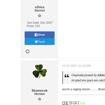
x3ricx
Banned
Join Date:
Dec 2007
Posts:
161
Share
Tweet
12-07-2007, 01:16 PM
Originally posted by
x3ric
Im glad you guys are catc
you're a raging moron...........:thu
Shamrock
Member
___________
CFB:
25-28-1
(+3)