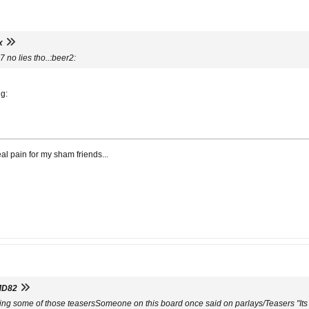
x
 no lies tho..:beer2:
ng:
al pain for my sham friends...
MD82
ing some of those teasersSomeone on this board once said on parlays/Teasers "Its 