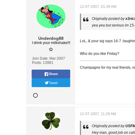
12-07-2007, 01:39 AM
Originally posted by
x3ric
yea yea but serious im 15-7
Underdog88
LoL, & your sig says 16-7 :laughi
I drink your milkshake!!!
Who do you like Friday?
Join Date:
Mar 2007
Posts:
13981
Champagne for my real friends, re
Share
Tweet
12-07-2007, 11:26 AM
Originally posted by
USF
Hey man, good job on call