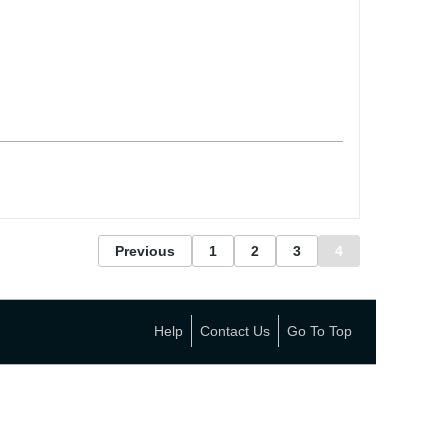
Previous
1
2
3
4
Help
Contact Us
Go To Top