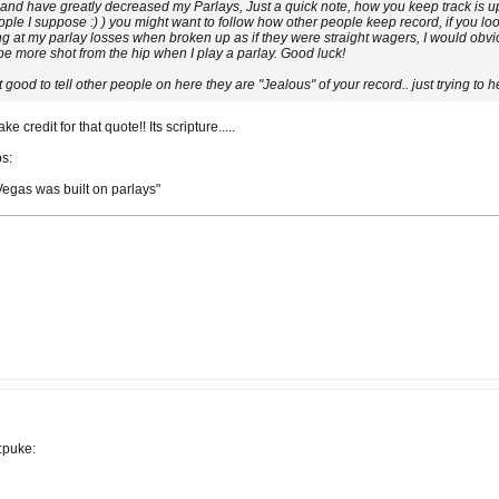
 and have greatly decreased my Parlays, Just a quick note, how you keep track is up
ple I suppose :) ) you might want to follow how other people keep record, if you lo
g at my parlay losses when broken up as if they were straight wagers, I would obvious
 be more shot from the hip when I play a parlay. Good luck!
 good to tell other people on here they are "Jealous" of your record.. just trying to h
credit for that quote!! Its scripture.....
bs:
 "Vegas was built on parlays"
:puke: