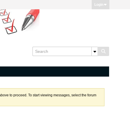
Login
k above to proceed. To start viewing messages, select the forum