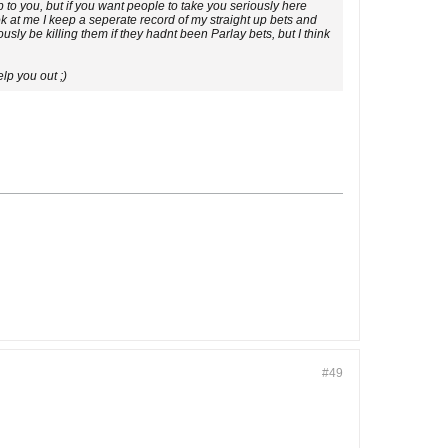
 to you, but if you want people to take you seriously here
ok at me I keep a seperate record of my straight up bets and
ly be killing them if they hadnt been Parlay bets, but I think
elp you out ;)
#49