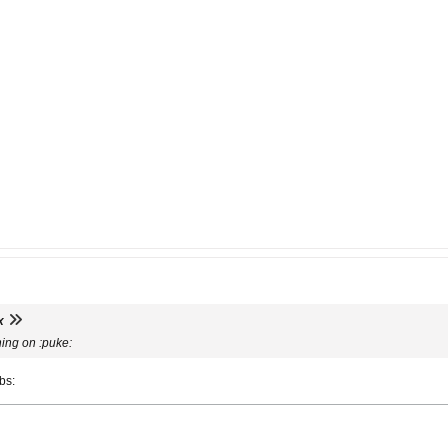
x
hing on :puke:
mbs: