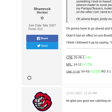
something I took to haeart
(doesnt matter to some peo
Shamrock
my Parlays/Teasers, lookin
on the other coin I tend to
Member
Oh almost forgot, prolly not
Join Date:
Mar 2007
I'm gonna have to go ahead and take 
Posts:
612
Glad it had an effect on you:thum
Share
I think i followed it up by saying,
Tweet
___________
CFB:
25-28-1
(+3)
NFL:
14-12
(+7.75)
: 54-43
(+11.25)
RD 3-1
CBB: 07-08
12-07-2007, 12:33 PM
Im glad you guys are catching on 