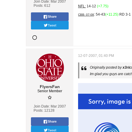
Join Date:
Mar 2007
Posts:
612
NFL:
14-12
(+7.75)
: 54-43
(+11.25)
RD 3-1
CBB: 07-08
Share
Tweet
12-07-2007, 01:40 PM
Originally posted by
x3ric
Im glad you guys are catc
FlyersFan
Senior Member
Join Date:
Mar 2007
Posts:
12128
Share
Tweet