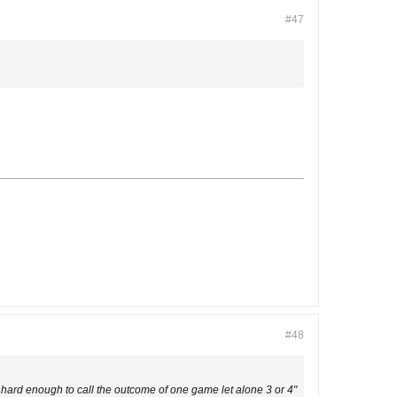
#47
#48
hard enough to call the outcome of one game let alone 3 or 4"