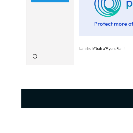
I am the M'bah a'Flyers Fan !