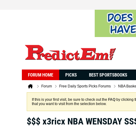
FORUM HOME
PICKS
BEST SPORTSBOOKS
Forum
Free Daily Sports Picks Forums
NBA Baske
If this is your first visit, be sure to check out the
FAQ
by clicking 
that you want to visit from the selection below.
$$$ x3ricx NBA WENSDAY SS