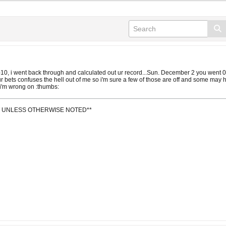
12-10, i went back through and calculated out ur record...Sun. December 2 you wen
r bets confuses the hell out of me so i'm sure a few of those are off and some may 
 i'm wrong on :thumbs:
IT UNLESS OTHERWISE NOTED**