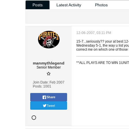
Posts
Latest Activity
Photos
12-06-2007, 03:11 PM
15-7...seriously?? your at best 
Wednesday 5-1, the way u list you
correct me on which one of those
manmythlegend
**ALL PLAYS ARE TO WIN 1UN
Senior Member
Join Date:
Feb 2007
Posts:
1001
Share
Tweet