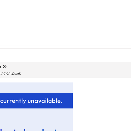
x
hing on :puke: