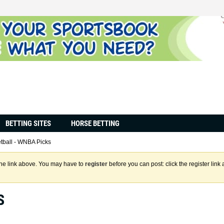
BETTING SITES
HORSE BETTING
tball - WNBA Picks
the link above. You may have to
register
before you can post: click the register lin
S