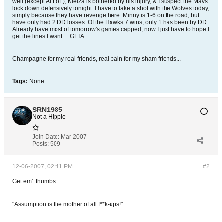
well (except AI LoL), Kleiza is bothered by his injury, & I suspect the Mavs
lock down defensively tonight. I have to take a shot with the Wolves today,
simply because they have revenge here. Minny is 1-6 on the road, but
have only had 2 DD losses. Of the Hawks 7 wins, only 1 has been by DD.
Already have most of tomorrow's games capped, now I just have to hope I
get the lines I want.... GLTA
Champagne for my real friends, real pain for my sham friends...
Tags:
None
SRN1985
Not a Hippie
Join Date:
Mar 2007
Posts:
509
12-06-2007, 02:41 PM
#2
Get em' :thumbs:
"Assumption is the mother of all f**k-ups!"