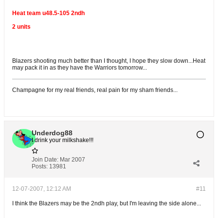
Heat team u48.5-105 2ndh
2 units
Blazers shooting much better than I thought, I hope they slow down...Heat
may pack it in as they have the Warriors tomorrow...
Champagne for my real friends, real pain for my sham friends...
Underdog88
I drink your milkshake!!!
Join Date:
Mar 2007
Posts:
13981
12-07-2007, 12:12 AM
#11
I think the Blazers may be the 2ndh play, but I'm leaving the side alone...