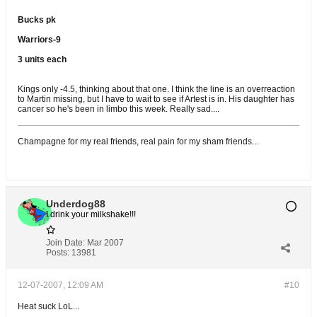
Bucks pk
Warriors-9
3 units each
Kings only -4.5, thinking about that one. I think the line is an overreaction
to Martin missing, but I have to wait to see if Artest is in. His daughter has
cancer so he's been in limbo this week. Really sad....
Champagne for my real friends, real pain for my sham friends...
Underdog88
I drink your milkshake!!!
Join Date:
Mar 2007
Posts:
13981
12-07-2007, 12:09 AM
#10
Heat suck LoL...