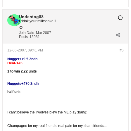
Underdog88
I drink your milkshake!!!
Join Date:
Mar 2007
Posts:
13981
12-06-2007, 09:41 PM
#6
Nuggets+9.5 2ndh
Heat-145
1 to win 2.22 units
Nuggets+470 2ndh
half unit
I can't believe the Twolves blew the ML play :bang:
Champagne for my real friends, real pain for my sham friends...