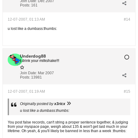
Join Date:
Dec 2007
Posts:
161
12-07-2007, 01:13 AM
#14
u lost like a dumbass:thumbs:
Underdog88
I drink your milkshake!!!
Join Date:
Mar 2007
Posts:
13981
12-07-2007, 01:19 AM
#15
Originally posted by
x3ricx
u lost like a dumbass:thumbs:
You post false records, can't string a proper sentence together, & judging
from your myspace page, weigh about 135 & won't get laid much in your
lifetime. Oh yeah, & you'll likely be banned in less than a week :thumbs: