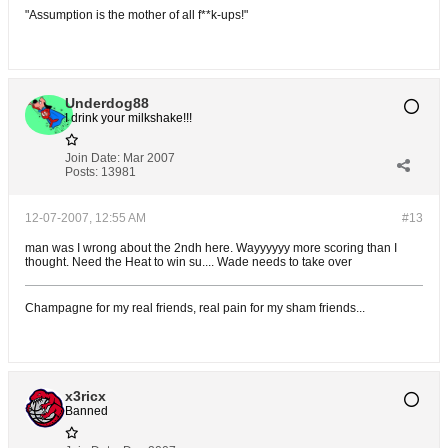
"Assumption is the mother of all f**k-ups!"
Underdog88
I drink your milkshake!!!
Join Date:
Mar 2007
Posts:
13981
12-07-2007, 12:55 AM
#13
man was I wrong about the 2ndh here. Wayyyyyy more scoring than I
thought. Need the Heat to win su.... Wade needs to take over
Champagne for my real friends, real pain for my sham friends...
x3ricx
Banned