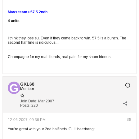
Mavs team u57.5 2ndh
4 units
I think they lose su. Even if they come back to win, 57.5 is a bunch. The
second half line is ridiculous....
Champagne for my real friends, real pain for my sham friends...
GKL68
Member
Join Date:
Mar 2007
Posts:
220
12-06-2007, 09:36 PM
#5
You're great with your 2nd half bets. GL!! :beerbang: