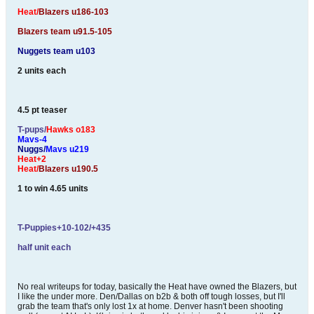
Heat/
Blazers u186-103
Blazers team u91.5-105
Nuggets team u103
2 units each
4.5 pt teaser
T-pups/
Hawks o183
Mavs-4
Nuggs/
Mavs u219
Heat+2
Heat/
Blazers u190.5
1 to win 4.65 units
T-Puppies+10-102/+435
half unit each
No real writeups for today, basically the Heat have owned the Blazers, but
I like the under more. Den/Dallas on b2b & both off tough losses, but I'll
grab the team that's only lost 1x at home. Denver hasn't been shooting