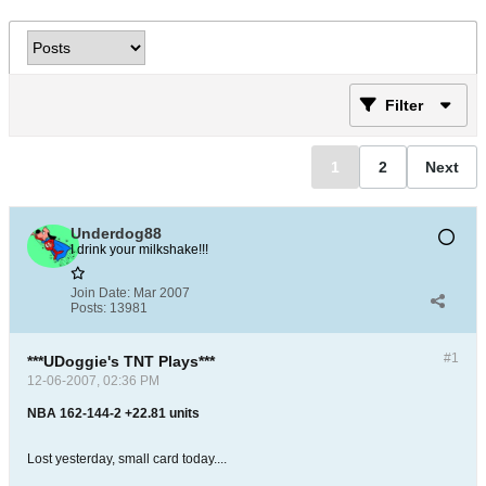
Filter
1
2
Next
Underdog88
I drink your milkshake!!!
Join Date:
Mar 2007
Posts:
13981
#1
***UDoggie's TNT Plays***
12-06-2007, 02:36 PM
NBA 162-144-2 +22.81 units
Lost yesterday, small card today....