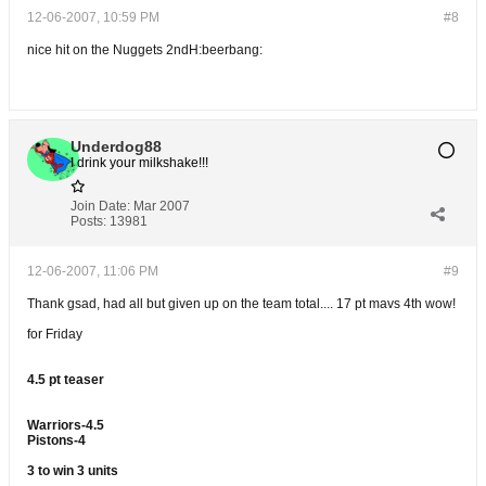
12-06-2007, 10:59 PM
#8
nice hit on the Nuggets 2ndH:beerbang:
Underdog88
I drink your milkshake!!!
Join Date:
Mar 2007
Posts:
13981
12-06-2007, 11:06 PM
#9
Thank gsad, had all but given up on the team total.... 17 pt mavs 4th wow!
for Friday
4.5 pt teaser
Warriors-4.5
Pistons-4
3 to win 3 units