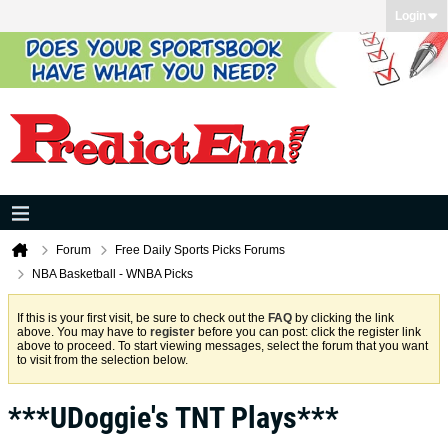
Login
Forum
Free Daily Sports Picks Forums
NBA Basketball - WNBA Picks
If this is your first visit, be sure to check out the
FAQ
by clicking the link
above. You may have to
register
before you can post: click the register link
above to proceed. To start viewing messages, select the forum that you want
to visit from the selection below.
***UDoggie's TNT Plays***