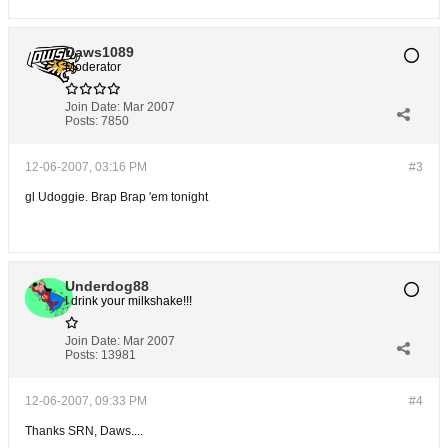
Daws1089
Moderator
Join Date:
Mar 2007
Posts:
7850
12-06-2007, 03:16 PM
#3
gl Udoggie. Brap Brap 'em tonight
Underdog88
I drink your milkshake!!!
Join Date:
Mar 2007
Posts:
13981
12-06-2007, 09:33 PM
#4
Thanks SRN, Daws....