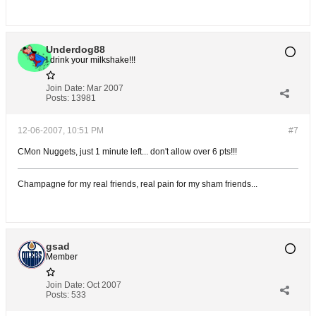
Underdog88
I drink your milkshake!!!
Join Date:
Mar 2007
Posts:
13981
12-06-2007, 10:51 PM
#7
CMon Nuggets, just 1 minute left... don't allow over 6 pts!!!
Champagne for my real friends, real pain for my sham friends...
gsad
Member
Join Date:
Oct 2007
Posts:
533