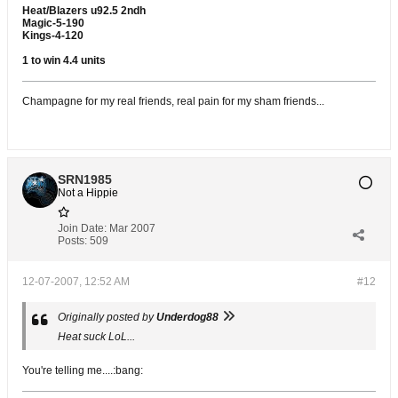
Heat/Blazers u92.5 2ndh
Magic-5-190
Kings-4-120
1 to win 4.4 units
Champagne for my real friends, real pain for my sham friends...
SRN1985
Not a Hippie
Join Date:
Mar 2007
Posts:
509
12-07-2007, 12:52 AM
#12
Originally posted by
Underdog88
Heat suck LoL...
You're telling me....:bang: