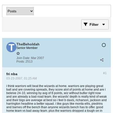
Filter
TheBeholdah
Senior Member
Join Date:
Mar 2007
Posts:
2513
#1
fri nba
03-23-2007, 01:25 AM
i think warriors will beat the wizards at home. warriors are playing great
ball and are covering spreads, they score alot of points at home and are i
beleive 24-10, winning by avg of 8 points, wiz without butler right now
and are already a bad road team. the wizards' depth is really kind of weak
and their bigs are average at best so i feel b davis, richarson, jackson and
harrington headline a better squad. i like guys like monta ellis, piedrins
and barnes off the bench than anyone wizards bench has to offer. good
home team vs bad away team. plus the warriors dropped a tough on in