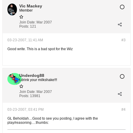
Vic Mackey
Member
Join Date:
Mar 2007
Posts:
121
03-23-2007, 11:41 AM
#3
Good write. This is a bad spot for the Wiz
Underdog88
I drink your milkshake!!!
Join Date:
Mar 2007
Posts:
13981
03-23-2007, 03:41 PM
#4
GL Beholdah....Good to see you posting, I agree with the
play/reasoning....:thumbs: