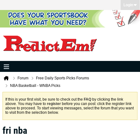
Login
Forum
Free Daily Sports Picks Forums
NBA Basketball - WNBA Picks
If this is your first visit, be sure to check out the
FAQ
by clicking the link
above. You may have to
register
before you can post: click the register link
above to proceed. To start viewing messages, select the forum that you want
to visit from the selection below.
fri nba