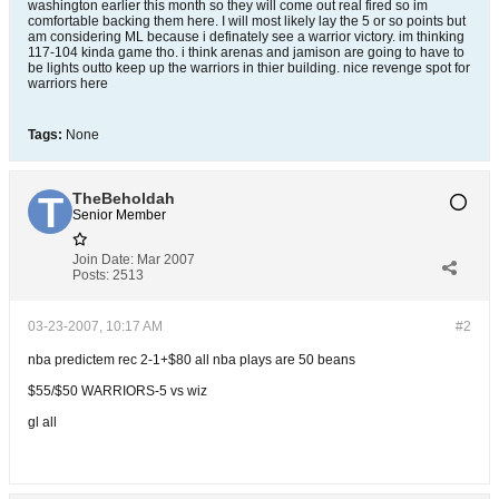
washington earlier this month so they will come out real fired so im
comfortable backing them here. I will most likely lay the 5 or so points but
am considering ML because i definately see a warrior victory. im thinking
117-104 kinda game tho. i think arenas and jamison are going to have to
be lights outto keep up the warriors in thier building. nice revenge spot for
warriors here
Tags:
None
TheBeholdah
Senior Member
Join Date:
Mar 2007
Posts:
2513
03-23-2007, 10:17 AM
#2
nba predictem rec 2-1+$80 all nba plays are 50 beans
$55/$50 WARRIORS-5 vs wiz
gl all