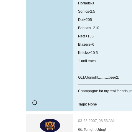
Hornets-3
Sonics-2.5
Det+205
Bobcats+210
Nets+135
Blazers+6
Knicks+10.5
1 unit each
GLTA tonight...........:beer2:
Champagne for my real friends, re
Tags:
None
03-23-2007, 08:53 AM
GL Tonight Udog!