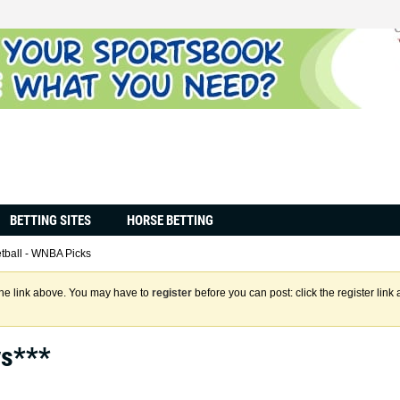
BETTING SITES
HORSE BETTING
tball - WNBA Picks
the link above. You may have to
register
before you can post: click the register lin
ys***