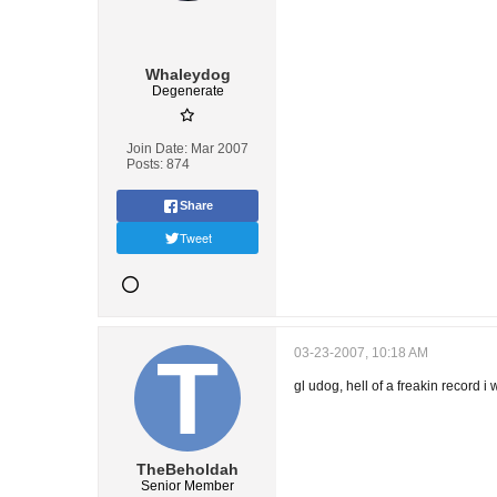
Whaleydog
Degenerate
Join Date:
Mar 2007
Posts:
874
Share
Tweet
03-23-2007, 10:18 AM
gl udog, hell of a freakin record i
TheBeholdah
Senior Member