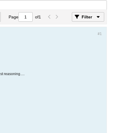
Page
of
1
Filter
#1
st reasoning.....