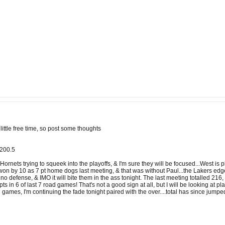
ittle free time, so post some thoughts
u200.5
rnets trying to squeek into the playoffs, & I'm sure they will be focused...West is p
won by 10 as 7 pt home dogs last meeting, & that was without Paul...the Lakers edg
 no defense, & IMO it will bite them in the ass tonight. The last meeting totalled 2
ts in 6 of last 7 road games! That's not a good sign at all, but I will be looking at 
d games, I'm continuing the fade tonight paired with the over....total has since jumpe