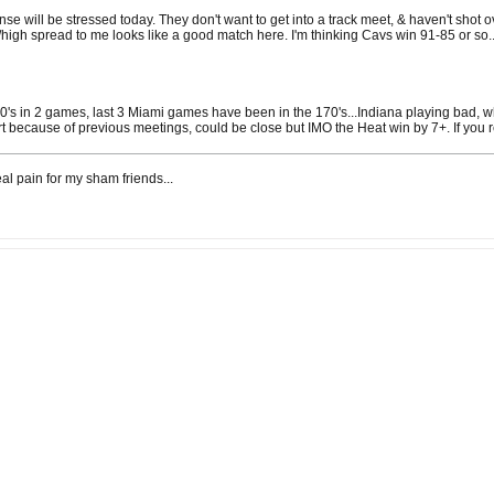
ense will be stressed today. They don't want to get into a track meet, & haven't shot
/high spread to me looks like a good match here. I'm thinking Cavs win 91-85 or so..
0's in 2 games, last 3 Miami games have been in the 170's...Indiana playing bad, wh
rt because of previous meetings, could be close but IMO the Heat win by 7+. If you re
al pain for my sham friends...