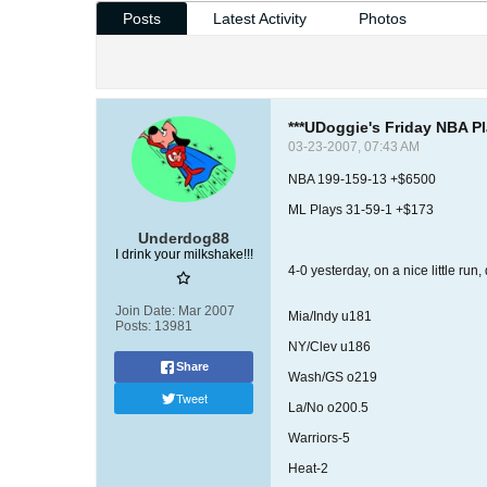
Posts
Latest Activity
Photos
***UDoggie's Friday NBA Pl
03-23-2007, 07:43 AM
NBA 199-159-13 +$6500
ML Plays 31-59-1 +$173
Underdog88
I drink your milkshake!!!
4-0 yesterday, on a nice little run
Join Date:
Mar 2007
Mia/Indy u181
Posts:
13981
NY/Clev u186
Share
Wash/GS o219
Tweet
La/No o200.5
Warriors-5
Heat-2