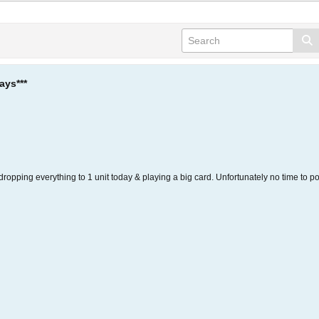
ays***
, dropping everything to 1 unit today & playing a big card. Unfortunately no time to po