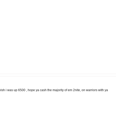
 wish i was up 6500 , hope ya cash the majority of em 2nite, on warriors with ya