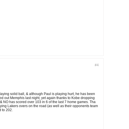
#4
laying solid ball, & although Paul is playing hurt, he has been
ed out Memphis last night, yet again thanks to Kobe dropping
16, & NO has scored over 103 in 6 of the last 7 home games. Tha
playing Lakers overs on the road (as well as their opponents team
d to 202.