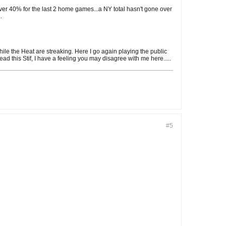
 over 40% for the last 2 home games...a NY total hasn't gone over
.
ile the Heat are streaking. Here I go again playing the public
ad this Stif, I have a feeling you may disagree with me here.....
#5