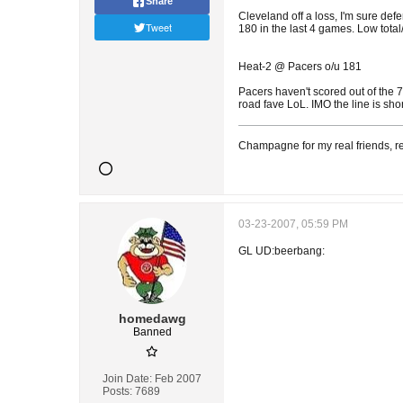
Share
Cleveland off a loss, I'm sure def
Tweet
180 in the last 4 games. Low total
Heat-2 @ Pacers o/u 181
Pacers haven't scored out of the 7
road fave LoL. IMO the line is sho
Champagne for my real friends, re
03-23-2007, 05:59 PM
GL UD:beerbang:
homedawg
Banned
Join Date:
Feb 2007
Posts:
7689