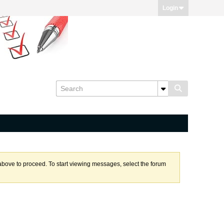
Login
k above to proceed. To start viewing messages, select the forum