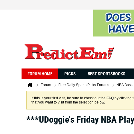
FORUM HOME
PICKS
BEST SPORTSBOOKS
Forum
Free Daily Sports Picks Forums
NBA Baske
If this is your first visit, be sure to check out the
FAQ
by clicking 
that you want to visit from the selection below.
***UDoggie's Friday NBA Pla