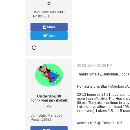
Join Date:
Mar 2007
Posts:
2513
Share
Tweet
03-23-2007, 05:06 PM
Thanks Whaley, Beholdah....got a l
Hornets-2.5 vs Black Mambas o/
20-13 home vs 14-21 road team...Ho
Underdog88
more than effective. The Hornets 
I drink your milkshake!!!
60 pts. They also continue to play
Lakers have allowed at least 108 p
total overs). Lakers 0-5 last 5 roa
Join Date:
Mar 2007
Posts:
13981
Knicks+10.5 @ Cavs o/u 186