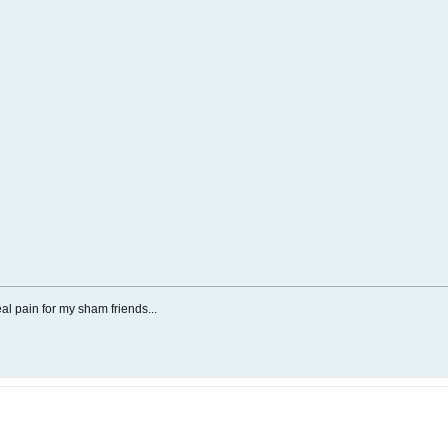
al pain for my sham friends...