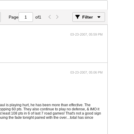
Page
of
1
Filter
03-23-2007, 05:59 PM
03-23-2007, 05:06 PM
Paul is playing hurt, he has been more than effective. The
pping 60 pts. They also continue to play no defense, & IMO it
 least 108 pts in 6 of last 7 road games! That's not a good sign
uing the fade tonight paired with the over....total has since