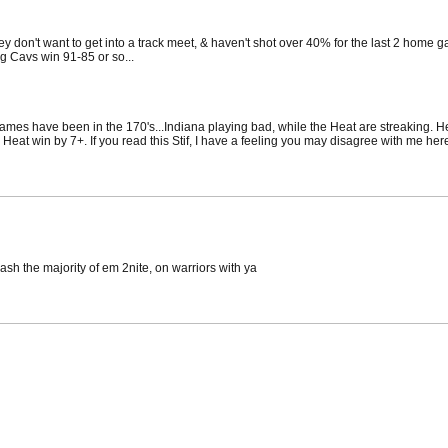
hey don't want to get into a track meet, & haven't shot over 40% for the last 2 home 
ng Cavs win 91-85 or so...
ames have been in the 170's...Indiana playing bad, while the Heat are streaking. He
eat win by 7+. If you read this Stif, I have a feeling you may disagree with me here.
cash the majority of em 2nite, on warriors with ya