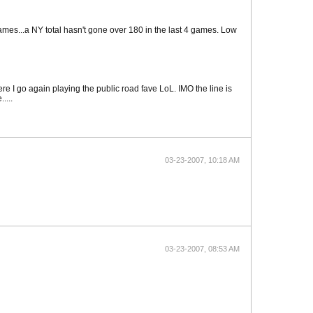
games...a NY total hasn't gone over 180 in the last 4 games. Low
re I go again playing the public road fave LoL. IMO the line is
....
03-23-2007, 10:18 AM
03-23-2007, 08:53 AM