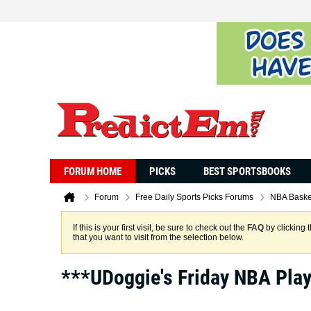
FORUM HOME
PICKS
BEST SPORTSBOOKS
Forum
Free Daily Sports Picks Forums
NBA Baske
If this is your first visit, be sure to check out the
FAQ
by clicking 
that you want to visit from the selection below.
***UDoggie's Friday NBA Pla