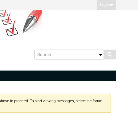
Login
k above to proceed. To start viewing messages, select the forum