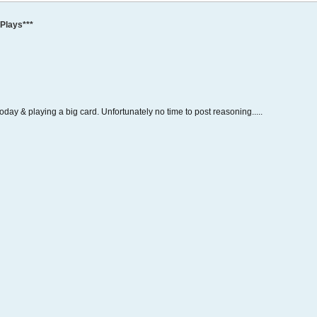
Plays***
 today & playing a big card. Unfortunately no time to post reasoning.....