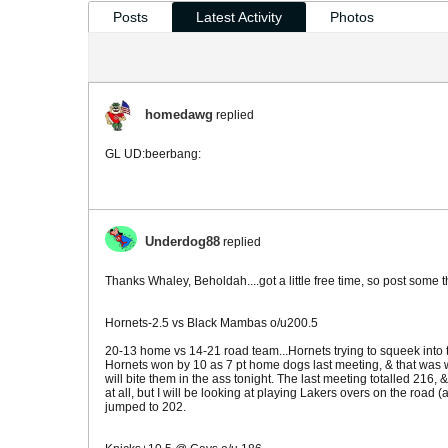
Posts
Latest Activity
Photos
homedawg
replied
GL UD:beerbang:
Underdog88
replied
Thanks Whaley, Beholdah....got a little free time, so post some 
Hornets-2.5 vs Black Mambas o/u200.5
20-13 home vs 14-21 road team...Hornets trying to squeek into th
Hornets won by 10 as 7 pt home dogs last meeting, & that was w
will bite them in the ass tonight. The last meeting totalled 216
at all, but I will be looking at playing Lakers overs on the road 
jumped to 202.