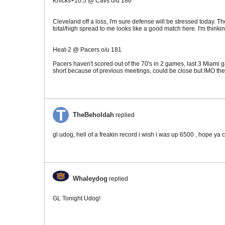
Knicks+10.5 @ Cavs o/u 186
Cleveland off a loss, I'm sure defense will be stressed today. T
total/high spread to me looks like a good match here. I'm thinki
Heat-2 @ Pacers o/u 181
Pacers haven't scored out of the 70's in 2 games, last 3 Miami g
short because of previous meetings, could be close but IMO the H
TheBeholdah
replied
gl udog, hell of a freakin record i wish i was up 6500 , hope ya 
Whaleydog
replied
GL Tonight Udog!