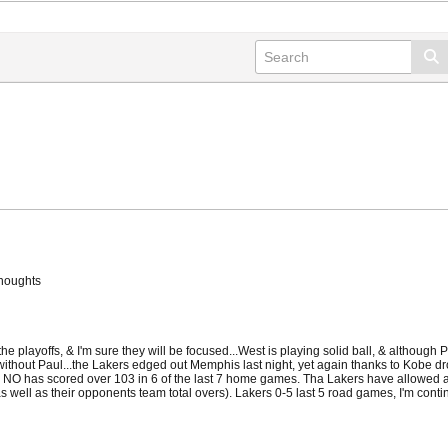
thoughts
e playoffs, & I'm sure they will be focused...West is playing solid ball, & although 
ithout Paul...the Lakers edged out Memphis last night, yet again thanks to Kobe dro
, & NO has scored over 103 in 6 of the last 7 home games. Tha Lakers have allowed at
(as well as their opponents team total overs). Lakers 0-5 last 5 road games, I'm contin