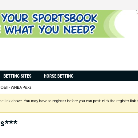
BETTING SITES
HORSE BETTING
tball - WNBA Picks
the link above. You may have to
register
before you can post: click the register lin
ys***