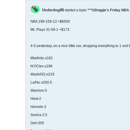
Underdog88
started a topic
***UDoggie's Friday NBA 
NBA 199-159-13 +$6500
ML Plays 31-59-1 +$173
4-0 yesterday, on a nice little run, dropping everything to 1 unit
Mia/Indy u181
NY/Clev u186
Wash/GS o219
La/No o200.5
Warriors-5
Heat-2
Hornets-3
Sonics-2.5
Det+205