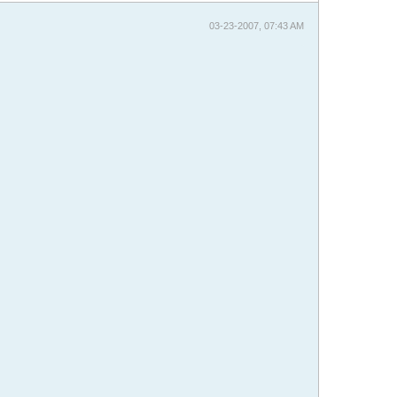
03-23-2007, 07:43 AM