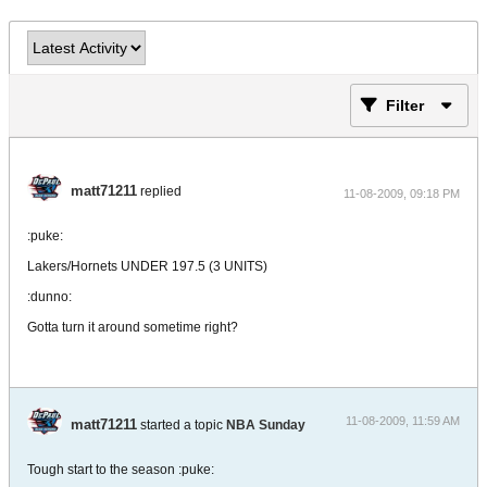
Filter
matt71211
replied
11-08-2009, 09:18 PM
:puke:
Lakers/Hornets UNDER 197.5 (3 UNITS)
:dunno:
Gotta turn it around sometime right?
11-08-2009, 11:59 AM
matt71211
started a topic
NBA Sunday
Tough start to the season :puke: