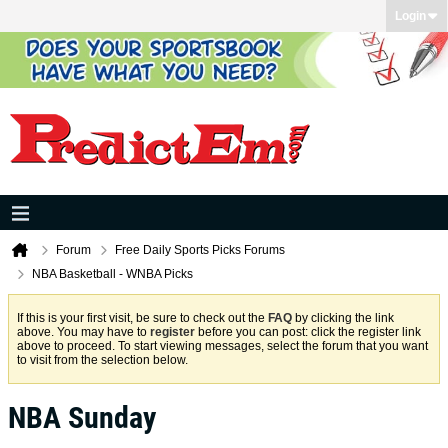
Login
Forum
Free Daily Sports Picks Forums
NBA Basketball - WNBA Picks
If this is your first visit, be sure to check out the
FAQ
by clicking the link
above. You may have to
register
before you can post: click the register link
above to proceed. To start viewing messages, select the forum that you want
to visit from the selection below.
NBA Sunday