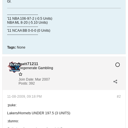
Gl.
---------------------------
'11 NBA 106-97-2 (-0.5 Units)
NBA ML 8-20 (-5.10 Units)
---------------------------
'11 NCAA BB 0-0-0 (0 Units)
---------------------------
Tags:
None
matt71211
Degenerate Gambling
Join Date:
Mar 2007
Posts:
392
11-08-2009, 09:18 PM
#2
:puke:
Lakers/Hornets UNDER 197.5 (3 UNITS)
:dunno: