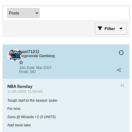
Filter
matt71211
Degenerate Gambling
Join Date:
Mar 2007
Posts:
392
#1
NBA Sunday
11-08-2009, 11:59 AM
Tough start to the season :puke:
For now
Suns @ Wizards +2 (3 UNITS)
Add more later.