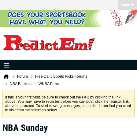
Login
Forum
Free Daily Sports Picks Forums
NBA Basketball - WNBA Picks
If this is your first visit, be sure to check out the
FAQ
by clicking the link
above. You may have to
register
before you can post: click the register link
above to proceed. To start viewing messages, select the forum that you want
to visit from the selection below.
NBA Sunday