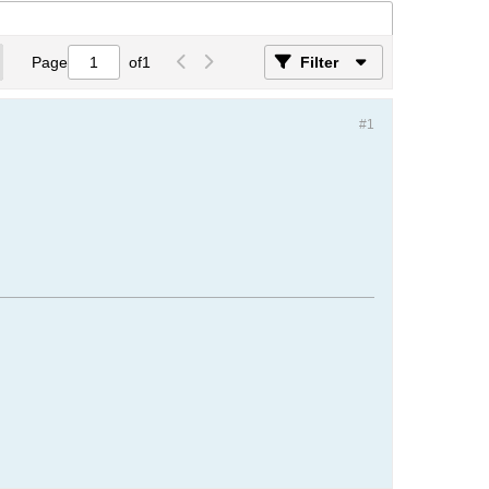
Page
of
1
Filter
#1