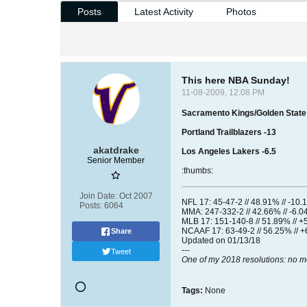
Posts
Latest Activity
Photos
This here NBA Sunday!
11-08-2009, 12:08 PM
Sacramento Kings/Golden State
Portland Trailblazers -13
akatdrake
Los Angeles Lakers -6.5
Senior Member
:thumbs:
Join Date:
Oct 2007
NFL 17: 45-47-2 // 48.91% // -10.
Posts:
6064
MMA: 247-332-2 // 42.66% // -6.0
MLB 17: 151-140-8 // 51.89% // +
NCAAF 17: 63-49-2 // 56.25% // +
Share
Updated on 01/13/18
Tweet
---
One of my 2018 resolutions: no m
Tags:
None