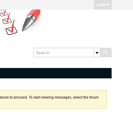
Login
k above to proceed. To start viewing messages, select the forum