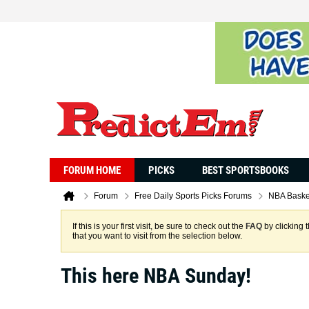
FORUM HOME
PICKS
BEST SPORTSBOOKS
Forum
Free Daily Sports Picks Forums
NBA Baske
If this is your first visit, be sure to check out the
FAQ
by clicking 
that you want to visit from the selection below.
This here NBA Sunday!