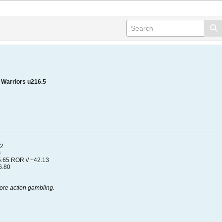
 Warriors u216.5
12
4
5.65 ROR // +42.13
6.80
ore action gambling.