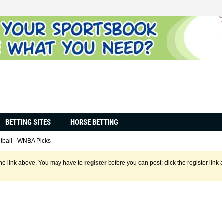
BETTING SITES
HORSE BETTING
tball - WNBA Picks
the link above. You may have to
register
before you can post: click the register lin