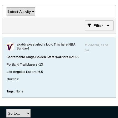
Filter
akatdrake
started a topic
This here NBA
11-08-2009, 12:08
Sunday!
PM
Sacramento Kings/Golden State Warriors u216.5
Portland Trailblazers -13
Los Angeles Lakers -6.5
:thumbs:
Tags:
None