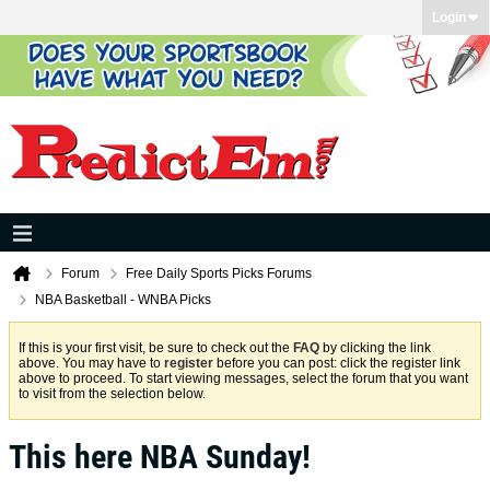
Login
Forum
Free Daily Sports Picks Forums
NBA Basketball - WNBA Picks
If this is your first visit, be sure to check out the
FAQ
by clicking the link
above. You may have to
register
before you can post: click the register link
above to proceed. To start viewing messages, select the forum that you want
to visit from the selection below.
This here NBA Sunday!