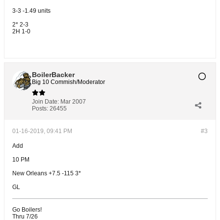
3-3 -1.49 units
2* 2-3
2H 1-0
BoilerBacker
Big 10 Commish/Moderator
Join Date:
Mar 2007
Posts:
26455
01-16-2019, 09:41 PM
#3
Add
10 PM
New Orleans +7.5 -115 3*
GL
Go Boilers!
Thru 7/26