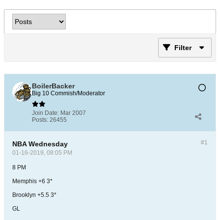
Filter
BoilerBacker
Big 10 Commish/Moderator
Join Date:
Mar 2007
Posts:
26455
#1
NBA Wednesday
01-16-2019, 08:05 PM
8 PM
Memphis +6 3*
Brooklyn +5.5 3*
GL