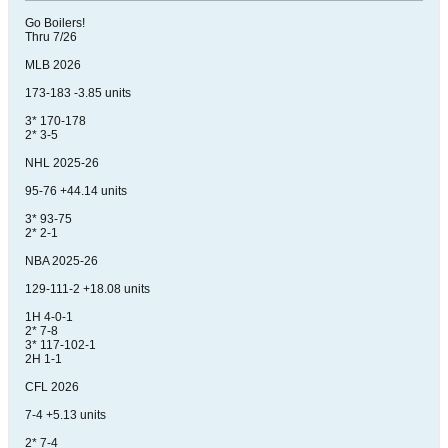
Go Boilers!
Thru 7/26
MLB 2026
173-183 -3.85 units
3* 170-178
2* 3-5
NHL 2025-26
95-76 +44.14 units
3* 93-75
2* 2-1
NBA 2025-26
129-111-2 +18.08 units
1H 4-0-1
2* 7-8
3* 117-102-1
2H 1-1
CFL 2026
7-4 +5.13 units
2* 7-4