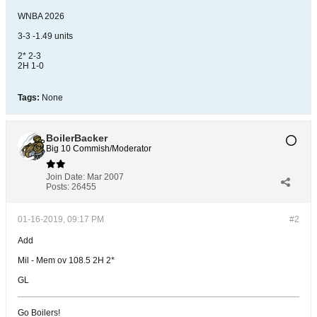
WNBA 2026
3-3 -1.49 units
2* 2-3
2H 1-0
Tags:
None
BoilerBacker
Big 10 Commish/Moderator
Join Date:
Mar 2007
Posts:
26455
01-16-2019, 09:17 PM
#2
Add
Mil - Mem ov 108.5 2H 2*
GL
Go Boilers!