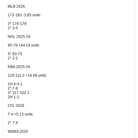
MLB 2026
173-183 -3.85 units
3* 170-178
2* 3-5
NHL 2025-26
95-76 +44.14 units
3* 93-75
2* 2-1
NBA 2025-26
129-111-2 +18.08 units
1H 4-0-1
2* 7-8
3* 117-102-1
2H 1-1
CFL 2026
7-4 +5.13 units
2* 7-4
WNBA 2026