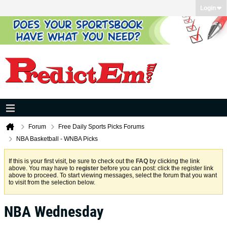
Login
Forum
Free Daily Sports Picks Forums
NBA Basketball - WNBA Picks
If this is your first visit, be sure to check out the
FAQ
by clicking the link
above. You may have to
register
before you can post: click the register link
above to proceed. To start viewing messages, select the forum that you want
to visit from the selection below.
NBA Wednesday