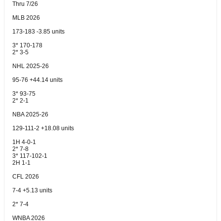
Thru 7/26
MLB 2026
173-183 -3.85 units
3* 170-178
2* 3-5
NHL 2025-26
95-76 +44.14 units
3* 93-75
2* 2-1
NBA 2025-26
129-111-2 +18.08 units
1H 4-0-1
2* 7-8
3* 117-102-1
2H 1-1
CFL 2026
7-4 +5.13 units
2* 7-4
WNBA 2026