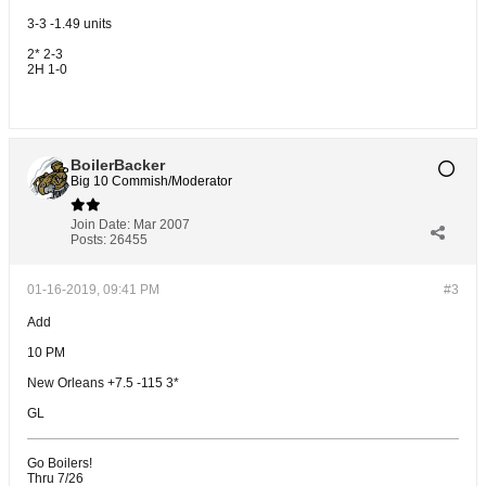
3-3 -1.49 units
2* 2-3
2H 1-0
BoilerBacker
Big 10 Commish/Moderator
Join Date:
Mar 2007
Posts:
26455
01-16-2019, 09:41 PM
#3
Add
10 PM
New Orleans +7.5 -115 3*
GL
Go Boilers!
Thru 7/26