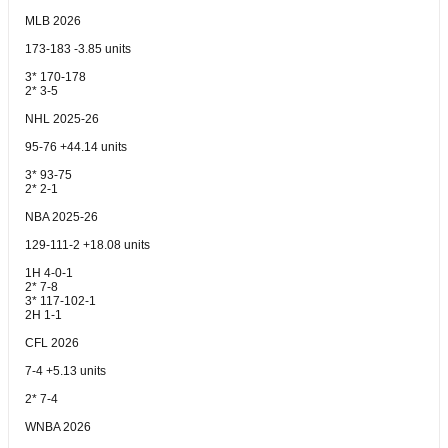
MLB 2026
173-183 -3.85 units
3* 170-178
2* 3-5
NHL 2025-26
95-76 +44.14 units
3* 93-75
2* 2-1
NBA 2025-26
129-111-2 +18.08 units
1H 4-0-1
2* 7-8
3* 117-102-1
2H 1-1
CFL 2026
7-4 +5.13 units
2* 7-4
WNBA 2026