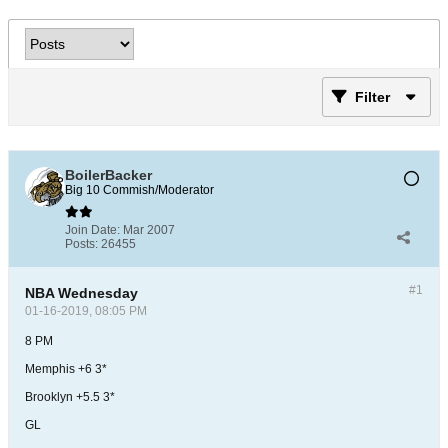
Filter
BoilerBacker
Big 10 Commish/Moderator
Join Date:
Mar 2007
Posts:
26455
#1
NBA Wednesday
01-16-2019, 08:05 PM
8 PM
Memphis +6 3*
Brooklyn +5.5 3*
GL