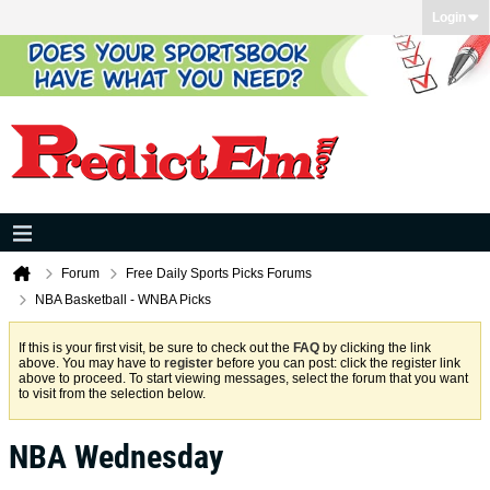
Login
Forum
Free Daily Sports Picks Forums
NBA Basketball - WNBA Picks
If this is your first visit, be sure to check out the
FAQ
by clicking the link
above. You may have to
register
before you can post: click the register link
above to proceed. To start viewing messages, select the forum that you want
to visit from the selection below.
NBA Wednesday