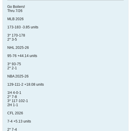
Go Boilers!
Thru 7/26
MLB 2026
173-183 -3.85 units
3* 170-178
2* 3-5
NHL 2025-26
95-76 +44.14 units
3* 93-75
2* 2-1
NBA 2025-26
129-111-2 +18.08 units
1H 4-0-1
2* 7-8
3* 117-102-1
2H 1-1
CFL 2026
7-4 +5.13 units
2* 7-4