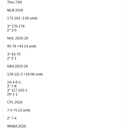
Thru 7/26
MLB 2026
173-183 -3.85 units
3* 170-178
2* 3-5
NHL 2025-26
95-76 +44.14 units
3* 93-75
2* 2-1
NBA 2025-26
129-111-2 +18.08 units
1H 4-0-1
2* 7-8
3* 117-102-1
2H 1-1
CFL 2026
7-4 +5.13 units
2* 7-4
WNBA 2026