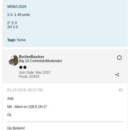
WNBA 2026
3-3 -1.49 units
2* 2-3
2H 1-0
Tags:
None
BoilerBacker
Big 10 Commish/Moderator
Join Date:
Mar 2007
Posts:
26455
01-16-2019, 09:17 PM
#2
Add
Mil - Mem ov 108.5 2H 2*
GL
Go Boilers!