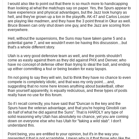
I would also like to point out that there is so much more to handicapping
than looking at what the matchups say on paper. Yes, the Spurs appear to
have experience and physical advantages, but the Jazz look hungry as
hell, and they've grown up a ton in the playoffs. AK-47 and Carlos Loozer
are playing like madmen, and they have the 3 point threat in Okur as well.
Bruce Bowen can only shut down one guy, and the Jazz are scoring from
everywhere.
Hell, without the suspensions, the Suns may have taken game 5 and a
potential game 7, and we wouldn't even be having this discussion....but
that's a whole different story.
Utah is a very good defensive team as well, and the points shouldn't
come as easily against them as they did against PHX and Denver, who
have no concept of defense other than trying to steal the ball, and ending
up either committing a foul or being beaten for easy layups.
I'm not going to say they will win, but to think they have no chance to even
compete is completely idiotic, and that was my only point.....and,
suggesting that no none here knows anything about basketball, other
than yourself apparently, is equally rediculous, and these types of posts
really have no use for this forum.
So if i recall correctly, you have said that "Duncan is the key and the
Spurs have the veteran advantage, and that you're hoping Ginobili can
do half of what he did against the Suns". That is HARDLY any type of
solid reasoning why Utah has absolutely no chance, yet you are coming
down on everyone else who has Utah for "taking a wild stab". I don't
understand this.
Point being, you are entitled to your opinion, but it's in the way you
presented it that is not acceptable. I mean why is it that those who like the