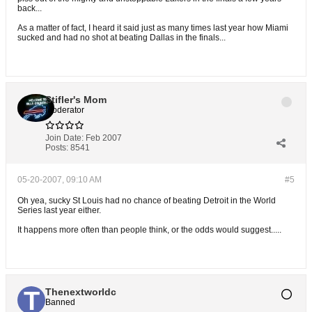
back...
As a matter of fact, I heard it said just as many times last year how Miami
sucked and had no shot at beating Dallas in the finals...
Stifler's Mom
Moderator
Join Date:
Feb 2007
Posts:
8541
05-20-2007, 09:10 AM
#5
Oh yea, sucky St Louis had no chance of beating Detroit in the World
Series last year either.
It happens more often than people think, or the odds would suggest.....
Thenextworldc
Banned