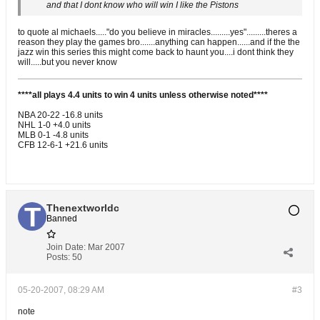
and that I dont know who will win I like the Pistons
to quote al michaels....."do you believe in miracles.........yes".........theres a
reason they play the games bro.......anything can happen......and if the the
jazz win this series this might come back to haunt you....i dont think they
will.....but you never know
****all plays 4.4 units to win 4 units unless otherwise noted****
NBA 20-22 -16.8 units
NHL 1-0 +4.0 units
MLB 0-1 -4.8 units
CFB 12-6-1 +21.6 units
Thenextworldc
Banned
Join Date:
Mar 2007
Posts:
50
05-20-2007, 08:29 AM
#3
note