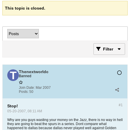
This topic is closed.
Filter
Thenextworldc
Banned
Join Date:
Mar 2007
Posts:
50
#1
Stop!
05-20-2007, 08:11 AM
Why are you guys wasting your money on the Jazz, there is no way in hell
they are going to beat the spurs in a series. Dont compare what
happened to dallas because dallas never played well against Golden