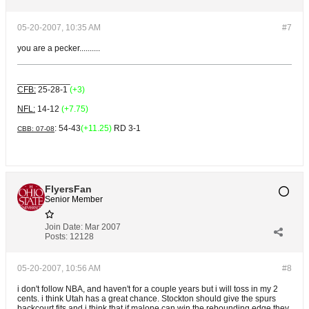
05-20-2007, 10:35 AM
#7
you are a pecker..........
___________
CFB:
25-28-1
(+3)
NFL:
14-12
(+7.75)
: 54-43
(+11.25)
RD 3-1
CBB: 07-08
FlyersFan
Senior Member
Join Date:
Mar 2007
Posts:
12128
05-20-2007, 10:56 AM
#8
i don't follow NBA, and haven't for a couple years but i will toss in my 2
cents. i think Utah has a great chance. Stockton should give the spurs
backcourt fits and i think that if malone can win the rebounding edge they