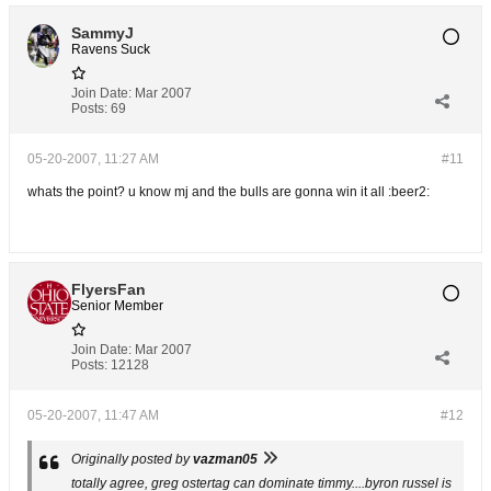
SammyJ
Ravens Suck
Join Date:
Mar 2007
Posts:
69
05-20-2007, 11:27 AM
#11
whats the point? u know mj and the bulls are gonna win it all :beer2:
FlyersFan
Senior Member
Join Date:
Mar 2007
Posts:
12128
05-20-2007, 11:47 AM
#12
Originally posted by
vazman05
totally agree, greg ostertag can dominate timmy....byron russel is