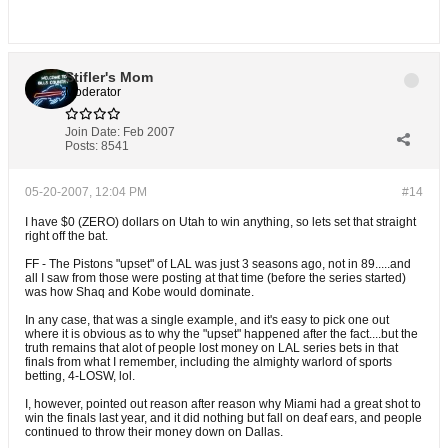
Stifler's Mom
Moderator
Join Date:
Feb 2007
Posts:
8541
05-20-2007, 12:04 PM
#14
I have $0 (ZERO) dollars on Utah to win anything, so lets set that straight
right off the bat.
FF - The Pistons "upset" of LAL was just 3 seasons ago, not in 89.....and
all I saw from those were posting at that time (before the series started)
was how Shaq and Kobe would dominate.
In any case, that was a single example, and it's easy to pick one out
where it is obvious as to why the "upset" happened after the fact....but the
truth remains that alot of people lost money on LAL series bets in that
finals from what I remember, including the almighty warlord of sports
betting, 4-LOSW, lol.
I, however, pointed out reason after reason why Miami had a great shot to
win the finals last year, and it did nothing but fall on deaf ears, and people
continued to throw their money down on Dallas.