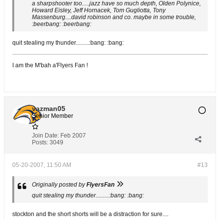
a sharpshooter too.....jazz have so much depth, Olden Polynice,
Howard Eisley, Jeff Hornacek, Tom Gugliotta, Tony
Massenburg....david robinson and co. maybe in some trouble,
:beerbang: :beerbang:
quit stealing my thunder.........:bang: :bang:
I am the M'bah a'Flyers Fan !
vazman05
Senior Member
Join Date:
Feb 2007
Posts:
3049
05-20-2007, 11:50 AM
#13
Originally posted by
FlyersFan
quit stealing my thunder.........:bang: :bang:
stockton and the short shorts will be a distraction for sure....