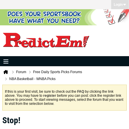
Login
Forum
Free Daily Sports Picks Forums
NBA Basketball - WNBA Picks
If this is your first visit, be sure to check out the
FAQ
by clicking the link
above. You may have to
register
before you can post: click the register link
above to proceed. To start viewing messages, select the forum that you want
to visit from the selection below.
Stop!