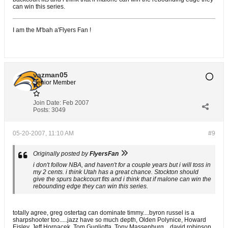
can win this series.
I am the M'bah a'Flyers Fan !
vazman05
Senior Member
Join Date:
Feb 2007
Posts:
3049
05-20-2007, 11:10 AM
#9
Originally posted by
FlyersFan
i don't follow NBA, and haven't for a couple years but i will toss in
my 2 cents. i think Utah has a great chance. Stockton should
give the spurs backcourt fits and i think that if malone can win the
rebounding edge they can win this series.
totally agree, greg ostertag can dominate timmy....byron russel is a
sharpshooter too.....jazz have so much depth, Olden Polynice, Howard
Eisley, Jeff Hornacek, Tom Gugliotta, Tony Massenburg....david robinson