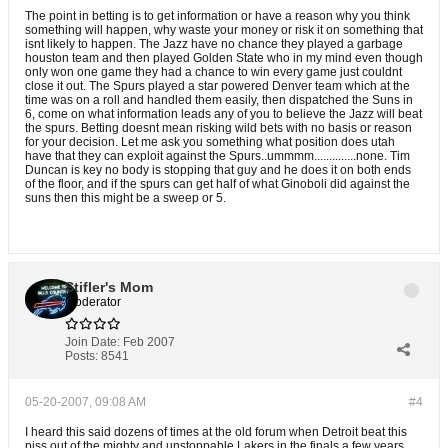
The point in betting is to get information or have a reason why you think
something will happen, why waste your money or risk it on something that
isnt likely to happen. The Jazz have no chance they played a garbage
houston team and then played Golden State who in my mind even though
only won one game they had a chance to win every game just couldnt
close it out. The Spurs played a star powered Denver team which at the
time was on a roll and handled them easily, then dispatched the Suns in
6, come on what information leads any of you to believe the Jazz will beat
the spurs. Betting doesnt mean risking wild bets with no basis or reason
for your decision. Let me ask you something what position does utah
have that they can exploit against the Spurs..ummmm..............none. Tim
Duncan is key no body is stopping that guy and he does it on both ends
of the floor, and if the spurs can get half of what Ginoboli did against the
suns then this might be a sweep or 5.
Stifler's Mom
Moderator
Join Date:
Feb 2007
Posts:
8541
05-20-2007, 09:08 AM
#4
I heard this said dozens of times at the old forum when Detroit beat this
piss out of the mighty and unstoppable Lakers in the finals a few years