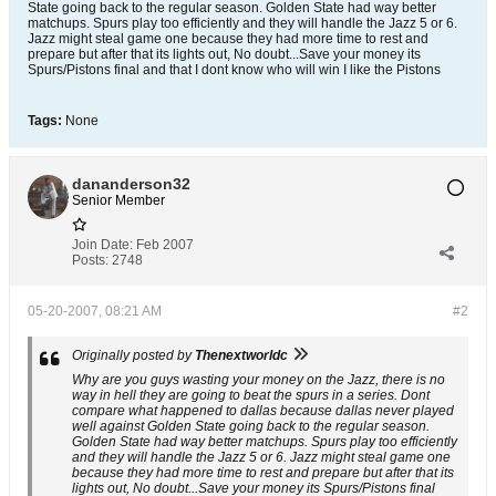
State going back to the regular season. Golden State had way better
matchups. Spurs play too efficiently and they will handle the Jazz 5 or 6.
Jazz might steal game one because they had more time to rest and
prepare but after that its lights out, No doubt...Save your money its
Spurs/Pistons final and that I dont know who will win I like the Pistons
Tags:
None
dananderson32
Senior Member
Join Date:
Feb 2007
Posts:
2748
05-20-2007, 08:21 AM
#2
Originally posted by
Thenextworldc
Why are you guys wasting your money on the Jazz, there is no
way in hell they are going to beat the spurs in a series. Dont
compare what happened to dallas because dallas never played
well against Golden State going back to the regular season.
Golden State had way better matchups. Spurs play too efficiently
and they will handle the Jazz 5 or 6. Jazz might steal game one
because they had more time to rest and prepare but after that its
lights out, No doubt...Save your money its Spurs/Pistons final