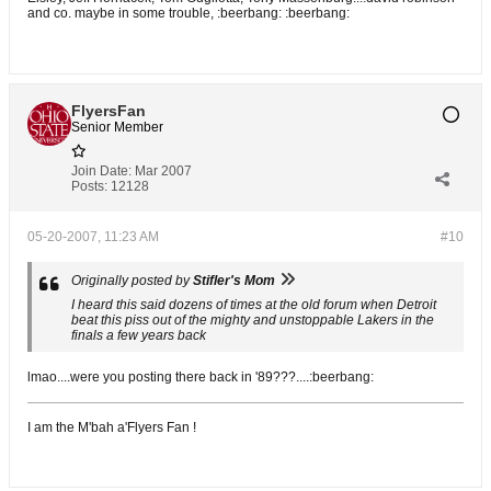
and co. maybe in some trouble, :beerbang: :beerbang:
FlyersFan
Senior Member
Join Date:
Mar 2007
Posts:
12128
05-20-2007, 11:23 AM
#10
Originally posted by
Stifler's Mom
I heard this said dozens of times at the old forum when Detroit
beat this piss out of the mighty and unstoppable Lakers in the
finals a few years back
lmao....were you posting there back in '89???....:beerbang:
I am the M'bah a'Flyers Fan !