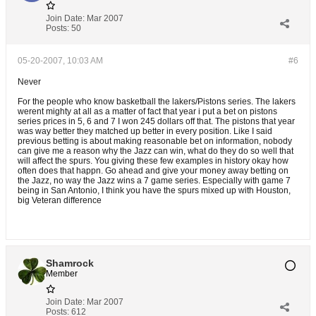
Join Date:
Mar 2007
Posts:
50
05-20-2007, 10:03 AM
#6
Never
For the people who know basketball the lakers/Pistons series. The lakers
werent mighty at all as a matter of fact that year i put a bet on pistons
series prices in 5, 6 and 7 I won 245 dollars off that. The pistons that year
was way better they matched up better in every position. Like I said
previous betting is about making reasonable bet on information, nobody
can give me a reason why the Jazz can win, what do they do so well that
will affect the spurs. You giving these few examples in history okay how
often does that happn. Go ahead and give your money away betting on
the Jazz, no way the Jazz wins a 7 game series. Especially with game 7
being in San Antonio, I think you have the spurs mixed up with Houston,
big Veteran difference
Shamrock
Member
Join Date:
Mar 2007
Posts:
612