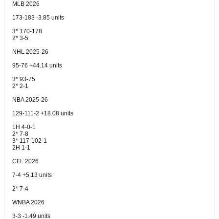
MLB 2026
173-183 -3.85 units
3* 170-178
2* 3-5
NHL 2025-26
95-76 +44.14 units
3* 93-75
2* 2-1
NBA 2025-26
129-111-2 +18.08 units
1H 4-0-1
2* 7-8
3* 117-102-1
2H 1-1
CFL 2026
7-4 +5.13 units
2* 7-4
WNBA 2026
3-3 -1.49 units