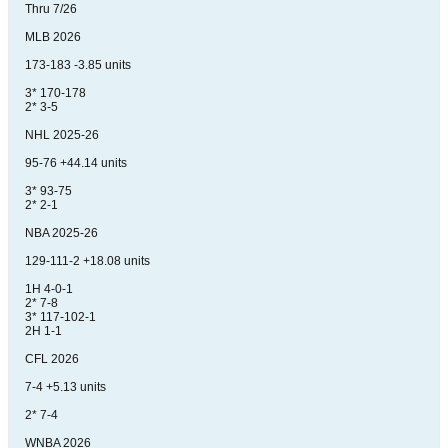
Thru 7/26
MLB 2026
173-183 -3.85 units
3* 170-178
2* 3-5
NHL 2025-26
95-76 +44.14 units
3* 93-75
2* 2-1
NBA 2025-26
129-111-2 +18.08 units
1H 4-0-1
2* 7-8
3* 117-102-1
2H 1-1
CFL 2026
7-4 +5.13 units
2* 7-4
WNBA 2026