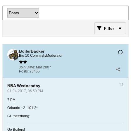
Filter
BoilerBacker
Big 10 Commish/Moderator
Join Date:
Mar 2007
Posts:
26455
#1
NBA Wednesday
01-04-2017, 06:50 PM
7 PM
Orlando +2 -101 2*
GL :beerbang:
Go Boilers!