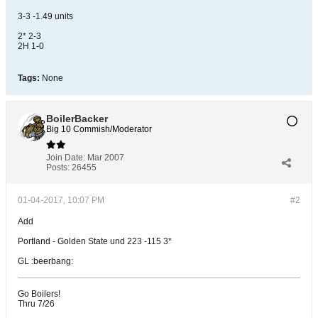
3-3 -1.49 units
2* 2-3
2H 1-0
Tags:
None
BoilerBacker
Big 10 Commish/Moderator
Join Date:
Mar 2007
Posts:
26455
01-04-2017, 10:07 PM
#2
Add
Portland - Golden State und 223 -115 3*
GL :beerbang:
Go Boilers!
Thru 7/26