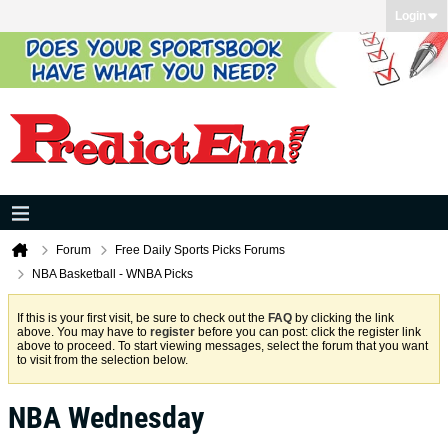
Login
Forum
Free Daily Sports Picks Forums
NBA Basketball - WNBA Picks
If this is your first visit, be sure to check out the
FAQ
by clicking the link
above. You may have to
register
before you can post: click the register link
above to proceed. To start viewing messages, select the forum that you want
to visit from the selection below.
NBA Wednesday