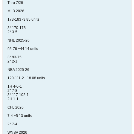
Thru 7/26
MLB 2026
173-183 -3.85 units
3* 170-178
2* 3-5
NHL 2025-26
95-76 +44.14 units
3* 93-75
2* 2-1
NBA 2025-26
129-111-2 +18.08 units
1H 4-0-1
2* 7-8
3* 117-102-1
2H 1-1
CFL 2026
7-4 +5.13 units
2* 7-4
WNBA 2026