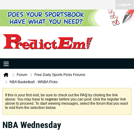
Login
Forum
Free Daily Sports Picks Forums
NBA Basketball - WNBA Picks
If this is your first visit, be sure to check out the
FAQ
by clicking the link
above. You may have to
register
before you can post: click the register link
above to proceed. To start viewing messages, select the forum that you want
to visit from the selection below.
NBA Wednesday