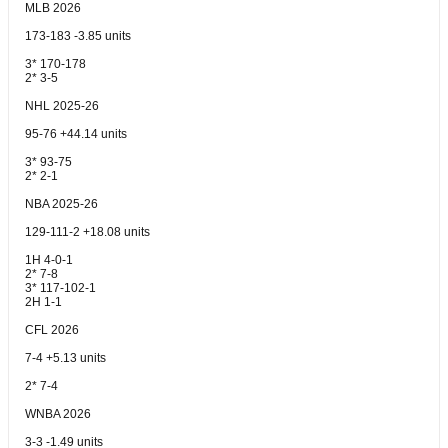
MLB 2026
173-183 -3.85 units
3* 170-178
2* 3-5
NHL 2025-26
95-76 +44.14 units
3* 93-75
2* 2-1
NBA 2025-26
129-111-2 +18.08 units
1H 4-0-1
2* 7-8
3* 117-102-1
2H 1-1
CFL 2026
7-4 +5.13 units
2* 7-4
WNBA 2026
3-3 -1.49 units