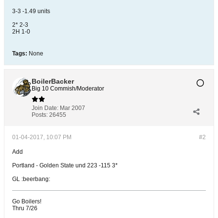
3-3 -1.49 units
2* 2-3
2H 1-0
Tags:
None
BoilerBacker
Big 10 Commish/Moderator
Join Date:
Mar 2007
Posts:
26455
01-04-2017, 10:07 PM
#2
Add
Portland - Golden State und 223 -115 3*
GL :beerbang:
Go Boilers!
Thru 7/26