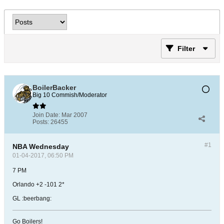
Filter
BoilerBacker
Big 10 Commish/Moderator
Join Date:
Mar 2007
Posts:
26455
#1
NBA Wednesday
01-04-2017, 06:50 PM
7 PM
Orlando +2 -101 2*
GL :beerbang:
Go Boilers!