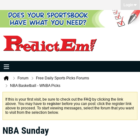
Login
Forum
Free Daily Sports Picks Forums
NBA Basketball - WNBA Picks
If this is your first visit, be sure to check out the
FAQ
by clicking the link
above. You may have to
register
before you can post: click the register link
above to proceed. To start viewing messages, select the forum that you want
to visit from the selection below.
NBA Sunday