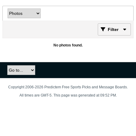
Filter
No photos found.
Copyright 2006-2026 Predictem Free Sports Picks and Message Boards.
All times are GMT-5. This page was generated at 09:52 PM.