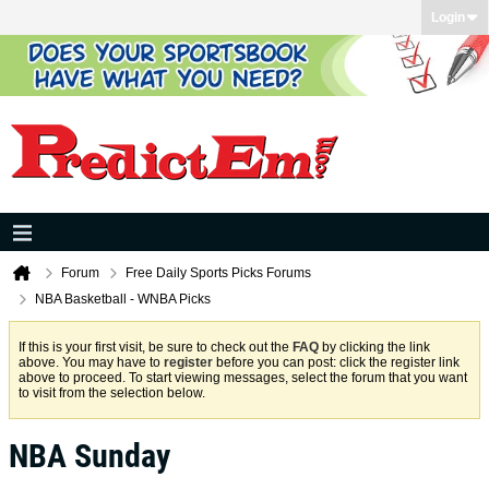
Login
Forum
Free Daily Sports Picks Forums
NBA Basketball - WNBA Picks
If this is your first visit, be sure to check out the
FAQ
by clicking the link
above. You may have to
register
before you can post: click the register link
above to proceed. To start viewing messages, select the forum that you want
to visit from the selection below.
NBA Sunday