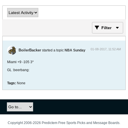
Filter
01-08-2017, 11:52 AM
BoilerBacker
started a topic
NBA Sunday
Miami +9 -105 3*
GL :beerbang:
Tags:
None
Copyright 2006-2026 Predictem Free Sports Picks and Message Boards.