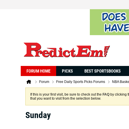
FORUM HOME
PICKS
BEST SPORTSBOOKS
Forum
Free Daily Sports Picks Forums
NBA Baske
If this is your first visit, be sure to check out the
FAQ
by clicking 
that you want to visit from the selection below.
Sunday