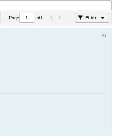
Page
of
1
Filter
#1