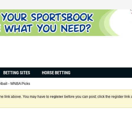
BETTING SITES
HORSE BETTING
tball - WNBA Picks
the link above. You may have to
register
before you can post: click the register lin