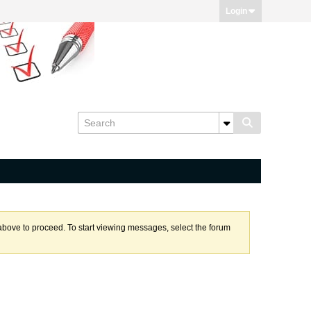
Login
k above to proceed. To start viewing messages, select the forum