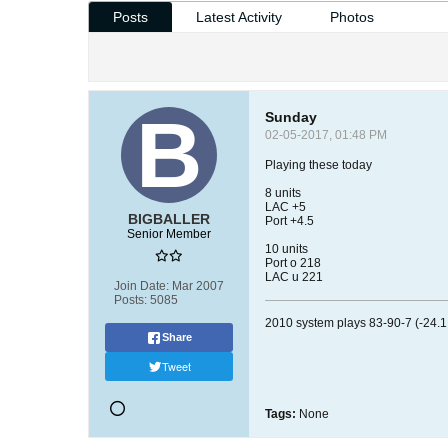
Posts
Latest Activity
Photos
Sunday
02-05-2017, 01:48 PM
Playing these today
8 units
LAC +5
BIGBALLER
Port +4.5
Senior Member
10 units
Port o 218
LAC u 221
Join Date:
Mar 2007
Posts:
5085
2010 system plays 83-90-7 (-24.1 
Share
Tweet
Tags:
None