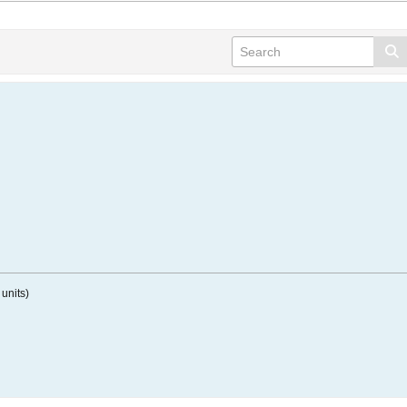
units)