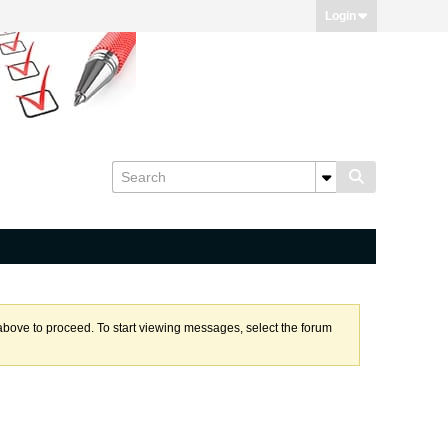
Login
k above to proceed. To start viewing messages, select the forum