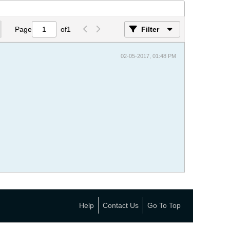
Page
of
1
Filter
02-05-2017, 01:48 PM
Help
Contact Us
Go To Top