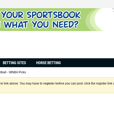
BETTING SITES
HORSE BETTING
tball - WNBA Picks
the link above. You may have to
register
before you can post: click the register lin