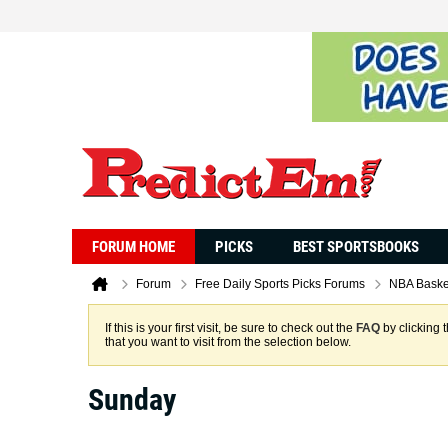
FORUM HOME
PICKS
BEST SPORTSBOOKS
Forum
Free Daily Sports Picks Forums
NBA Baske
If this is your first visit, be sure to check out the
FAQ
by clicking 
that you want to visit from the selection below.
Sunday