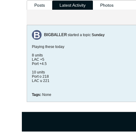
Posts
Latest Activity
Photos
BIGBALLER
started a topic
Sunday
Playing these today
8 units
LAC +5
Port +4.5
10 units
Port o 218
LAC u 221
Tags:
None