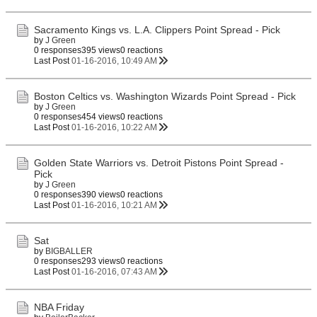
Sacramento Kings vs. L.A. Clippers Point Spread - Pick
by
J Green
0 responses
395 views
0 reactions
Last Post
01-16-2016, 10:49 AM
Boston Celtics vs. Washington Wizards Point Spread - Pick
by
J Green
0 responses
454 views
0 reactions
Last Post
01-16-2016, 10:22 AM
Golden State Warriors vs. Detroit Pistons Point Spread -
Pick
by
J Green
0 responses
390 views
0 reactions
Last Post
01-16-2016, 10:21 AM
Sat
by
BIGBALLER
0 responses
293 views
0 reactions
Last Post
01-16-2016, 07:43 AM
NBA Friday