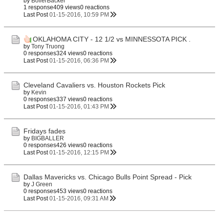
by
BoilerBacker
1 response
409 views
0 reactions
Last Post
01-15-2016, 10:59 PM
OKLAHOMA CITY - 12 1/2 vs MINNESSOTA PICK .
by
Tony Truong
0 responses
324 views
0 reactions
Last Post
01-15-2016, 06:36 PM
Cleveland Cavaliers vs. Houston Rockets Pick
by
Kevin
0 responses
337 views
0 reactions
Last Post
01-15-2016, 01:43 PM
Fridays fades
by
BIGBALLER
0 responses
426 views
0 reactions
Last Post
01-15-2016, 12:15 PM
Dallas Mavericks vs. Chicago Bulls Point Spread - Pick
by
J Green
0 responses
453 views
0 reactions
Last Post
01-15-2016, 09:31 AM