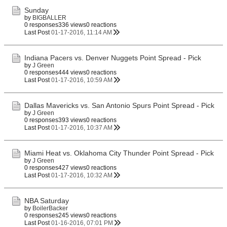
Sunday
by
BIGBALLER
0 responses
336 views
0 reactions
Last Post
01-17-2016, 11:14 AM
Indiana Pacers vs. Denver Nuggets Point Spread - Pick
by
J Green
0 responses
444 views
0 reactions
Last Post
01-17-2016, 10:59 AM
Dallas Mavericks vs. San Antonio Spurs Point Spread - Pick
by
J Green
0 responses
393 views
0 reactions
Last Post
01-17-2016, 10:37 AM
Miami Heat vs. Oklahoma City Thunder Point Spread - Pick
by
J Green
0 responses
427 views
0 reactions
Last Post
01-17-2016, 10:32 AM
NBA Saturday
by
BoilerBacker
0 responses
245 views
0 reactions
Last Post
01-16-2016, 07:01 PM