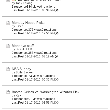
by
Tony Truong
1 response
384 views
0 reactions
Last Post
01-18-2016, 06:34 PM
Monday Hoops Picks
by
Kevin
0 responses
375 views
0 reactions
Last Post
01-18-2016, 12:51 PM
Mondays stuff
by
BIGBALLER
0 responses
353 views
0 reactions
Last Post
01-18-2016, 08:19 AM
NBA Sunday
by
BoilerBacker
1 response
323 views
0 reactions
Last Post
01-17-2016, 06:32 PM
Boston Celtics vs. Washington Wizards Pick
by
Kevin
1 response
401 views
0 reactions
Last Post
01-17-2016, 01:53 PM