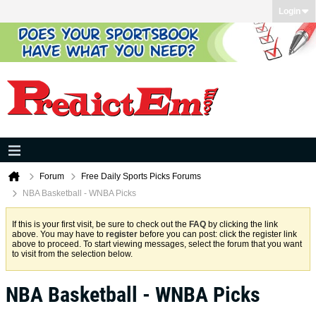
Login
Forum
Free Daily Sports Picks Forums
NBA Basketball - WNBA Picks
If this is your first visit, be sure to check out the
FAQ
by clicking the link
above. You may have to
register
before you can post: click the register link
above to proceed. To start viewing messages, select the forum that you want
to visit from the selection below.
NBA Basketball - WNBA Picks