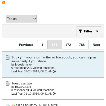
Filter
Previous
1
171
172
788
Next
Sticky:
If you're on Twitter or Facebook, you can help us
immensely if you share...
by
Meestermike
0 responses
229 views
0 reactions
Last Post
08-24-2019, 08:51 AM
Tuesdays two
by
BIGBALLER
0 responses
304 views
0 reactions
Last Post
01-19-2016, 09:31 AM
NBA MONDAY 1/18/16 PICK .