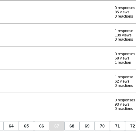
0 responses
85 views
0 reactions
1 response
139 views
0 reactions
0 responses
68 views
1 reaction
1 response
62 views
0 reactions
0 responses
93 views
0 reactions
64
65
66
67
68
69
70
71
72