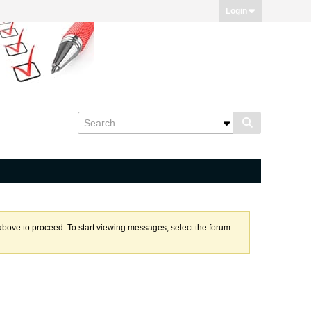
Login
k above to proceed. To start viewing messages, select the forum