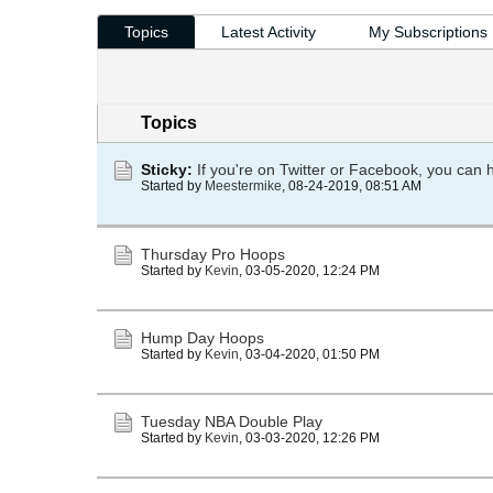
Topics
Latest Activity
My Subscriptions
Topics
Sticky:
If you're on Twitter or Facebook, you can 
Started by
Meestermike
,
08-24-2019, 08:51 AM
Thursday Pro Hoops
Started by
Kevin
,
03-05-2020, 12:24 PM
Hump Day Hoops
Started by
Kevin
,
03-04-2020, 01:50 PM
Tuesday NBA Double Play
Started by
Kevin
,
03-03-2020, 12:26 PM