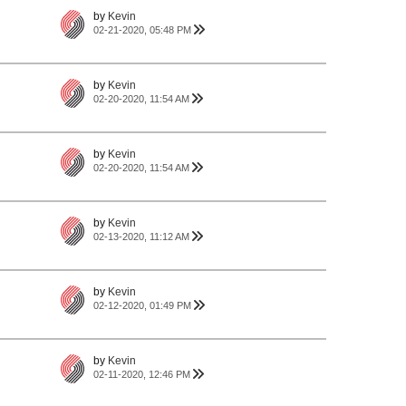
by
Kevin
02-21-2020, 05:48 PM
by
Kevin
02-20-2020, 11:54 AM
by
Kevin
02-20-2020, 11:54 AM
by
Kevin
02-13-2020, 11:12 AM
by
Kevin
02-12-2020, 01:49 PM
by
Kevin
02-11-2020, 12:46 PM