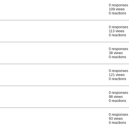
0 responses
109 views
0 reactions
0 responses
113 views
0 reactions
0 responses
38 views
0 reactions
0 responses
121 views
0 reactions
0 responses
98 views
0 reactions
0 responses
93 views
0 reactions