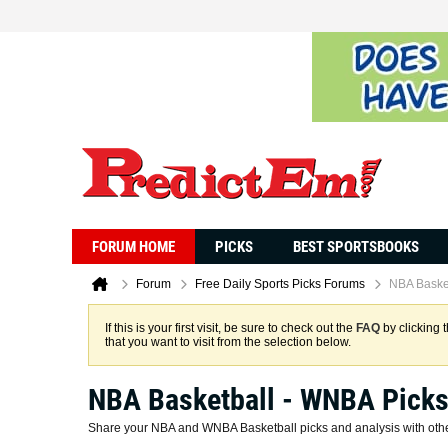
FORUM HOME
PICKS
BEST SPORTSBOOKS
Forum
Free Daily Sports Picks Forums
NBA Baske
If this is your first visit, be sure to check out the
FAQ
by clicking 
that you want to visit from the selection below.
NBA Basketball - WNBA Pick
Share your NBA and WNBA Basketball picks and analysis with other