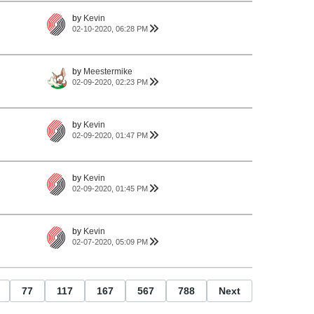
by
Kevin
02-10-2020, 06:28 PM
by
Meestermike
02-09-2020, 02:23 PM
by
Kevin
02-09-2020, 01:47 PM
by
Kevin
02-09-2020, 01:45 PM
by
Kevin
02-07-2020, 05:09 PM
77
117
167
567
788
Next