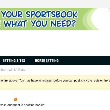
BETTING SITES
HORSE BETTING
tball - WNBA Picks
the link above. You may have to
register
before you can post: click the register lin
s
s in our quest to beat the bookie!