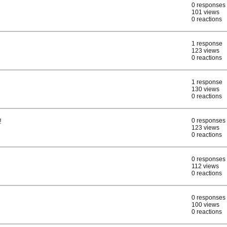
0 responses
101 views
0 reactions
1 response
123 views
0 reactions
1 response
130 views
0 reactions
!
0 responses
123 views
0 reactions
0 responses
112 views
0 reactions
0 responses
100 views
0 reactions