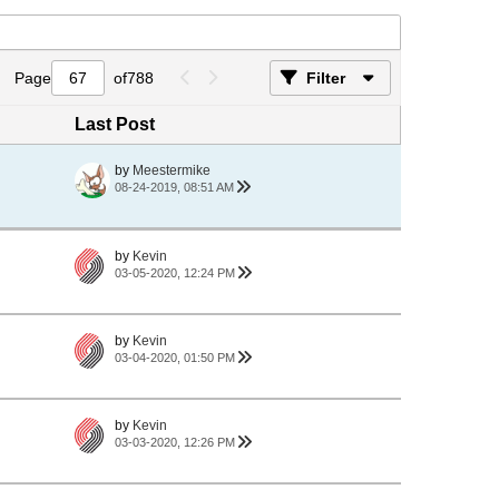
Page
of
788
Filter
Last Post
by
Meestermike
08-24-2019, 08:51 AM
by
Kevin
03-05-2020, 12:24 PM
by
Kevin
03-04-2020, 01:50 PM
by
Kevin
03-03-2020, 12:26 PM