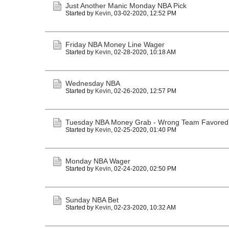
Just Another Manic Monday NBA Pick
Started by
Kevin
,
03-02-2020, 12:52 PM
Friday NBA Money Line Wager
Started by
Kevin
,
02-28-2020, 10:18 AM
Wednesday NBA
Started by
Kevin
,
02-26-2020, 12:57 PM
Tuesday NBA Money Grab - Wrong Team Favored
Started by
Kevin
,
02-25-2020, 01:40 PM
Monday NBA Wager
Started by
Kevin
,
02-24-2020, 02:50 PM
Sunday NBA Bet
Started by
Kevin
,
02-23-2020, 10:32 AM