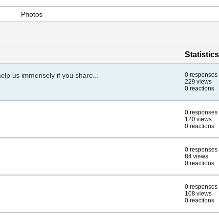
Photos
Statistics
help us immensely if you share...
0 responses
229 views
0 reactions
0 responses
120 views
0 reactions
0 responses
84 views
0 reactions
0 responses
108 views
0 reactions