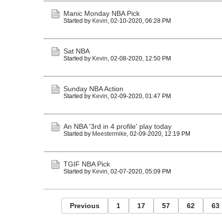
Manic Monday NBA Pick
Started by
Kevin
,
02-10-2020, 06:28 PM
Sat NBA
Started by
Kevin
,
02-08-2020, 12:50 PM
Sunday NBA Action
Started by
Kevin
,
02-09-2020, 01:47 PM
An NBA '3rd in 4 profile' play today
Started by
Meestermike
,
02-09-2020, 12:19 PM
TGIF NBA Pick
Started by
Kevin
,
02-07-2020, 05:09 PM
Previous
1
17
57
62
63