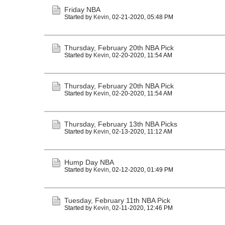
Friday NBA
Started by
Kevin
,
02-21-2020, 05:48 PM
Thursday, February 20th NBA Pick
Started by
Kevin
,
02-20-2020, 11:54 AM
Thursday, February 20th NBA Pick
Started by
Kevin
,
02-20-2020, 11:54 AM
Thursday, February 13th NBA Picks
Started by
Kevin
,
02-13-2020, 11:12 AM
Hump Day NBA
Started by
Kevin
,
02-12-2020, 01:49 PM
Tuesday, February 11th NBA Pick
Started by
Kevin
,
02-11-2020, 12:46 PM