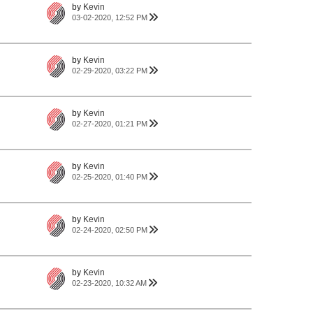
by
Kevin
03-02-2020, 12:52 PM
by
Kevin
02-29-2020, 03:22 PM
by
Kevin
02-27-2020, 01:21 PM
by
Kevin
02-25-2020, 01:40 PM
by
Kevin
02-24-2020, 02:50 PM
by
Kevin
02-23-2020, 10:32 AM