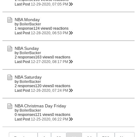
Last Post
12-29-2020, 07:05 PM
NBA Monday
by
BoilerBacker
1 response
124 views
0 reactions
Last Post
12-28-2020, 06:53 PM
NBA Sunday
by
BoilerBacker
2 responses
163 views
0 reactions
Last Post
12-27-2020, 08:17 PM
NBA Saturday
by
BoilerBacker
2 responses
120 views
0 reactions
Last Post
12-26-2020, 07:24 PM
NBA Christmas Day Friday
by
BoilerBacker
0 responses
121 views
0 reactions
Last Post
12-25-2020, 06:22 PM