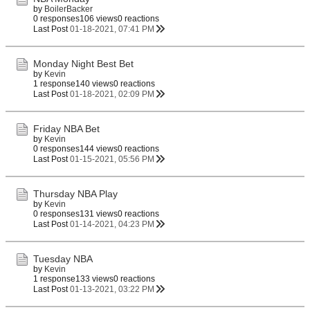
by
BoilerBacker
0 responses
106 views
0 reactions
Last Post
01-18-2021, 07:41 PM
Monday Night Best Bet
by
Kevin
1 response
140 views
0 reactions
Last Post
01-18-2021, 02:09 PM
Friday NBA Bet
by
Kevin
0 responses
144 views
0 reactions
Last Post
01-15-2021, 05:56 PM
Thursday NBA Play
by
Kevin
0 responses
131 views
0 reactions
Last Post
01-14-2021, 04:23 PM
Tuesday NBA
by
Kevin
1 response
133 views
0 reactions
Last Post
01-13-2021, 03:22 PM