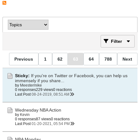
Filter
Previous
1
62
63
64
788
Next
Sticky:
If you're on Twitter or Facebook, you can help us
immensely if you share...
by
Meestermike
0 responses
229 views
0 reactions
Last Post
08-24-2019, 08:51 AM
Wednesday NBA Action
by
Kevin
0 responses
87 views
0 reactions
Last Post
01-20-2021, 05:54 PM
NBA Monday