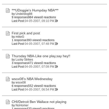
***UDoggie's Humpday NBA***
by
Underdog88
9 responses
984 views
0 reactions
Last Post
04-05-2007, 09:10 PM
First pick and post
by
mikeG
1 response
393 views
0 reactions
Last Post
04-05-2007, 07:48 PM
Thursday NBA-Like one play,say hey!!
by
Lucky Strikes
3 responses
471 views
0 reactions
Last Post
04-05-2007, 07:08 PM
wsox08's NBA Wednesday
by
wsox08
6 responses
552 views
0 reactions
Last Post
04-05-2007, 06:54 PM
CHI/Detroit Ben Wallace not playing
by
NoHomer
1 response
433 views
0 reactions