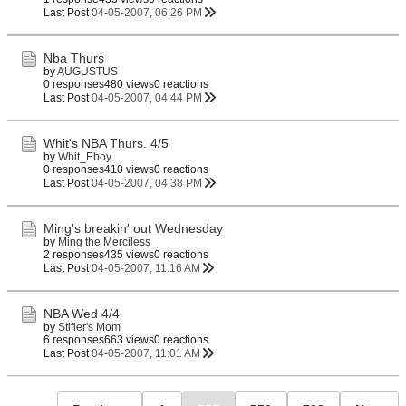
Last Post
04-05-2007, 06:26 PM
Nba Thurs
by
AUGUSTUS
0 responses
480 views
0 reactions
Last Post
04-05-2007, 04:44 PM
Whit's NBA Thurs. 4/5
by
Whit_Eboy
0 responses
410 views
0 reactions
Last Post
04-05-2007, 04:38 PM
Ming's breakin' out Wednesday
by
Ming the Merciless
2 responses
435 views
0 reactions
Last Post
04-05-2007, 11:16 AM
NBA Wed 4/4
by
Stifler's Mom
6 responses
663 views
0 reactions
Last Post
04-05-2007, 11:01 AM