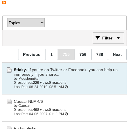
Filter
Previous
1
755
756
788
Next
Sticky:
If you're on Twitter or Facebook, you can help us
immensely if you share...
by
Meestermike
0 responses
229 views
0 reactions
Last Post
08-24-2019, 08:51 AM
Caesar NBA 4/6
by
Caesar
0 responses
498 views
0 reactions
Last Post
04-06-2007, 01:11 PM
Friday Picks