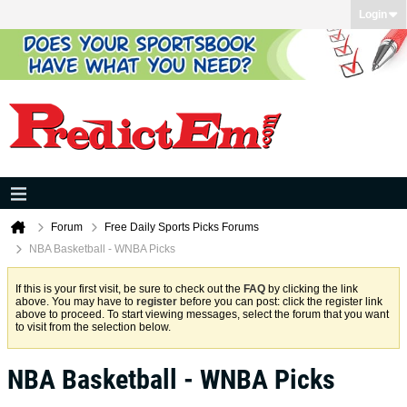
Login
Forum
Free Daily Sports Picks Forums
NBA Basketball - WNBA Picks
If this is your first visit, be sure to check out the
FAQ
by clicking the link
above. You may have to
register
before you can post: click the register link
above to proceed. To start viewing messages, select the forum that you want
to visit from the selection below.
NBA Basketball - WNBA Picks