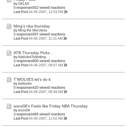
by
GKL68
0 responses
502 views
0 reactions
Last Post
04-06-2007, 12:53 PM
Ming's nba thursday
by
Ming the Merciless
5 responses
597 views
0 reactions
Last Post
04-06-2007, 11:31 AM
ATB Thursday Picks...
by
AddictedToBetting
3 responses
600 views
0 reactions
Last Post
04-06-2007, 08:07 AM
T'WOLVES let's do it
by
beltsville
0 responses
420 views
0 reactions
Last Post
04-06-2007, 06:48 AM
wsox08's Feels like Friday NBA Thursday
by
wsox08
3 responses
485 views
0 reactions
Last Post
04-06-2007, 12:02 AM