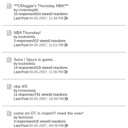
***UDoggie's Thursday NBA***
by
Underdog88
10 responses
924 views
0 reactions
Last Post
04-05-2007, 11:46 PM
NBA Thursday!
by
bookiekilla
3 responses
552 views
0 reactions
Last Post
04-05-2007, 11:01 PM
Suns / Spurs in game...
by
bookiekilla
14 responses
529 views
0 reactions
Last Post
04-05-2007, 11:00 PM
nba 4/5
by
homedawg
11 responses
791 views
0 reactions
Last Post
04-05-2007, 10:09 PM
come on OT in miami!!! need the over!
by
NoHomer
4 responses
426 views
0 reactions
Last Post
04-05-2007, 09:59 PM