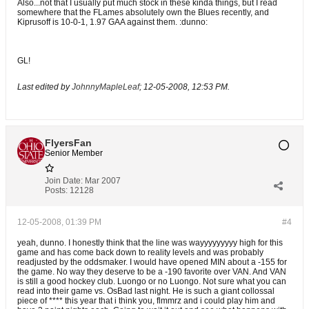
Also...not that I usually put much stock in these kinda things, but I read
somewhere that the FLames absolutely own the Blues recently, and
Kiprusoff is 10-0-1, 1.97 GAA against them. :dunno:
GL!
Last edited by
JohnnyMapleLeaf
;
12-05-2008, 12:53 PM
.
FlyersFan
Senior Member
Join Date:
Mar 2007
Posts:
12128
12-05-2008, 01:39 PM
#4
yeah, dunno. I honestly think that the line was wayyyyyyyyy high for this
game and has come back down to reality levels and was probably
readjusted by the oddsmaker. I would have opened MIN about a -155 for
the game. No way they deserve to be a -190 favorite over VAN. And VAN
is still a good hockey club. Luongo or no Luongo. Not sure what you can
read into their game vs. OsBad last night. He is such a giant collossal
piece of **** this year that i think you, flmmrz and i could play him and