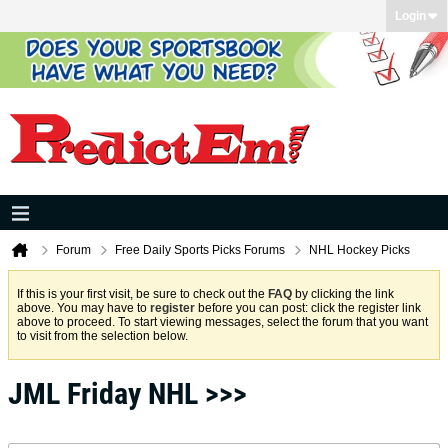
Login
Forum
Free Daily Sports Picks Forums
NHL Hockey Picks
If this is your first visit, be sure to check out the
FAQ
by clicking the link
above. You may have to
register
before you can post: click the register link
above to proceed. To start viewing messages, select the forum that you want
to visit from the selection below.
JML Friday NHL >>>