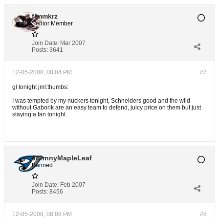
flmmkrz
Senior Member
Join Date:
Mar 2007
Posts:
3641
12-05-2008, 08:04 PM
#7
gl tonight jml:thumbs:
I was tempted by my nuckers tonight, Schneiders good and the wild
without Gaborik are an easy team to defend, juicy price on them but just
staying a fan tonight.
JohnnyMapleLeaf
Banned
Join Date:
Feb 2007
Posts:
8456
12-05-2008, 08:08 PM
#8