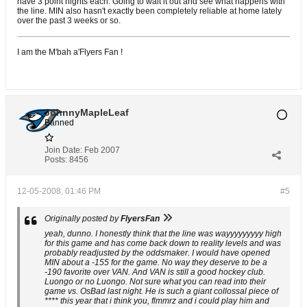
have 3 point nights each. Going to wait it out and see what happens with
the line. MIN also hasn't exactly been completely reliable at home lately
over the past 3 weeks or so.
I am the M'bah a'Flyers Fan !
JohnnyMapleLeaf
Banned
Join Date:
Feb 2007
Posts:
8456
12-05-2008, 01:46 PM
#5
Originally posted by
FlyersFan
yeah, dunno. I honestly think that the line was wayyyyyyyyy high
for this game and has come back down to reality levels and was
probably readjusted by the oddsmaker. I would have opened
MIN about a -155 for the game. No way they deserve to be a
-190 favorite over VAN. And VAN is still a good hockey club.
Luongo or no Luongo. Not sure what you can read into their
game vs. OsBad last night. He is such a giant collossal piece of
**** this year that i think you, flmmrz and i could play him and