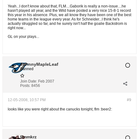
Yeah...I don't know about that, FLM....Gaborik is really a non-issue....he
hasn't played all year, and the Wild have posted a very nice 15-8-1 record
this year in his absence. Plus, we all know they have been one of the best
home teams in the league every year. As for Schneider...I think he's
actually struggled so far, and he surely isn't half the goalie Backstrom is
right now...
GL on your plays...
JohnnyMapleLeaf
Banned
Join Date:
Feb 2007
Posts:
8456
12-05-2008, 10:57 PM
#9
looks like you were right about the canucks tonight, flm :beer2:
flmmkrz