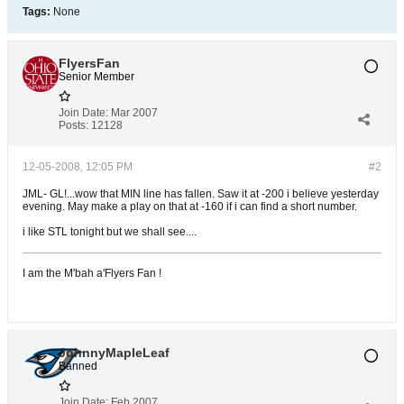
Tags:
None
FlyersFan
Senior Member
Join Date:
Mar 2007
Posts:
12128
12-05-2008, 12:05 PM
#2
JML- GL!...wow that MIN line has fallen. Saw it at -200 i believe yesterday
evening. May make a play on that at -160 if i can find a short number.
i like STL tonight but we shall see....
I am the M'bah a'Flyers Fan !
JohnnyMapleLeaf
Banned
Join Date:
Feb 2007