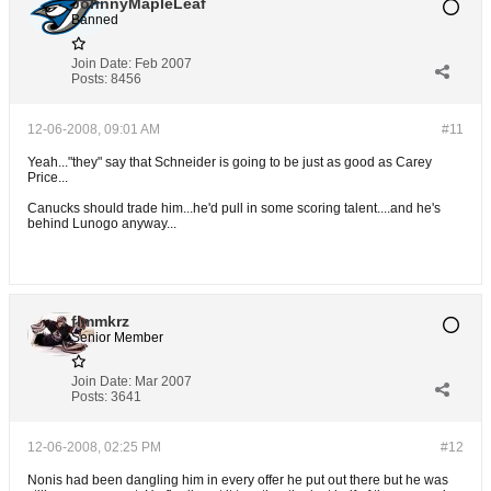
JohnnyMapleLeaf
Banned
Join Date:
Feb 2007
Posts:
8456
12-06-2008, 09:01 AM
#11
Yeah..."they" say that Schneider is going to be just as good as Carey
Price...
Canucks should trade him...he'd pull in some scoring talent....and he's
behind Lunogo anyway...
flmmkrz
Senior Member
Join Date:
Mar 2007
Posts:
3641
12-06-2008, 02:25 PM
#12
Nonis had been dangling him in every offer he put out there but he was