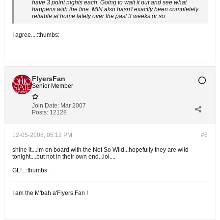
have 3 point nights each. Going to wait it out and see what
happens with the line. MIN also hasn't exactly been completely
reliable at home lately over the past 3 weeks or so.
I agree... :thumbs:
FlyersFan
Senior Member
Join Date:
Mar 2007
Posts:
12128
12-05-2008, 05:12 PM
#6
shine it....im on board with the Not So Wild...hopefully they are wild
tonight....but not in their own end...lol....
GL!...:thumbs:
I am the M'bah a'Flyers Fan !