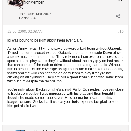
Senior Member
Join Date:
Mar 2007
Posts:
3641
12-06-2008, 02:08 AM
#10
lol was bound to be right about them eventually.
As for Minny, I wasn't trying to say they were a bad team without Gaborik.
It's just a different squad without Gaborik, their talent outside Koivu plays
a pretty much perimeter game. They rely more than ever on turnovers and
special teams play cause they're without about the only guy on that roster
that can create off the rush or drive to the net on a regular basis. Without
him to account for the coverage assignments are a lot easier for opposing
teams and the wild can become an easy team to play if they're not
clicking on all cylinders. They are still a good team but not the same team
without him despite the record imo.
You're right about Backstrom, he's a stud. As for Schneider, not even close
to Backstrom yet but I was impressed with his play and then tonight I
thought he made some huge saves. He's gonna be a starter in this
league for sure. Sucks that it was at your bets expense but glad to see
him get his first win.