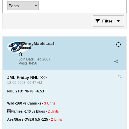
Filter
JohnnyMapleLeaf
Banned
Join Date:
Feb 2007
Posts:
8456
#1
JML Friday NHL >>>
12-05-2008, 09:47 AM
NHL YTD: 78-78, +6.53
Wild -160
vs Canucks -
3 Units
Flames -140
vs Blues -
2 Units
Avs/Stars OVER 5.5 -125
-
2 Units