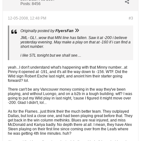
Posts:
8456
12-05-2008, 12:48 PM
#3
Originally posted by
FlyersFan
JML- GL!...wow that MIN line has fallen. Saw it at -200 i believe
yesterday evening. May make a play on that at -160 if i can find a
short number.
i like STL tonight but we shall see....
yeah...I don't understand what's happening with that Minny number...at
Pinny it opened at -191, and it's all the way down to -156. WTF. Did the
Wild sign Robert Esche last night, and anoint him their starter going
forward? lol.
There can't be any Vancouver money coming in the way they've been
playing, and without Luongo, and on a b2b in a tough building. wtf? I was
going to put my Wild play in last night, 'cause I figured it might move over
-200. Glad I didn't, lol...
As for the Flames...just think their the much better team. They outplayed
Dallas, but lost a close one, and had been playing great before that. They
get back in the win column methinks. Blues are real injured, and miss
McDonald and Kariya badly. No depth there at all. I mean, they have Alex
Steen playing on their first line since coming over from the Leafs where
he was getting 4th line minutes. huh?