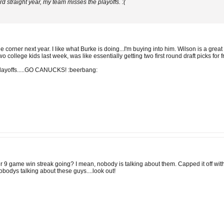
rd straight year, my team misses the playoffs. :(
he corner next year. I like what Burke is doing...I'm buying into him. Wilson is a gr
 college kids last week, was like essentially getting two first round draft picks for
playoffs.....GO CANUCKS! :beerbang:
 9 game win streak going? I mean, nobody is talking about them. Capped it off with 
obodys talking about these guys....look out!