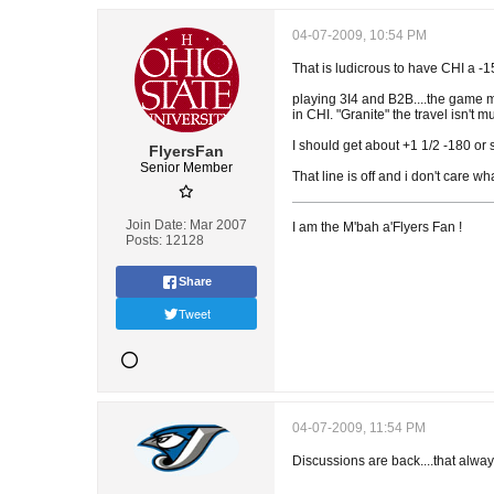
04-07-2009, 10:54 PM
That is ludicrous to have CHI a -15
playing 3I4 and B2B....the game m
in CHI. "Granite" the travel isn't m
I should get about +1 1/2 -180 or s
FlyersFan
Senior Member
That line is off and i don't care w
Join Date:
Mar 2007
I am the M'bah a'Flyers Fan !
Posts:
12128
Share
Tweet
04-07-2009, 11:54 PM
Discussions are back....that alwa