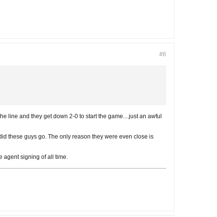
#6
 the line and they get down 2-0 to start the game....just an awful
e did these guys go. The only reason they were even close is
 agent signing of all time.