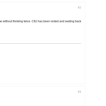
#2
me without thinking twice. CBJ has been rested and waiting back
#3