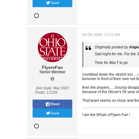
Tweet
04-08-2009, 12:51 AM
Originally posted by
Ange
Sad night for me. For the 3
Time for MacT to go.
FlyersFan
Senior Member
crumbled down the stretch too.....i
turnover in front of their own net fo
then the players......Souray disap
Join Date:
Mar 2007
because of the Oilcan's 56 year ol
Posts:
12128
That team seems so close and then 
Share
Tweet
I am the M'bah a'Flyers Fan !