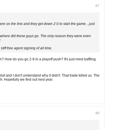
#7
were on the line and they get down 2-0 to start the game....just
ike where did these guys go. The only reason they were even
.
iff free agent signing of all time.
? How do you go 2-9 in a playoff push? It's just mind baffling.
af and I don't understand why it didn't. That trade killed us. The
h. Hopefully we find out next year.
#8