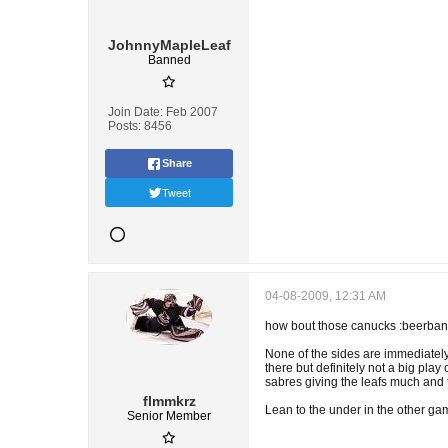
JohnnyMapleLeaf
Banned
Join Date:
Feb 2007
Posts:
8456
Share
Tweet
04-08-2009, 12:31 AM
how bout those canucks :beerbang: 
None of the sides are immediately 
there but definitely not a big play o
sabres giving the leafs much and t
flmmkrz
Lean to the under in the other game 
Senior Member