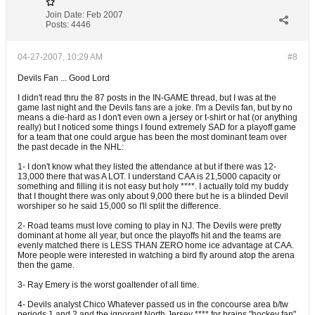
Join Date:
Feb 2007
Posts:
4446
04-27-2007, 10:29 AM
#8
Devils Fan ... Good Lord
I didn't read thru the 87 posts in the IN-GAME thread, but I was at the
game last night and the Devils fans are a joke. I'm a Devils fan, but by no
means a die-hard as I don't even own a jersey or t-shirt or hat (or anything
really) but I noticed some things I found extremely SAD for a playoff game
for a team that one could argue has been the most dominant team over
the past decade in the NHL:
1- I don't know what they listed the attendance at but if there was 12-
13,000 there that was A LOT. I understand CAA is 21,5000 capacity or
something and filling it is not easy but holy ****. I actually told my buddy
that I thought there was only about 9,000 there but he is a blinded Devil
worshiper so he said 15,000 so I'll split the difference.
2- Road teams must love coming to play in NJ. The Devils were pretty
dominant at home all year, but once the playoffs hit and the teams are
evenly matched there is LESS THAN ZERO home ice advantage at CAA.
More people were interested in watching a bird fly around atop the arena
then the game.
3- Ray Emery is the worst goaltender of all time.
4- Devils analyst Chico Whatever passed us in the concourse area b/tw
periods 1 and 2 and the ignorant North Jersey **** for brains "hockey fan"