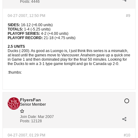
Posts:
4446
04-27-2007, 12:50 PM
#9
SIDES:
16-12 (+6.00 units)
TOTALS:
1-4 (-5.25 units)
PLAYOFF SERIES:
4-2 (+4.00 units)
PLAYOFF RECORD:
21-18 (+4.75 units)
2.5 UNITS
Ducks (-200). As good as Luongo is, I just think this series is a mismatch,
at least until the games move to Vancouver. Anaheim gave up a quick one
in Game 1 and then dominated play for the final 50 minutes. Looking for
the Ducks to win a 3-1 type game tonight and go to Canada up 2-0.
:thumbs:
FlyersFan
Senior Member
Join Date:
Mar 2007
Posts:
12128
04-27-2007, 01:29 PM
#10