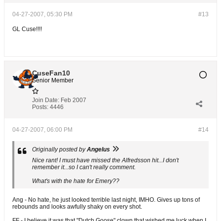
04-27-2007, 05:30 PM
#13
GL Cuse!!!!
CuseFan10
Senior Member
Join Date:
Feb 2007
Posts:
4446
04-27-2007, 06:00 PM
#14
Originally posted by
Angelus
Nice rant! I must have missed the Alfredsson hit...I don't
remember it...so I can't really comment.
What's with the hate for Emery??
Ang - No hate, he just looked terrible last night, IMHO. Gives up tons of
rebounds and looks awfully shaky on every shot.
FF - I believe it was that "Dutch Goose" clown that wished me luck when I