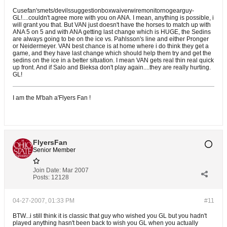
Cusefan'smets/devilssuggestionboxwaiverwiremonitornogearguy-
GL!....couldn't agree more with you on ANA. I mean, anything is possible, i
will grant you that. But VAN just doesn't have the horses to match up with
ANA 5 on 5 and with ANA getting last change which is HUGE, the Sedins
are always going to be on the ice vs. Pahlsson's line and either Pronger
or Neidermeyer. VAN best chance is at home where i do think they get a
game, and they have last change which should help them try and get the
sedins on the ice in a better situation. I mean VAN gets real thin real quick
up front. And if Salo and Bieksa don't play again....they are really hurting.
GL!
I am the M'bah a'Flyers Fan !
FlyersFan
Senior Member
Join Date:
Mar 2007
Posts:
12128
04-27-2007, 01:33 PM
#11
BTW...i still think it is classic that guy who wished you GL but you hadn't
played anything hasn't been back to wish you GL when you actually