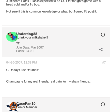
Just heard Patrik Elias is expected to be OUT for tonight's game with a
head cold and/or flu bug.
Not sure if this is common knowledge or what, but figured I'd post it.
Underdog88
I drink your milkshake!!!
Join Date:
Mar 2007
Posts:
13981
04-26-2007, 12:39 PM
#7
GL today Cuse :thumbs:
Champagne for my real friends, real pain for my sham friends...
CuseFan10
Senior Member