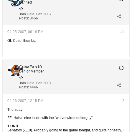
Banned
Join Date:
Feb 2007
Posts:
8456
04-25-2007, 06:19 PM
#4
GL Cuse :thumbs:
CuseFan10
Senior Member
Join Date:
Feb 2007
Posts:
4446
04-26-2007, 12:15 PM
#5
Thursday
FF- Haha, nice touch with the "waiverwiremonitorguy"...
1 UNIT
Senators (-110). Probably going to the game tonight, and quite honestly, I