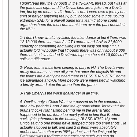
I didn't read thru the 87 posts in the IN-GAME thread, but I was at
the game last night and the Devils fans are a joke. I'm a Devils
fan, but by no means a die-hard as I don't even own a jersey or t-
shirt or hat (or anything really) but I noticed some things I found
extremely SAD for a playoff game for a team that one could
argue has been the most dominant team over the past decade in
the NHL:
1- I don't know what they listed the attendance at but if there was
12-13,000 there that was A LOT. I understand CAA is 21,5000
capacity or something and filling it is not easy but holy ****. I
actually told my buddy that I thought there was only about 9,000
there but he is a blinded Devil worshiper so he said 15,000 so I'll
split the difference.
2- Road teams must love coming to play in NJ. The Devils were
pretty dominant at home all year, but once the playoffs hit and
the teams are evenly matched there is LESS THAN ZERO home
ice advantage at CAA. More people were interested in watching
a bird fly around atop the arena then the game.
3- Ray Emery is the worst goaltender of all time.
4- Devils analyst Chico Whatever passed us in the concourse
area b/tw periods 1 and 2 and the ignorant North Jersey **** for
brains "hockey fan" sitting behind me in the arena (and
happened to be out there too now) yelled to him that Brodeur
sucks (blasphemous in the building, BLASPHEMOUS) and
Chico said no one would have stopped those top shelf shots. He
actually stopped to talk and said 2 of them were absolutely
perfect and the other was 98% perfect, and the first goal by
Preissing was a redirect that there's not much you can do