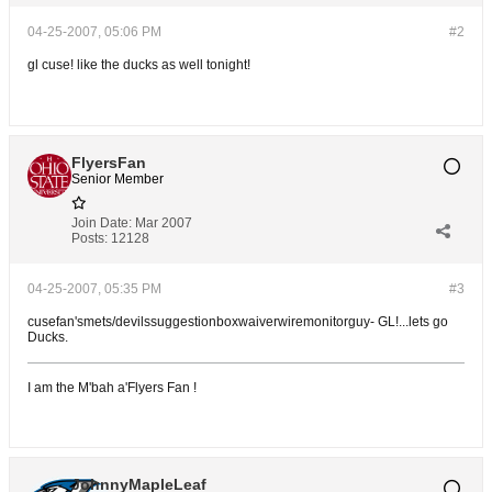
04-25-2007, 05:06 PM
#2
gl cuse! like the ducks as well tonight!
FlyersFan
Senior Member
Join Date:
Mar 2007
Posts:
12128
04-25-2007, 05:35 PM
#3
cusefan'smets/devilssuggestionboxwaiverwiremonitorguy- GL!...lets go
Ducks.
I am the M'bah a'Flyers Fan !
JohnnyMapleLeaf