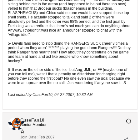
sitting behind me in the arena (and happened to be out there too now)
yelled to him that Brodeur sucks (blasphemous in the building,
BLASPHEMOUS) and Chico said no one would have stopped those top
shelf shots. He actually stopped to talk and said 2 of them were
absolutely perfect and the other was 98% perfect, and the first goal by
Preissing was a redirect that there's not much you can do anything about.
Anyway, I thought it was nice an announcer stopped to chat with the
"village idiot".
5- Devils fans need to stop doing the RANGERS SUCK cheer 3 times a
period when they aren't ******* playing the god damn Rangers!!!! Do they
think Ranger fans hear them? How about they concentrate on the game
and team at hand and act like people who know something about
hockey?
6- It was on the other side of the ice, but Ang, JML, or FF (maybe one of
you can tell me), wasn't that a penalty on Alfreddson for charging right
before they scored the first goal? No one even saw the goal because we
were in an uproar over the no call.. Just wondering if anyone saw it...S
Last edited by
CuseFan10
;
04-27-2007, 10:32 AM
.
CuseFan10
Senior Member
Join Date:
Feb 2007