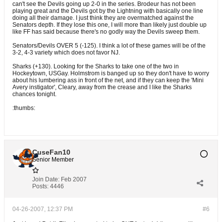
can't see the Devils going up 2-0 in the series. Brodeur has not been
playing great and the Devils got by the Lightning with basically one line
doing all their damage. I just think they are overmatched against the
Senators depth. If they lose this one, I will more than likely just double up
like FF has said because there's no godly way the Devils sweep them.
Senators/Devils OVER 5 (-125). I think a lot of these games will be of the
3-2, 4-3 variety which does not favor NJ.
Sharks (+130). Looking for the Sharks to take one of the two in
Hockeytown, USGay. Holmstrom is banged up so they don't have to worry
about his lumbering ass in front of the net, and if they can keep the 'Mini
Avery instigator', Cleary, away from the crease and I like the Sharks
chances tonight.
:thumbs:
CuseFan10
Senior Member
Join Date:
Feb 2007
Posts:
4446
04-26-2007, 12:37 PM
#6