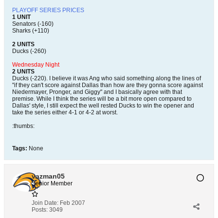
PLAYOFF SERIES PRICES
1 UNIT
Senators (-160)
Sharks (+110)
2 UNITS
Ducks (-260)
Wednesday Night
2 UNITS
Ducks (-220). I believe it was Ang who said something along the lines of
"if they can't score against Dallas than how are they gonna score against
Niedermayer, Pronger, and Giggy" and I basically agree with that
premise. While I think the series will be a bit more open compared to
Dallas' style, I still expect the well rested Ducks to win the opener and
take the series either 4-1 or 4-2 at worst.
:thumbs:
Tags:
None
vazman05
Senior Member
Join Date:
Feb 2007
Posts:
3049