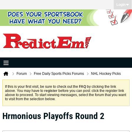
Login
Forum
Free Daily Sports Picks Forums
NHL Hockey Picks
If this is your first visit, be sure to check out the
FAQ
by clicking the link
above. You may have to
register
before you can post: click the register link
above to proceed. To start viewing messages, select the forum that you want
to visit from the selection below.
Hrmonious Playoffs Round 2