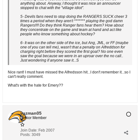
anything about. Anyway, I thought it was nice an announcer
stopped to chat with the "village idiot".
5- Devils fans need to stop doing the RANGERS SUCK cheer 3
times a period when they aren't ******* playing the god damn
Rangers!!!! Do they think Ranger fans hear them? How about
they concentrate on the game and team at hand and act like
people who know something about hockey?
6- It was on the other side of the ice, but Ang, JML, or FF (maybe
one of you can tell me), wasn't that a penalty on Alfreddson for
charging right before they scored the first goal? No one even
saw the goal because we were in an uproar over the no call..
Just wondering if anyone saw it...S
Nice rant! I must have missed the Alfredsson hit...I don't remember it...so I
can't really comment.
What's with the hate for Emery??
vazman05
Senior Member
Join Date:
Feb 2007
Posts:
3049