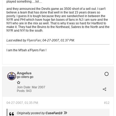
played something.....lol....
and they announced the Devils game as 3500 short of a sell out. I can't
believe a team that has done that well in the last 15 years draws so
poorly. I guess it is tough because they are sandwiched in between the
NYR and PHI which have huge fan bases of fans in NJ i am sure and the
NYI who are in the mix as well. That is why it was so hard for Hartford to
make it. They had the Bruins to the Northeast, Sabres to the North and the
NYR and NYI to the south.
Last edited by
FlyersFan
;
04-27-2007, 01:37 PM
.
I am the M'bah a'Flyers Fan !
Angelus
go oilers go
Join Date:
Mar 2007
Posts:
943
04-27-2007, 01:35 PM
#12
Originally posted by
CuseFan10