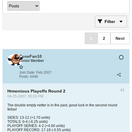
Filter
1
2
Next
CuseFan10
Senior Member
Join Date:
Feb 2007
Posts:
4446
#1
Hrmonious Playoffs Round 2
04-25-2007, 05:03 PM
The double empty netter is in the past, good luck in the second round
fellas!
SIDES: 13-12 (+1.70 units)
TOTALS: 0-4 (-6.25 units)
PLAYOFF SERIES: 4-2 (+4.00 units)
PLAYOFF RECORD: 17-18 (-0.55 units)