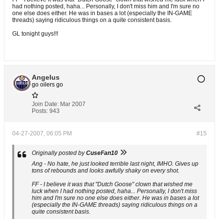
had nothing posted, haha... Personally, I don't miss him and I'm sure no
one else does either. He was in bases a lot (especially the IN-GAME
threads) saying ridiculous things on a quite consistent basis.
GL tonight guys!!!
Angelus
go oilers go
Join Date:
Mar 2007
Posts:
943
04-27-2007, 06:05 PM
#15
Originally posted by
CuseFan10
Ang - No hate, he just looked terrible last night, IMHO. Gives up
tons of rebounds and looks awfully shaky on every shot.
FF - I believe it was that "Dutch Goose" clown that wished me
luck when I had nothing posted, haha... Personally, I don't miss
him and I'm sure no one else does either. He was in bases a lot
(especially the IN-GAME threads) saying ridiculous things on a
quite consistent basis.