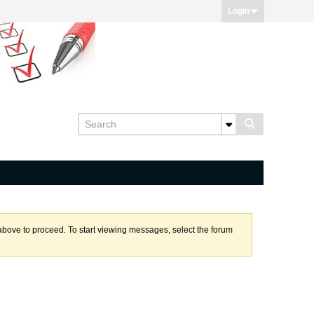
Login
k above to proceed. To start viewing messages, select the forum