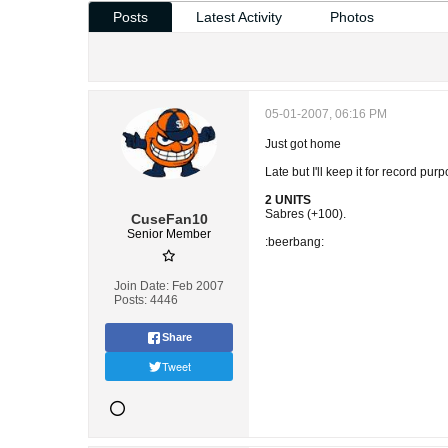
Posts
Latest Activity
Photos
05-01-2007, 06:16 PM
Just got home
Late but I'll keep it for record pu
2 UNITS
Sabres (+100).
CuseFan10
Senior Member
:beerbang:
Join Date:
Feb 2007
Posts:
4446
Share
Tweet