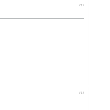
#17
#18