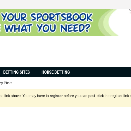
BETTING SITES
HORSE BETTING
y Picks
the link above. You may have to
register
before you can post: click the register lin