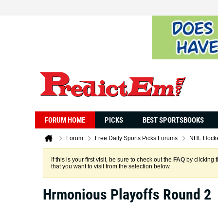
FORUM HOME
PICKS
BEST SPORTSBOOKS
Forum
Free Daily Sports Picks Forums
NHL Hocke
If this is your first visit, be sure to check out the
FAQ
by clicking 
that you want to visit from the selection below.
Hrmonious Playoffs Round 2