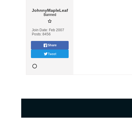
JohnnyMapleLeaf
Banned
Join Date:
Feb 2007
Posts:
8456
Share
Tweet