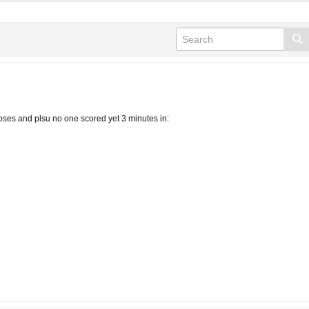
rposes and plsu no one scored yet 3 minutes in: