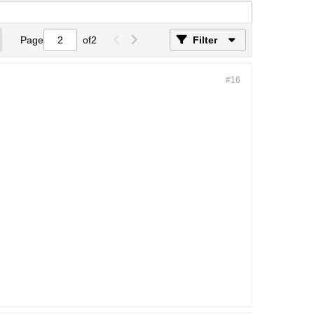
Page
of
2
Filter
#16