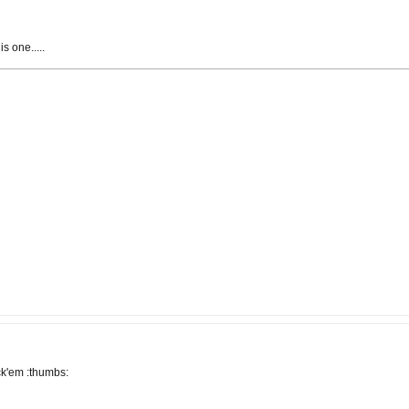
is one.....
ck'em :thumbs: