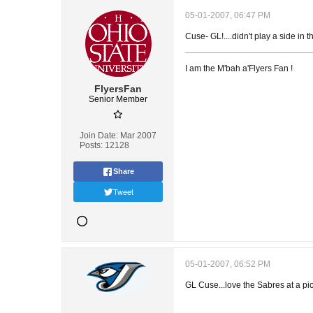
05-01-2007, 06:47 PM
Cuse- GL!....didn't play a side in th
I am the M'bah a'Flyers Fan !
FlyersFan
Senior Member
Join Date:
Mar 2007
Posts:
12128
Share
Tweet
05-01-2007, 06:52 PM
GL Cuse...love the Sabres at a pi