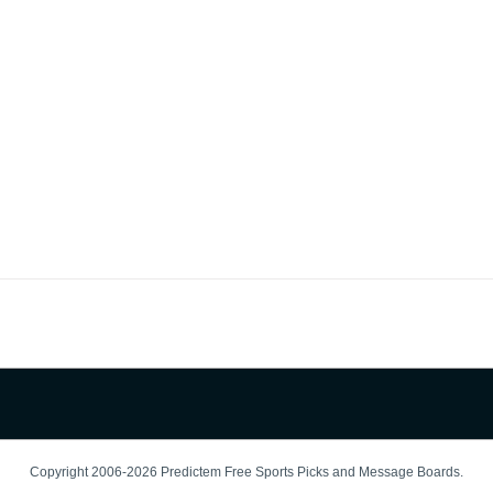
Copyright 2006-2026 Predictem Free Sports Picks and Message Boards.