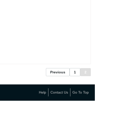
Previous
1
2
Help
Contact Us
Go To Top