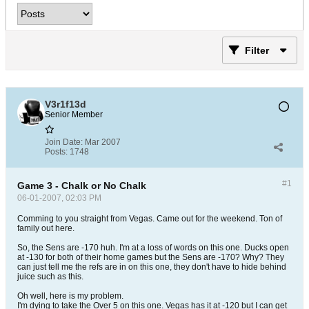
Filter
V3r1f13d
Senior Member
Join Date:
Mar 2007
Posts:
1748
#1
Game 3 - Chalk or No Chalk
06-01-2007, 02:03 PM
Comming to you straight from Vegas. Came out for the weekend. Ton of
family out here.
So, the Sens are -170 huh. I'm at a loss of words on this one. Ducks open
at -130 for both of their home games but the Sens are -170? Why? They
can just tell me the refs are in on this one, they don't have to hide behind
juice such as this.
Oh well, here is my problem.
I'm dying to take the Over 5 on this one. Vegas has it at -120 but I can get