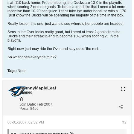
it at -110 back home. Problem being, the Ducks are 13-0 in the playoffs
when scoring 2 or more goals. To break a trend like that I need a lot more
incentive than 10-20 cent juice. I can't take the under because with a -170
I just know the Ducks will be spending the majority of the time in the box.
Really lost on this one, just want to see where other people are headed.
Sens in the Over looks really good, but I need at least 2 goals from the
Ducks and their streak to end to become 13-1 when scoring 2+ in the
playoffs.
Right now, just may ride the Over and stay out of the rest.
So what does everyone think?
Tags:
None
JohnnyMapleLeaf
Banned
Join Date:
Feb 2007
Posts:
8456
06-01-2007, 02:32 PM
#2