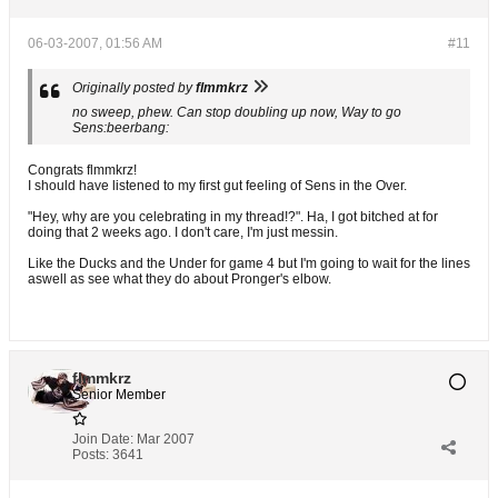
06-03-2007, 01:56 AM
#11
Originally posted by
flmmkrz
no sweep, phew. Can stop doubling up now, Way to go
Sens:beerbang:
Congrats flmmkrz!
I should have listened to my first gut feeling of Sens in the Over.
"Hey, why are you celebrating in my thread!?". Ha, I got bitched at for
doing that 2 weeks ago. I don't care, I'm just messin.
Like the Ducks and the Under for game 4 but I'm going to wait for the lines
aswell as see what they do about Pronger's elbow.
flmmkrz
Senior Member
Join Date:
Mar 2007
Posts:
3641