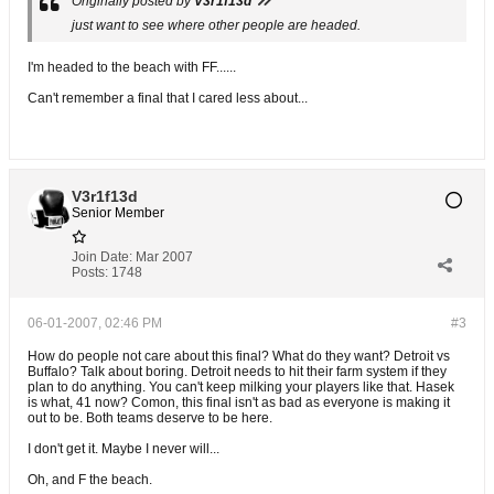
Originally posted by
V3r1f13d
just want to see where other people are headed.
I'm headed to the beach with FF......
Can't remember a final that I cared less about...
V3r1f13d
Senior Member
Join Date:
Mar 2007
Posts:
1748
06-01-2007, 02:46 PM
#3
How do people not care about this final? What do they want? Detroit vs
Buffalo? Talk about boring. Detroit needs to hit their farm system if they
plan to do anything. You can't keep milking your players like that. Hasek
is what, 41 now? Comon, this final isn't as bad as everyone is making it
out to be. Both teams deserve to be here.
I don't get it. Maybe I never will...
Oh, and F the beach.