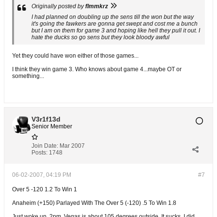
Originally posted by
flmmkrz
I had planned on doubling up the sens till the won but the way
it's going the fawkers are gonna get swept and cost me a bunch
but I am on them for game 3 and hoping like hell they pull it out. I
hate the ducks so go sens but they look bloody awful
Yet they could have won either of those games...
I think they win game 3. Who knows about game 4...maybe OT or
something...
V3r1f13d
Senior Member
Join Date:
Mar 2007
Posts:
1748
06-02-2007, 04:19 PM
#7
Over 5 -120 1.2 To Win 1
Anaheim (+150) Parlayed With The Over 5 (-120) .5 To Win 1.8
Just woke up, 2pm. Vegas is about 105 degrees outside. It sucks. I did