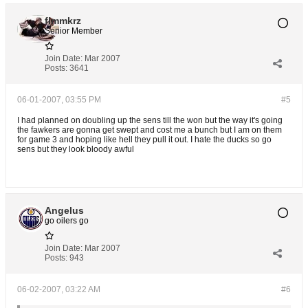
flmmkrz
Senior Member
Join Date:
Mar 2007
Posts:
3641
06-01-2007, 03:55 PM
#5
I had planned on doubling up the sens till the won but the way it's going
the fawkers are gonna get swept and cost me a bunch but I am on them
for game 3 and hoping like hell they pull it out. I hate the ducks so go
sens but they look bloody awful
Angelus
go oilers go
Join Date:
Mar 2007
Posts:
943
06-02-2007, 03:22 AM
#6