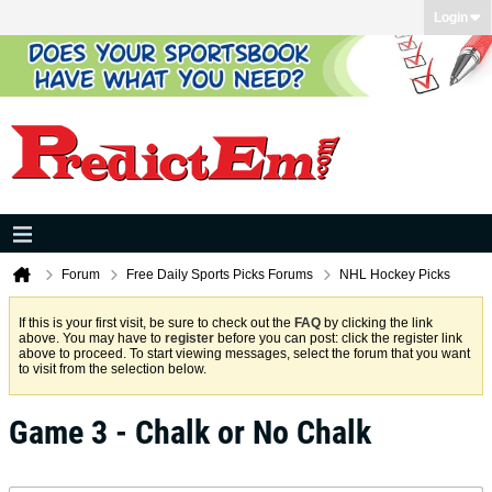
Login
Forum
Free Daily Sports Picks Forums
NHL Hockey Picks
If this is your first visit, be sure to check out the
FAQ
by clicking the link
above. You may have to
register
before you can post: click the register link
above to proceed. To start viewing messages, select the forum that you want
to visit from the selection below.
Game 3 - Chalk or No Chalk