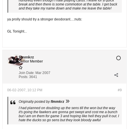
hundred) even though I hate playing cards. I leave for a quick
break and then there is some commotion at the table. I get back
and they take my name down and make me leave the table!
ya prolly should try a stronger deodorant....:nuts:
GL Tonight...
flmmkrz
Senior Member
Join Date:
Mar 2007
Posts:
3641
06-02-2007, 10:12 PM
#9
Originally posted by
flmmkrz
I had planned on doubling up the sens till the won but the way
it's going the fawkers are gonna get swept and cost me a bunch
but I am on them for game 3 and hoping like hell they pull it out. I
hate the ducks so go sens but they look bloody awful