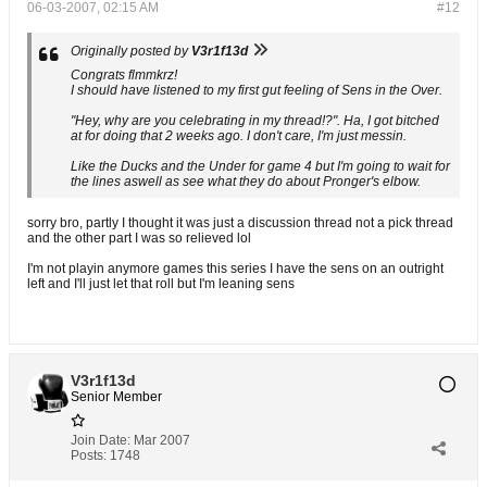
06-03-2007, 02:15 AM
#12
Originally posted by
V3r1f13d
Congrats flmmkrz!
I should have listened to my first gut feeling of Sens in the Over.
"Hey, why are you celebrating in my thread!?". Ha, I got bitched
at for doing that 2 weeks ago. I don't care, I'm just messin.
Like the Ducks and the Under for game 4 but I'm going to wait for
the lines aswell as see what they do about Pronger's elbow.
sorry bro, partly I thought it was just a discussion thread not a pick thread
and the other part I was so relieved lol
I'm not playin anymore games this series I have the sens on an outright
left and I'll just let that roll but I'm leaning sens
V3r1f13d
Senior Member
Join Date:
Mar 2007
Posts:
1748