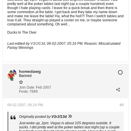
pretty well at the poker tables last night (up a couple hundred) even
though I hate playing cards. I leave for a quick break and then there is
some commotion at the table. I get back and they take my name down
and make me leave the table! Ha, what the hell?! Then I switch tables and
lose it all. They straight up played a cooler on me, or maybe someone
complained about something. Oh well...
Ducks In The Over
Last edited by
V3r1f13d
;
06-02-2007, 05:16 PM
.
Reason:
Miscalculated
Parlay Winnings
homedawg
Banned
Join Date:
Feb 2007
Posts:
7689
06-02-2007, 06:24 PM
#8
Originally posted by
V3r1f13d
Just woke up, 2pm. Vegas is about 105 degrees outside. It
sucks. I did pretty well at the poker tables last night (up a couple