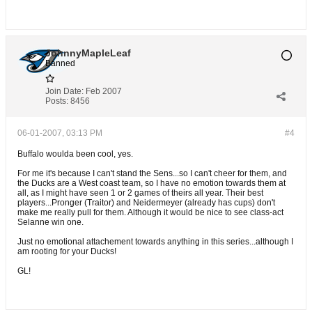
JohnnyMapleLeaf
Banned
Join Date:
Feb 2007
Posts:
8456
06-01-2007, 03:13 PM
#4
Buffalo woulda been cool, yes.
For me it's because I can't stand the Sens...so I can't cheer for them, and
the Ducks are a West coast team, so I have no emotion towards them at
all, as I might have seen 1 or 2 games of theirs all year. Their best
players...Pronger (Traitor) and Neidermeyer (already has cups) don't
make me really pull for them. Although it would be nice to see class-act
Selanne win one.
Just no emotional attachement towards anything in this series...although I
am rooting for your Ducks!
GL!