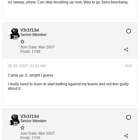
no sweep, phew. Can stop doubling up now, Way to go Sens:beerbang:
V3r1f13d
Senior Member
Join Date:
Mar 2007
Posts:
1748
06-03-2007, 01:41 AM
#10
Came up .5, alright I guess.
I really need to learn to start betting against my teams and not feel guilty
about it.
V3r1f13d
Senior Member
Join Date:
Mar 2007
Posts:
1748