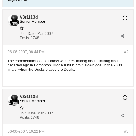
V3r1f13d
Senior Member
Join Date:
Mar 2007
Posts:
1748
06-06-2007, 08:44 PM
#2
The commentator doesn't know what he's talking about, talking about
decades ago in Edmonton. Brodeur hit it into his own goal in the 2003
finals, when the Ducks played the Devils.
V3r1f13d
Senior Member
Join Date:
Mar 2007
Posts:
1748
06-06-2007, 10:22 PM
#3