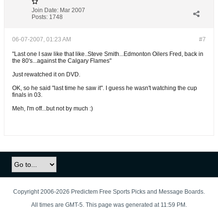
Join Date:
Mar 2007
Posts:
1748
06-07-2007, 01:23 AM
#7
"Last one I saw like that like..Steve Smith...Edmonton Oilers Fred, back in
the 80's...against the Calgary Flames"
Just rewatched it on DVD.
OK, so he said "last time he saw it". I guess he wasn't watching the cup
finals in 03.
Meh, I'm off...but not by much :)
Copyright 2006-2026 Predictem Free Sports Picks and Message Boards.
All times are GMT-5. This page was generated at 11:59 PM.