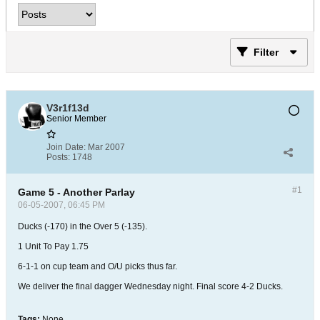
Filter
V3r1f13d
Senior Member
Join Date:
Mar 2007
Posts:
1748
#1
Game 5 - Another Parlay
06-05-2007, 06:45 PM
Ducks (-170) in the Over 5 (-135).
1 Unit To Pay 1.75
6-1-1 on cup team and O/U picks thus far.
We deliver the final dagger Wednesday night. Final score 4-2 Ducks.
Tags:
None