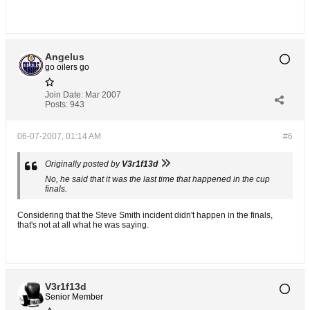
Angelus
go oilers go
Join Date:
Mar 2007
Posts:
943
06-07-2007, 01:14 AM
#6
Originally posted by
V3r1f13d
No, he said that it was the last time that happened in the cup
finals.
Considering that the Steve Smith incident didn't happen in the finals,
that's not at all what he was saying.
V3r1f13d
Senior Member