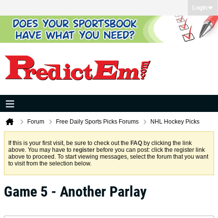
Login
Forum
Free Daily Sports Picks Forums
NHL Hockey Picks
If this is your first visit, be sure to check out the
FAQ
by clicking the link
above. You may have to
register
before you can post: click the register link
above to proceed. To start viewing messages, select the forum that you want
to visit from the selection below.
Game 5 - Another Parlay