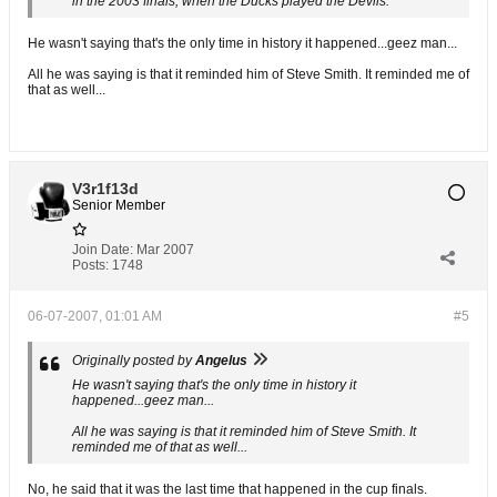
in the 2003 finals, when the Ducks played the Devils.
He wasn't saying that's the only time in history it happened...geez man...
All he was saying is that it reminded him of Steve Smith. It reminded me of
that as well...
V3r1f13d
Senior Member
Join Date:
Mar 2007
Posts:
1748
06-07-2007, 01:01 AM
#5
Originally posted by
Angelus
He wasn't saying that's the only time in history it
happened...geez man...
All he was saying is that it reminded him of Steve Smith. It
reminded me of that as well...
No, he said that it was the last time that happened in the cup finals.