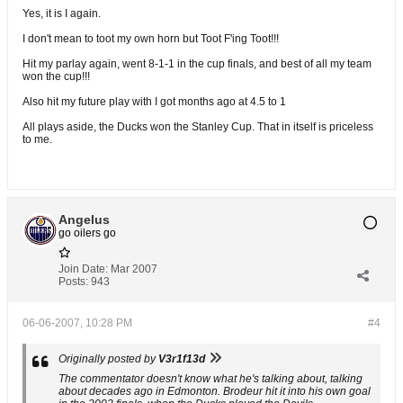
Yes, it is I again.
I don't mean to toot my own horn but Toot F'ing Toot!!!
Hit my parlay again, went 8-1-1 in the cup finals, and best of all my team
won the cup!!!
Also hit my future play with I got months ago at 4.5 to 1
All plays aside, the Ducks won the Stanley Cup. That in itself is priceless
to me.
Angelus
go oilers go
Join Date:
Mar 2007
Posts:
943
06-06-2007, 10:28 PM
#4
Originally posted by
V3r1f13d
The commentator doesn't know what he's talking about, talking
about decades ago in Edmonton. Brodeur hit it into his own goal