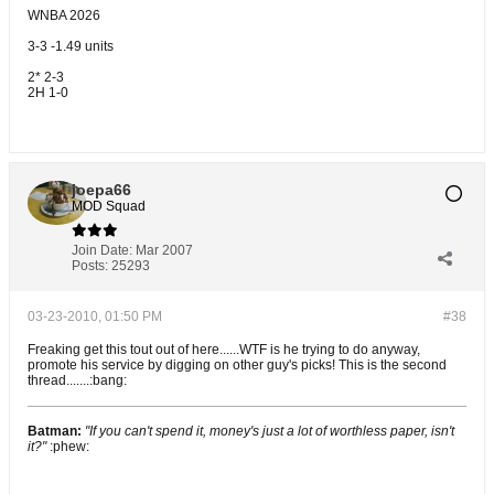
WNBA 2026
3-3 -1.49 units
2* 2-3
2H 1-0
joepa66
MOD Squad
Join Date:
Mar 2007
Posts:
25293
03-23-2010, 01:50 PM
#38
Freaking get this tout out of here......WTF is he trying to do anyway,
promote his service by digging on other guy's picks! This is the second
thread.......:bang:
Batman:
"If you can't spend it, money's just a lot of worthless paper, isn't
it?"
:phew: