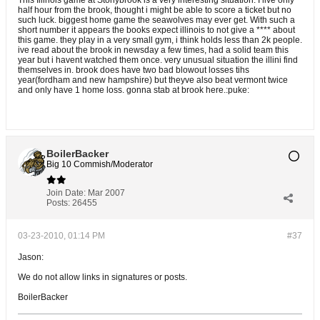
This Illinois game at Stonybrook is a very interesting situation. I live only
half hour from the brook, thought i might be able to score a ticket but no
such luck. biggest home game the seawolves may ever get. With such a
short number it appears the books expect illinois to not give a **** about
this game. they play in a very small gym, i think holds less than 2k people.
ive read about the brook in newsday a few times, had a solid team this
year but i havent watched them once. very unusual situation the illini find
themselves in. brook does have two bad blowout losses tihs
year(fordham and new hampshire) but theyve also beat vermont twice
and only have 1 home loss. gonna stab at brook here.:puke:
BoilerBacker
Big 10 Commish/Moderator
Join Date:
Mar 2007
Posts:
26455
03-23-2010, 01:14 PM
#37
Jason:
We do not allow links in signatures or posts.
BoilerBacker