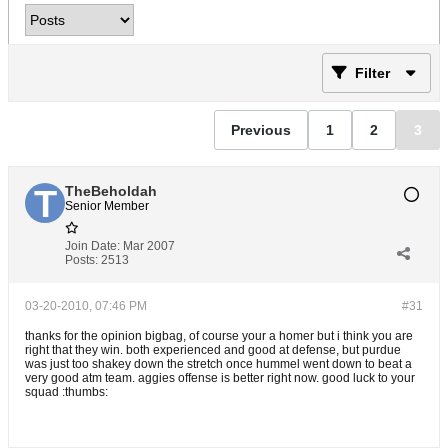
Filter
Previous
1
2
3
TheBeholdah
Senior Member
Join Date:
Mar 2007
Posts:
2513
03-20-2010, 07:46 PM
#31
thanks for the opinion bigbag, of course your a homer but i think you are
right that they win. both experienced and good at defense, but purdue
was just too shakey down the stretch once hummel went down to beat a
very good atm team. aggies offense is better right now. good luck to your
squad :thumbs: