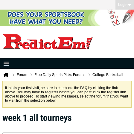
Login
Forum
Free Daily Sports Picks Forums
College Basketball
If this is your first visit, be sure to check out the
FAQ
by clicking the link
above. You may have to
register
before you can post: click the register link
above to proceed. To start viewing messages, select the forum that you want
to visit from the selection below.
week 1 all tourneys