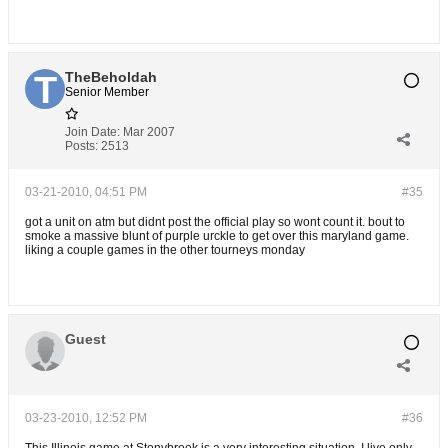
TheBeholdah
Senior Member
Join Date:
Mar 2007
Posts:
2513
03-21-2010, 04:51 PM
#35
got a unit on atm but didnt post the official play so wont count it. bout to
smoke a massive blunt of purple urckle to get over this maryland game.
liking a couple games in the other tourneys monday
Guest
03-23-2010, 12:52 PM
#36