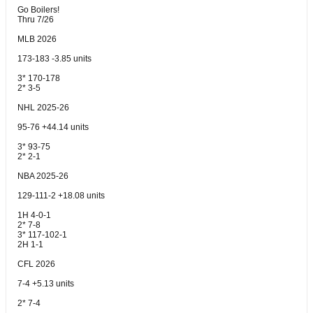
Go Boilers!
Thru 7/26
MLB 2026
173-183 -3.85 units
3* 170-178
2* 3-5
NHL 2025-26
95-76 +44.14 units
3* 93-75
2* 2-1
NBA 2025-26
129-111-2 +18.08 units
1H 4-0-1
2* 7-8
3* 117-102-1
2H 1-1
CFL 2026
7-4 +5.13 units
2* 7-4