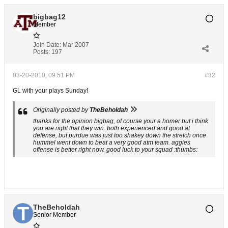
bigbag12
Member
Join Date:
Mar 2007
Posts:
197
03-20-2010, 09:51 PM
#32
GL with your plays Sunday!
Originally posted by
TheBeholdah
thanks for the opinion bigbag, of course your a homer but i think
you are right that they win. both experienced and good at
defense, but purdue was just too shakey down the stretch once
hummel went down to beat a very good atm team. aggies
offense is better right now. good luck to your squad :thumbs:
TheBeholdah
Senior Member