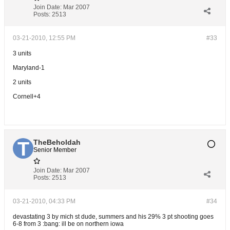
Join Date:
Mar 2007
Posts:
2513
03-21-2010, 12:55 PM
#33
3 units
Maryland-1
2 units
Cornell+4
TheBeholdah
Senior Member
Join Date:
Mar 2007
Posts:
2513
03-21-2010, 04:33 PM
#34
devastating 3 by mich st dude, summers and his 29% 3 pt shooting goes
6-8 from 3 :bang: ill be on northern iowa