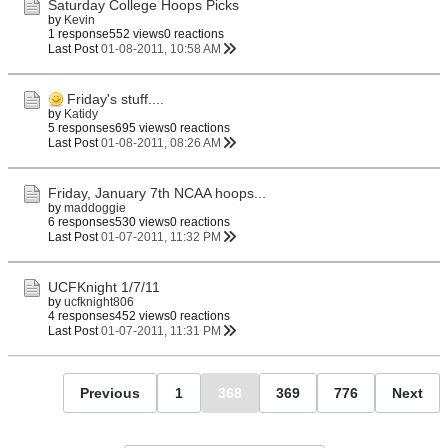
Saturday College Hoops Picks
by
Kevin
1 response
552 views
0 reactions
Last Post
01-08-2011, 10:58 AM
Friday's stuff....
by
Katidy
5 responses
695 views
0 reactions
Last Post
01-08-2011, 08:26 AM
Friday, January 7th NCAA hoops...
by
maddoggie
6 responses
530 views
0 reactions
Last Post
01-07-2011, 11:32 PM
UCFKnight 1/7/11
by
ucfknight806
4 responses
452 views
0 reactions
Last Post
01-07-2011, 11:31 PM
Previous
1
368
369
776
Next