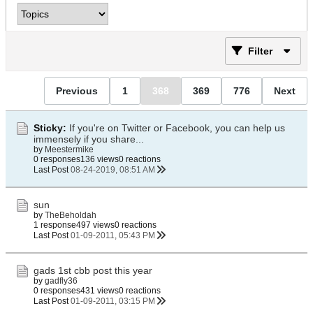
Filter
Previous
1
368
369
776
Next
Sticky:
If you're on Twitter or Facebook, you can help us
immensely if you share...
by
Meestermike
0 responses
136 views
0 reactions
Last Post
08-24-2019, 08:51 AM
sun
by
TheBeholdah
1 response
497 views
0 reactions
Last Post
01-09-2011, 05:43 PM
gads 1st cbb post this year
by
gadfly36
0 responses
431 views
0 reactions
Last Post
01-09-2011, 03:15 PM