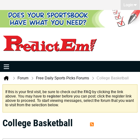
Login
Forum
Free Daily Sports Picks Forums
College Basketball
If this is your first visit, be sure to check out the
FAQ
by clicking the link
above. You may have to
register
before you can post: click the register link
above to proceed. To start viewing messages, select the forum that you want
to visit from the selection below.
College Basketball