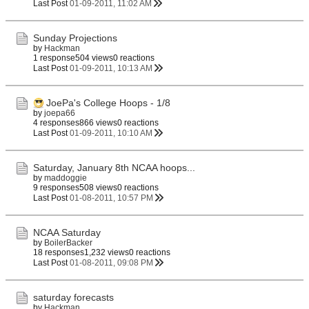
Last Post
01-09-2011, 11:02 AM
Sunday Projections
by
Hackman
1 response
504 views
0 reactions
Last Post
01-09-2011, 10:13 AM
JoePa's College Hoops - 1/8
by
joepa66
4 responses
866 views
0 reactions
Last Post
01-09-2011, 10:10 AM
Saturday, January 8th NCAA hoops...
by
maddoggie
9 responses
508 views
0 reactions
Last Post
01-08-2011, 10:57 PM
NCAA Saturday
by
BoilerBacker
18 responses
1,232 views
0 reactions
Last Post
01-08-2011, 09:08 PM
saturday forecasts
by
Hackman