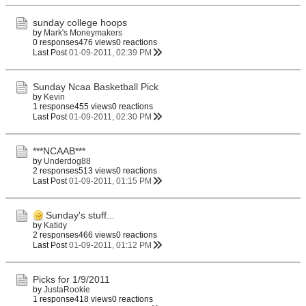
sunday college hoops
by
Mark's Moneymakers
0 responses
476 views
0 reactions
Last Post
01-09-2011, 02:39 PM
Sunday Ncaa Basketball Pick
by
Kevin
1 response
455 views
0 reactions
Last Post
01-09-2011, 02:30 PM
***NCAAB***
by
Underdog88
2 responses
513 views
0 reactions
Last Post
01-09-2011, 01:15 PM
Sunday's stuff...
by
Katidy
2 responses
466 views
0 reactions
Last Post
01-09-2011, 01:12 PM
Picks for 1/9/2011
by
JustaRookie
1 response
418 views
0 reactions