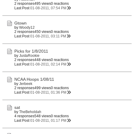
2 responses
495 views
0 reactions
Last Post
01-08-2011, 07:54 PM
Gtown
by
Woody12
2 responses
450 views
0 reactions
Last Post
01-08-2011, 03:11 PM
Picks for 1/8/2011
by
JustaRookie
2 responses
448 views
0 reactions
Last Post
01-08-2011, 02:14 PM
NCAA Hoops 1/08/11
by
Jerbeek
2 responses
499 views
0 reactions
Last Post
01-08-2011, 01:36 PM
sat
by
TheBeholdah
4 responses
548 views
0 reactions
Last Post
01-08-2011, 01:17 PM