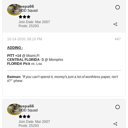
joepa66
MOD Squad
Join Date:
Mar 2007
Posts:
25293
10-14-2020, 08:16 PM
#47
ADDING -
PITT +14
@ Miami,Fl
CENTRAL FLORIDA -3
@ Memphis
FLORIDA Pick
vs. Lsu
Batman:
"If you can't spend it, money's just a lot of worthless paper, isn't
it?"
:phew:
joepa66
MOD Squad
Join Date:
Mar 2007
Posts:
25293