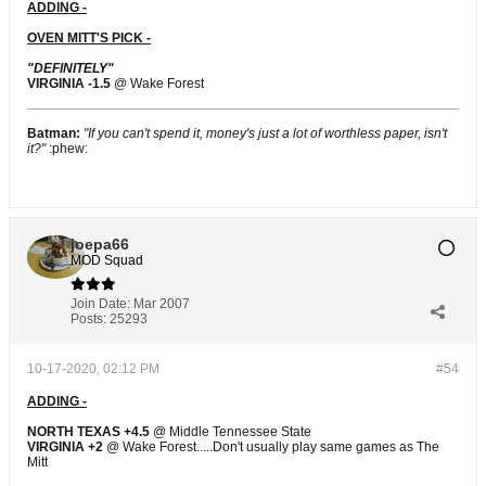
ADDING -
OVEN MITT'S PICK -
"DEFINITELY"
VIRGINIA -1.5
@ Wake Forest
Batman:
"If you can't spend it, money's just a lot of worthless paper, isn't
it?"
:phew:
joepa66
MOD Squad
Join Date:
Mar 2007
Posts:
25293
10-17-2020, 02:12 PM
#54
ADDING -
NORTH TEXAS +4.5
@ Middle Tennessee State
VIRGINIA +2
@ Wake Forest.....Don't usually play same games as The
Mitt