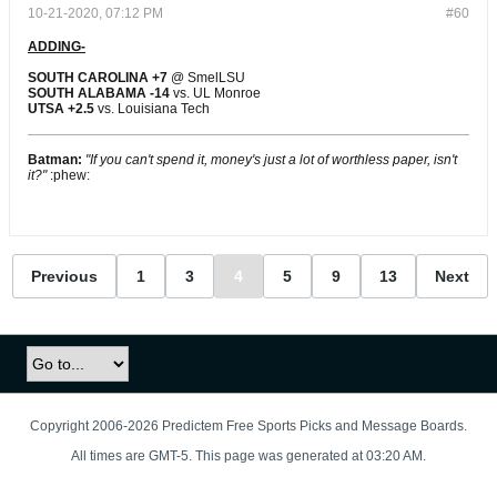
10-21-2020, 07:12 PM
#60
ADDING-
SOUTH CAROLINA +7
@ SmelLSU
SOUTH ALABAMA -14
vs. UL Monroe
UTSA +2.5
​​​​​​​ vs. Louisiana Tech
Batman:
"If you can't spend it, money's just a lot of worthless paper, isn't
it?"
:phew:
Previous
1
3
4
5
9
13
Next
Copyright 2006-2026 Predictem Free Sports Picks and Message Boards.
All times are GMT-5. This page was generated at 03:20 AM.