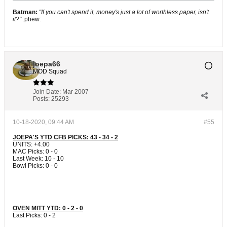
Batman:
"If you can't spend it, money's just a lot of worthless paper, isn't
it?"
:phew:
joepa66
MOD Squad
Join Date:
Mar 2007
Posts:
25293
10-18-2020, 09:44 AM
#55
JOEPA'S YTD CFB PICKS: 43 - 34 - 2
UNITS: +4.00
MAC Picks: 0 - 0
Last Week: 10 - 10
Bowl Picks: 0 - 0
OVEN MITT YTD: 0 - 2 - 0
Last Picks: 0 - 2