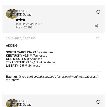
joepa66
MOD Squad
Join Date:
Mar 2007
Posts:
25293
10-16-2020, 05:37 PM
#51
ADDING -
SOUTH CAROLINA +3.5
vs. Auburn
KENTUCKY +6.5
@ Tennessee
OLE' MISS -1.5
@ Arkansas
TEXAS STATE +3.5
@ South Alabama
LIBERTY -2.5
@ Syracuse
Batman:
"If you can't spend it, money's just a lot of worthless paper, isn't
it?"
:phew:
joepa66
MOD Squad