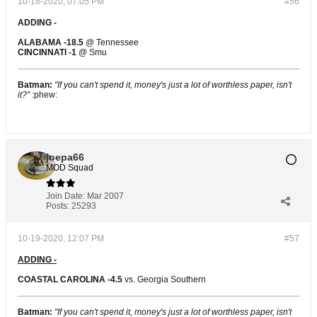
10-18-2020, 07:05 PM
#56
ADDING -
ALABAMA -18.5
@ Tennessee
CINCINNATI -1
@ Smu
Batman:
"If you can't spend it, money's just a lot of worthless paper, isn't
it?"
:phew:
joepa66
MOD Squad
Join Date:
Mar 2007
Posts:
25293
10-19-2020, 12:07 PM
#57
ADDING -
COASTAL CAROLINA -4.5
vs. Georgia Southern
Batman:
"If you can't spend it, money's just a lot of worthless paper, isn't