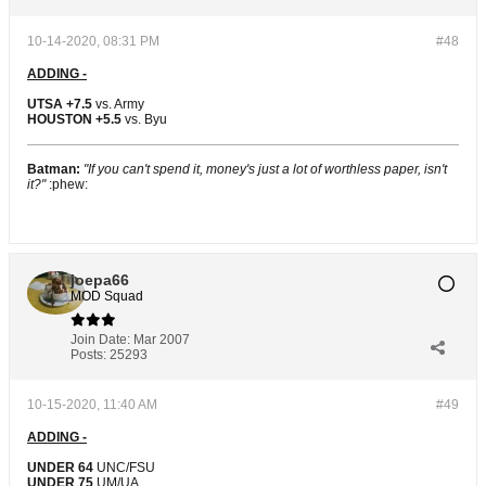
10-14-2020, 08:31 PM
#48
ADDING -
UTSA +7.5
vs. Army
HOUSTON +5.5
vs. Byu
Batman:
"If you can't spend it, money's just a lot of worthless paper, isn't
it?"
:phew:
joepa66
MOD Squad
Join Date:
Mar 2007
Posts:
25293
10-15-2020, 11:40 AM
#49
ADDING -
UNDER 64
UNC/FSU
UNDER 75
UM/UA