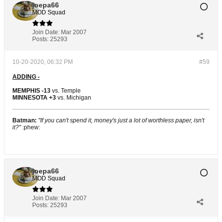
joepa66
MOD Squad
Join Date:
Mar 2007
Posts:
25293
10-20-2020, 06:32 PM
#59
ADDING -
MEMPHIS -13
vs. Temple
MINNESOTA +3
vs. Michigan
Batman:
"If you can't spend it, money's just a lot of worthless paper, isn't
it?"
:phew:
joepa66
MOD Squad
Join Date:
Mar 2007
Posts:
25293