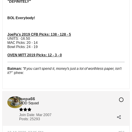
"DEFINITELY"
BOL Everybody!
JoePa's 2019 CFB Picks: 138 - 128 - 5
UNITS: -16.50
MAC Picks: 20 - 14
Bowl Picks: 24 - 19
OVEN MITT 2019 Picks: 12 - 3 - 0
Batman:
"If you can't spend it, money's just a lot of worthless paper, isn't
it?"
:phew:
joepa66
MOD Squad
Join Date:
Mar 2007
Posts:
25293