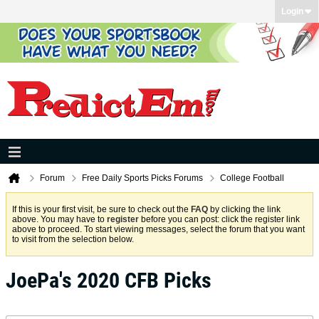
Login
Forum
Free Daily Sports Picks Forums
College Football
If this is your first visit, be sure to check out the
FAQ
by clicking the link
above. You may have to
register
before you can post: click the register link
above to proceed. To start viewing messages, select the forum that you want
to visit from the selection below.
JoePa's 2020 CFB Picks