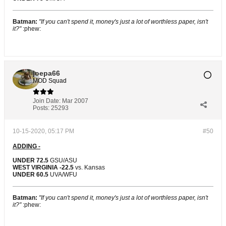
Batman:
"If you can't spend it, money's just a lot of worthless paper, isn't
it?"
:phew:
joepa66
MOD Squad
Join Date:
Mar 2007
Posts:
25293
10-15-2020, 05:17 PM
#50
ADDING -
UNDER 72.5
GSU/ASU
WEST VIRGINIA -22.5
vs. Kansas
UNDER 60.5
UVA/WFU
Batman:
"If you can't spend it, money's just a lot of worthless paper, isn't
it?"
:phew: