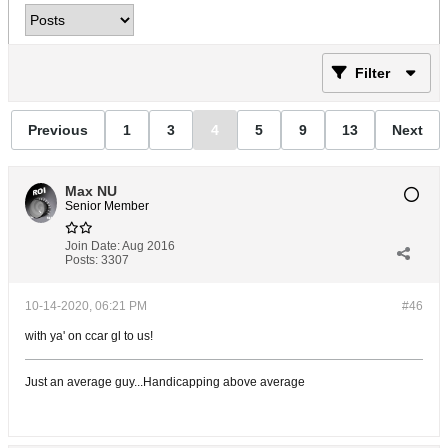
Filter
Previous
1
3
4
5
9
13
Next
Max NU
Senior Member
Join Date:
Aug 2016
Posts:
3307
10-14-2020, 06:21 PM
#46
with ya' on ccar gl to us!
Just an average guy...Handicapping above average