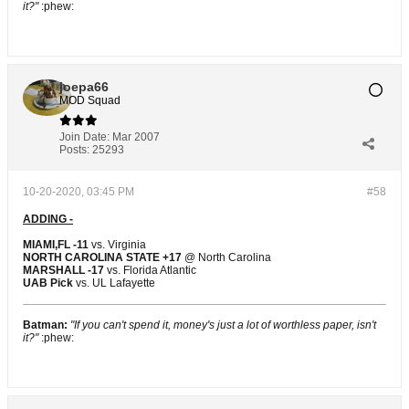
it?"
:phew:
joepa66
MOD Squad
Join Date:
Mar 2007
Posts:
25293
10-20-2020, 03:45 PM
#58
ADDING -
MIAMI,FL -11
vs. Virginia
NORTH CAROLINA STATE +17
@ North Carolina
MARSHALL -17
vs. Florida Atlantic
UAB Pick
vs. UL Lafayette
Batman:
"If you can't spend it, money's just a lot of worthless paper, isn't
it?"
:phew: