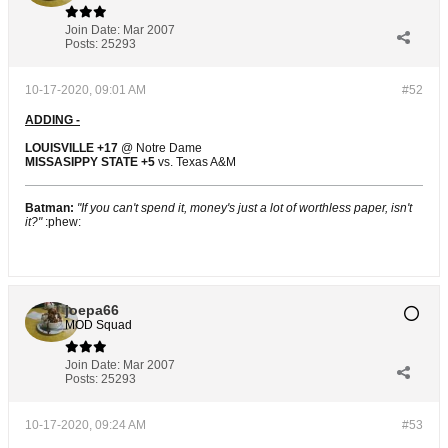
Join Date:
Mar 2007
Posts:
25293
10-17-2020, 09:01 AM
#52
ADDING -
LOUISVILLE +17
@ Notre Dame
MISSASIPPY STATE +5
vs. Texas A&M
Batman:
"If you can't spend it, money's just a lot of worthless paper, isn't
it?"
:phew:
joepa66
MOD Squad
Join Date:
Mar 2007
Posts:
25293
10-17-2020, 09:24 AM
#53